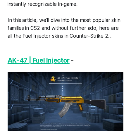
instantly recognizable in-game.
In this article, we’ll dive into the most popular skin
families in CS2 and without further ado, here are
all the Fuel Injector skins in Counter-Strike 2...
AK-47 | Fuel Injector
-