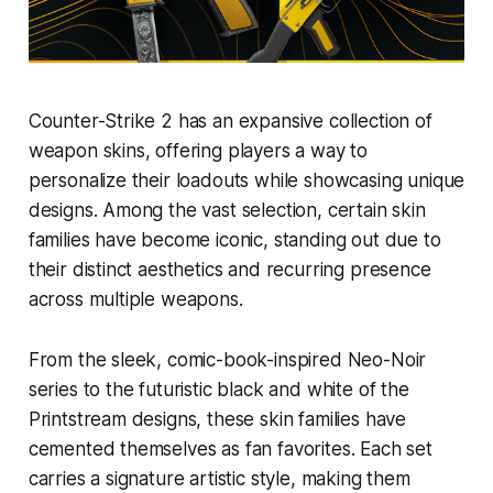
Counter-Strike 2 has an expansive collection of
weapon skins, offering players a way to
personalize their loadouts while showcasing unique
designs. Among the vast selection, certain skin
families have become iconic, standing out due to
their distinct aesthetics and recurring presence
across multiple weapons.
From the sleek, comic-book-inspired Neo-Noir
series to the futuristic black and white of the
Printstream designs, these skin families have
cemented themselves as fan favorites. Each set
carries a signature artistic style, making them