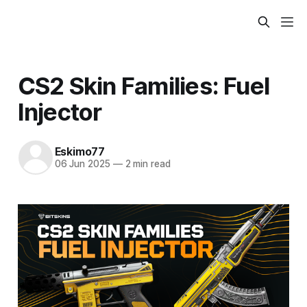
CS2 Skin Families: Fuel
Injector
Eskimo77
06 Jun 2025
—
2 min read