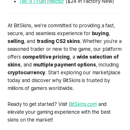
Tec-9 | Fuel Injector
($24 in Factory New)
At BitSkins, we're committed to providing a fast,
secure, and seamless experience for
buying
,
selling
, and
trading CS2 skins
. Whether you're a
seasoned trader or new to the game, our platform
offers
competitive pricing
, a
wide selection of
skins
, and
multiple payment options
, including
cryptocurrency
. Start exploring our marketplace
today and discover why BitSkins is trusted by
millions of gamers worldwide.
Ready to get started? Visit
BitSkins.com
and
elevate your gaming experience with the best
skins on the market!