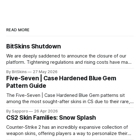
READ MORE
BitSkins Shutdown
We are deeply saddened to announce the closure of our
platform. Tightening regulations and rising costs have made
it impossible for us to continue operating.
By BitSkins
27 May 2026
Five-Seven | Case Hardened Blue Gem
Pattern Guide
The Five-Seven | Case Hardened Blue Gem patterns sit
among the most sought-after skins in CS due to their rare,
high-percentage blue finishes. They have gained popularity
By Sapporo
26 Apr 2026
especially because of their high blue percentage yet being
CS2 Skin Families: Snow Splash
highly affordable. In 2025, top-tier Blue Gems, especially in
Factory New condition, have reached around
Counter-Strike 2 has an incredibly expansive collection of
weapon skins, offering players a way to personalize their
loadouts while showcasing unique designs. Among the vast