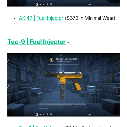
AK-47 | Fuel Injector
($370 in Minimal Wear)
Tec-9 | Fuel Injector
-