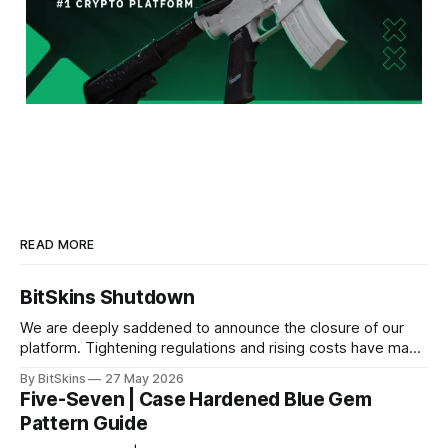
READ MORE
BitSkins Shutdown
We are deeply saddened to announce the closure of our
platform. Tightening regulations and rising costs have made
it impossible for us to continue operating.
By BitSkins
27 May 2026
Five-Seven | Case Hardened Blue Gem
Pattern Guide