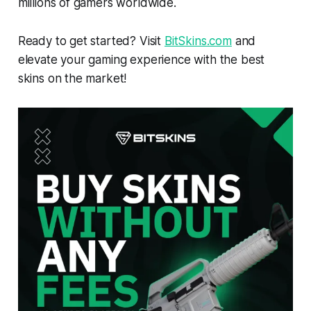
millions of gamers worldwide.
Ready to get started? Visit
BitSkins.com
and
elevate your gaming experience with the best
skins on the market!