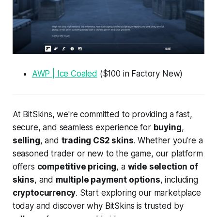
AWP | Ice Coaled
($100 in Factory New)
At BitSkins, we're committed to providing a fast,
secure, and seamless experience for
buying
,
selling
, and
trading CS2 skins
. Whether you're a
seasoned trader or new to the game, our platform
offers
competitive pricing
, a
wide selection of
skins
, and
multiple payment options
, including
cryptocurrency
. Start exploring our marketplace
today and discover why BitSkins is trusted by