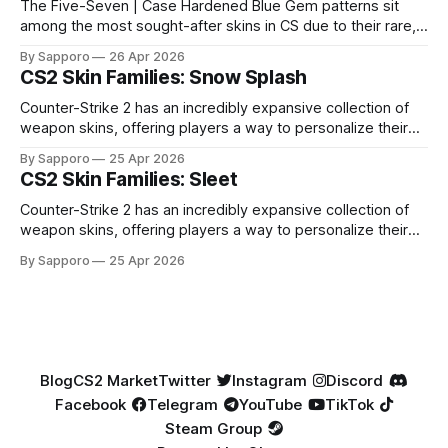
The Five-Seven | Case Hardened Blue Gem patterns sit
among the most sought-after skins in CS due to their rare,
high-percentage blue finishes. They have gained popularity
By Sapporo
26 Apr 2026
especially because of their high blue percentage yet being
CS2 Skin Families: Snow Splash
highly affordable. In 2025, top-tier Blue Gems, especially in
Factory New condition, have reached around
Counter-Strike 2 has an incredibly expansive collection of
weapon skins, offering players a way to personalize their
loadouts while showcasing unique designs. Among the vast
By Sapporo
25 Apr 2026
selection, certain skin families have become iconic,
CS2 Skin Families: Sleet
standing out due to their distinct aesthetics and recurring
presence across multiple weapons. From the sleek, comic-
Counter-Strike 2 has an incredibly expansive collection of
book-inspired Neo-Noir
weapon skins, offering players a way to personalize their
loadouts while showcasing unique designs. Among the vast
By Sapporo
25 Apr 2026
selection, certain skin families have become iconic,
standing out due to their distinct aesthetics and recurring
presence across multiple weapons. From the sleek, comic-
book-inspired Neo-Noir
Blog
CS2 Market
Twitter
Instagram
Discord
Facebook
Telegram
YouTube
TikTok
Steam Group