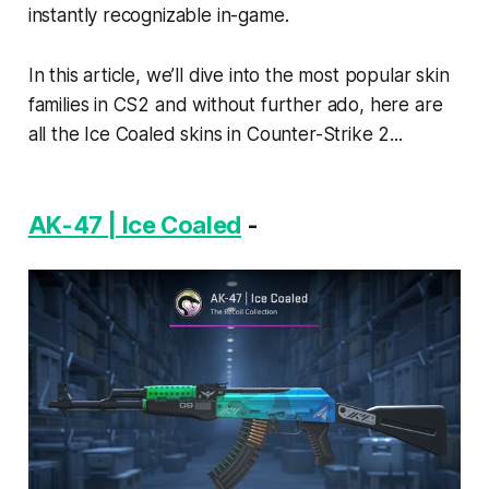
instantly recognizable in-game.
In this article, we’ll dive into the most popular skin
families in CS2 and without further ado, here are
all the Ice Coaled skins in Counter-Strike 2...
AK-47 | Ice Coaled
-