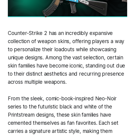
Counter-Strike 2 has an incredibly expansive
collection of weapon skins, offering players a way
to personalize their loadouts while showcasing
unique designs. Among the vast selection, certain
skin families have become iconic, standing out due
to their distinct aesthetics and recurring presence
across multiple weapons.
From the sleek, comic-book-inspired Neo-Noir
series to the futuristic black and white of the
Printstream designs, these skin families have
cemented themselves as fan favorites. Each set
carries a signature artistic style, making them