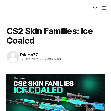
CS2 Skin Families: Ice
Coaled
Eskimo77
17 Oct 2025
—
2 min read