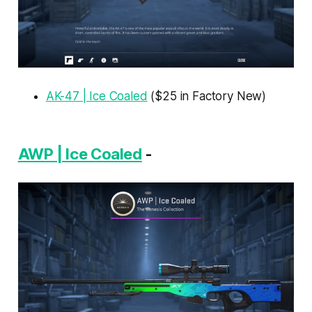
AK-47 | Ice Coaled
($25 in Factory New)
AWP | Ice Coaled
-