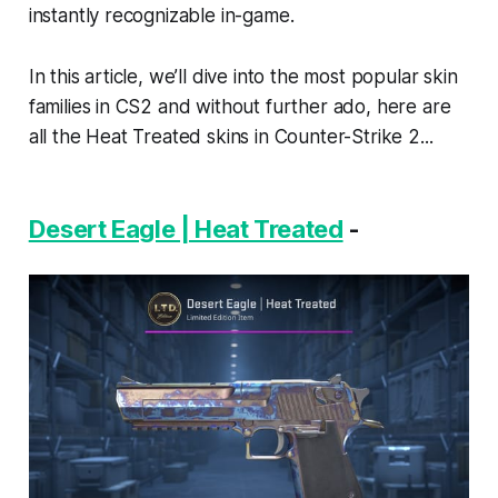
instantly recognizable in-game.
In this article, we’ll dive into the most popular skin
families in CS2 and without further ado, here are
all the Heat Treated skins in Counter-Strike 2...
Desert Eagle | Heat Treated
-