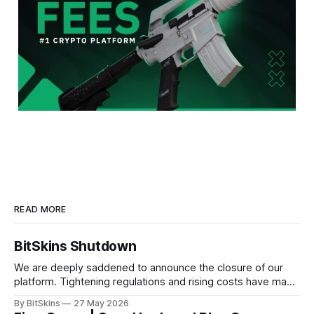
READ MORE
BitSkins Shutdown
We are deeply saddened to announce the closure of our
platform. Tightening regulations and rising costs have made
it impossible for us to continue operating.
By BitSkins
27 May 2026