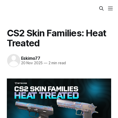
CS2 Skin Families: Heat
Treated
Eskimo77
20 Nov 2025
—
2 min read