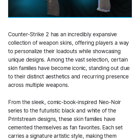
Counter-Strike 2 has an incredibly expansive
collection of weapon skins, offering players a way
to personalize their loadouts while showcasing
unique designs. Among the vast selection, certain
skin families have become iconic, standing out due
to their distinct aesthetics and recurring presence
across multiple weapons.
From the sleek, comic-book-inspired Neo-Noir
series to the futuristic black and white of the
Printstream designs, these skin families have
cemented themselves as fan favorites. Each set
carries a signature artistic style, making them