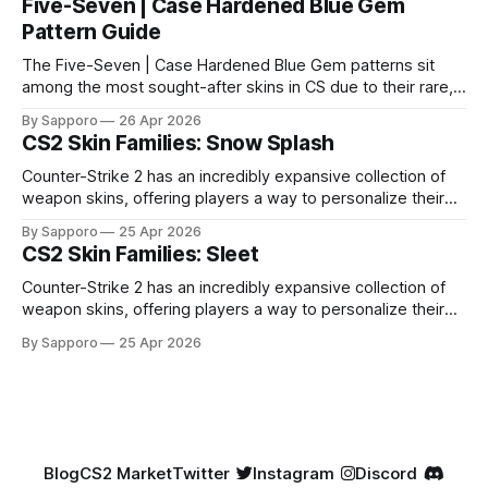
Five-Seven | Case Hardened Blue Gem
Pattern Guide
The Five-Seven | Case Hardened Blue Gem patterns sit
among the most sought-after skins in CS due to their rare,
high-percentage blue finishes. They have gained popularity
By Sapporo
26 Apr 2026
especially because of their high blue percentage yet being
CS2 Skin Families: Snow Splash
highly affordable. In 2025, top-tier Blue Gems, especially in
Factory New condition, have reached around
Counter-Strike 2 has an incredibly expansive collection of
weapon skins, offering players a way to personalize their
loadouts while showcasing unique designs. Among the vast
By Sapporo
25 Apr 2026
selection, certain skin families have become iconic,
CS2 Skin Families: Sleet
standing out due to their distinct aesthetics and recurring
presence across multiple weapons. From the sleek, comic-
Counter-Strike 2 has an incredibly expansive collection of
book-inspired Neo-Noir
weapon skins, offering players a way to personalize their
loadouts while showcasing unique designs. Among the vast
By Sapporo
25 Apr 2026
selection, certain skin families have become iconic,
standing out due to their distinct aesthetics and recurring
presence across multiple weapons. From the sleek, comic-
book-inspired Neo-Noir
Blog
CS2 Market
Twitter
Instagram
Discord