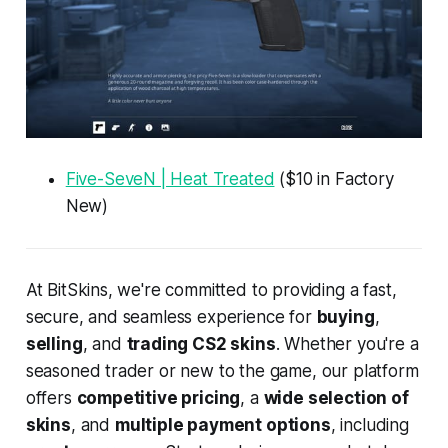
Five-SeveN | Heat Treated
($10 in Factory
New)
At BitSkins, we're committed to providing a fast,
secure, and seamless experience for
buying
,
selling
, and
trading CS2 skins
. Whether you're a
seasoned trader or new to the game, our platform
offers
competitive pricing
, a
wide selection of
skins
, and
multiple payment options
, including