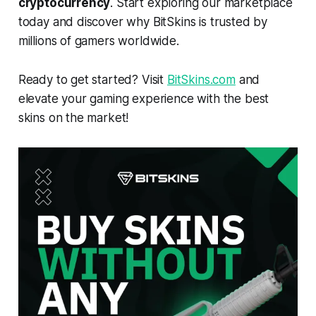
cryptocurrency
. Start exploring our marketplace
today and discover why BitSkins is trusted by
millions of gamers worldwide.
Ready to get started? Visit
BitSkins.com
and
elevate your gaming experience with the best
skins on the market!