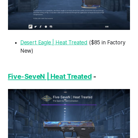
Desert Eagle | Heat Treated
($85 in Factory
New)
Five-SeveN | Heat Treated
-