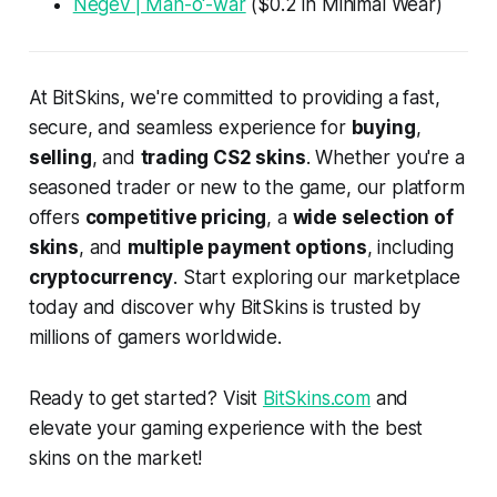
Negev | Man-o'-war
($0.2 in Minimal Wear)
At BitSkins, we're committed to providing a fast,
secure, and seamless experience for
buying
,
selling
, and
trading CS2 skins
. Whether you're a
seasoned trader or new to the game, our platform
offers
competitive pricing
, a
wide selection of
skins
, and
multiple payment options
, including
cryptocurrency
. Start exploring our marketplace
today and discover why BitSkins is trusted by
millions of gamers worldwide.
Ready to get started? Visit
BitSkins.com
and
elevate your gaming experience with the best
skins on the market!