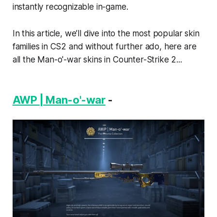
instantly recognizable in-game.
In this article, we’ll dive into the most popular skin
families in CS2 and without further ado, here are
all the Man-o'-war skins in Counter-Strike 2...
AWP | Man-o'-war
-