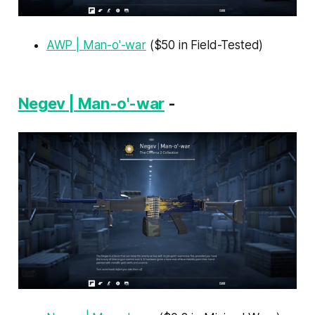
AWP | Man-o'-war
($50 in Field-Tested)
Negev | Man-o'-war
-