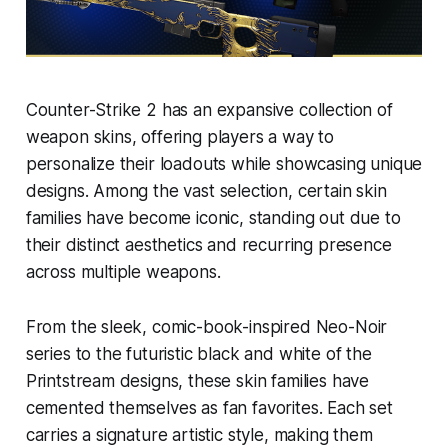
Counter-Strike 2 has an expansive collection of
weapon skins, offering players a way to
personalize their loadouts while showcasing unique
designs. Among the vast selection, certain skin
families have become iconic, standing out due to
their distinct aesthetics and recurring presence
across multiple weapons.
From the sleek, comic-book-inspired Neo-Noir
series to the futuristic black and white of the
Printstream designs, these skin families have
cemented themselves as fan favorites. Each set
carries a signature artistic style, making them