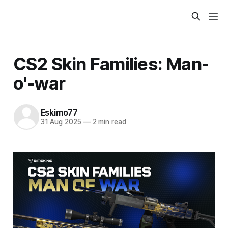
CS2 Skin Families: Man-
o'-war
Eskimo77
31 Aug 2025
—
2 min read