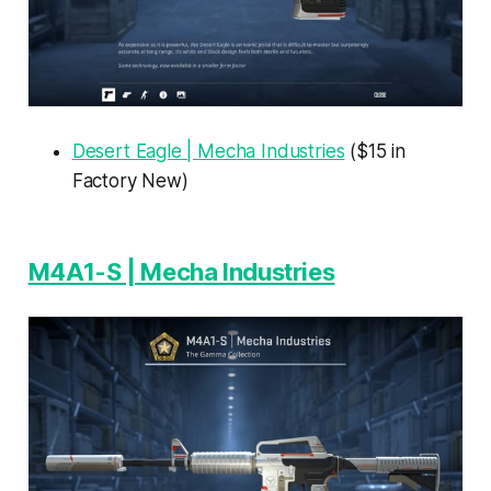
Desert Eagle | Mecha Industries
($15 in
Factory New)
M4A1-S | Mecha Industries