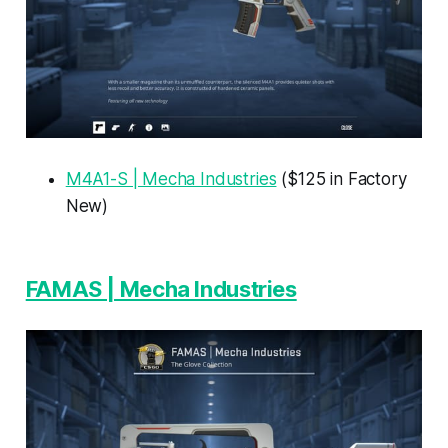
M4A1-S | Mecha Industries
($125 in Factory
New)
FAMAS | Mecha Industries