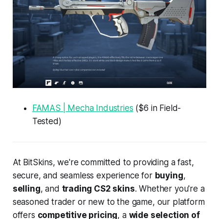
FAMAS | Mecha Industries
($6 in Field-
Tested)
At BitSkins, we're committed to providing a fast,
secure, and seamless experience for
buying
,
selling
, and
trading CS2 skins
. Whether you're a
seasoned trader or new to the game, our platform
offers
competitive pricing
, a
wide selection of