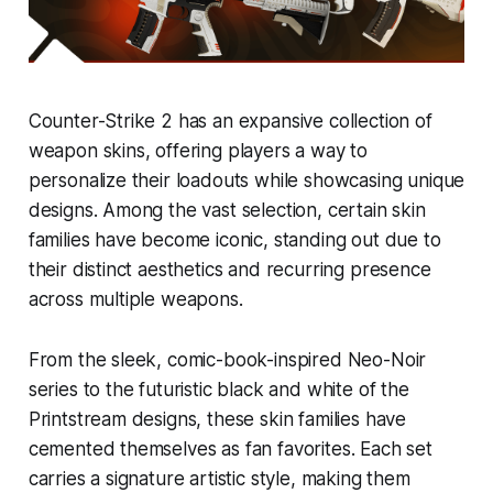
Counter-Strike 2 has an expansive collection of
weapon skins, offering players a way to
personalize their loadouts while showcasing unique
designs. Among the vast selection, certain skin
families have become iconic, standing out due to
their distinct aesthetics and recurring presence
across multiple weapons.
From the sleek, comic-book-inspired Neo-Noir
series to the futuristic black and white of the
Printstream designs, these skin families have
cemented themselves as fan favorites. Each set
carries a signature artistic style, making them