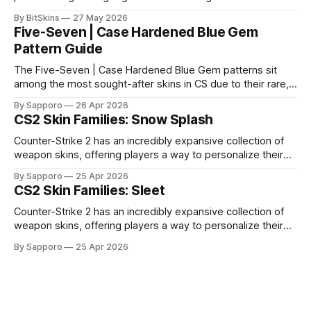
it impossible for us to continue operating.
By BitSkins
27 May 2026
Five-Seven | Case Hardened Blue Gem
Pattern Guide
The Five-Seven | Case Hardened Blue Gem patterns sit
among the most sought-after skins in CS due to their rare,
high-percentage blue finishes. They have gained popularity
By Sapporo
26 Apr 2026
especially because of their high blue percentage yet being
CS2 Skin Families: Snow Splash
highly affordable. In 2025, top-tier Blue Gems, especially in
Factory New condition, have reached around
Counter-Strike 2 has an incredibly expansive collection of
weapon skins, offering players a way to personalize their
loadouts while showcasing unique designs. Among the vast
By Sapporo
25 Apr 2026
selection, certain skin families have become iconic,
CS2 Skin Families: Sleet
standing out due to their distinct aesthetics and recurring
presence across multiple weapons. From the sleek, comic-
Counter-Strike 2 has an incredibly expansive collection of
book-inspired Neo-Noir
weapon skins, offering players a way to personalize their
loadouts while showcasing unique designs. Among the vast
By Sapporo
25 Apr 2026
selection, certain skin families have become iconic,
standing out due to their distinct aesthetics and recurring
presence across multiple weapons. From the sleek, comic-
book-inspired Neo-Noir