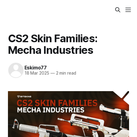
CS2 Skin Families:
Mecha Industries
Eskimo77
18 Mar 2025
—
2 min read