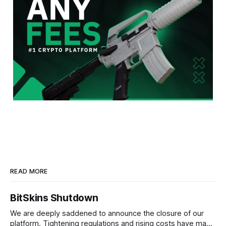
READ MORE
BitSkins Shutdown
We are deeply saddened to announce the closure of our
platform. Tightening regulations and rising costs have made