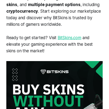
skins
, and
multiple payment options
, including
cryptocurrency
. Start exploring our marketplace
today and discover why BitSkins is trusted by
millions of gamers worldwide.
Ready to get started? Visit
BitSkins.com
and
elevate your gaming experience with the best
skins on the market!