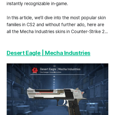
instantly recognizable in-game.
In this article, we’ll dive into the most popular skin
families in CS2 and without further ado, here are
all the Mecha Industries skins in Counter-Strike 2...
Desert Eagle | Mecha Industries