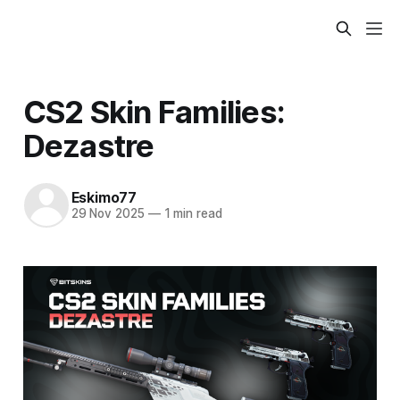
CS2 Skin Families:
Dezastre
Eskimo77
29 Nov 2025
—
1 min read