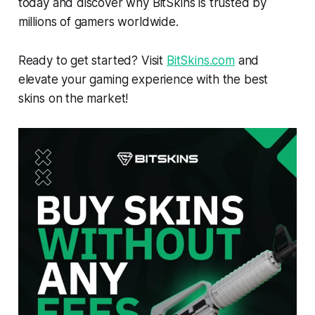
today and discover why BitSkins is trusted by
millions of gamers worldwide.
Ready to get started? Visit
BitSkins.com
and
elevate your gaming experience with the best
skins on the market!