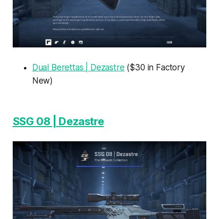
Dual Berettas | Dezastre
($30 in Factory
New)
SSG 08 | Dezastre