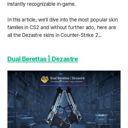
instantly recognizable in-game.
In this article, we’ll dive into the most popular skin
families in CS2 and without further ado, here are
all the Dezastre skins in Counter-Strike 2...
Dual Berettas | Dezastre