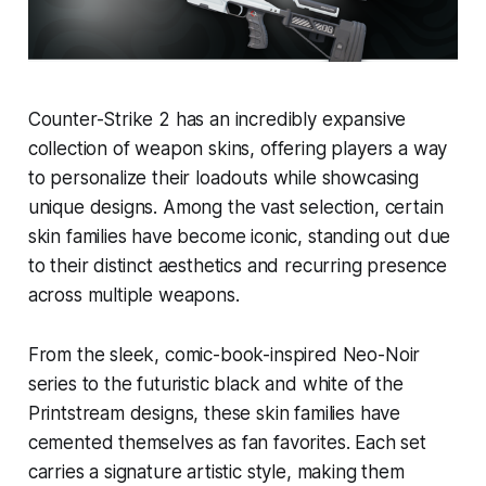
Counter-Strike 2 has an incredibly expansive
collection of weapon skins, offering players a way
to personalize their loadouts while showcasing
unique designs. Among the vast selection, certain
skin families have become iconic, standing out due
to their distinct aesthetics and recurring presence
across multiple weapons.
From the sleek, comic-book-inspired Neo-Noir
series to the futuristic black and white of the
Printstream designs, these skin families have
cemented themselves as fan favorites. Each set
carries a signature artistic style, making them