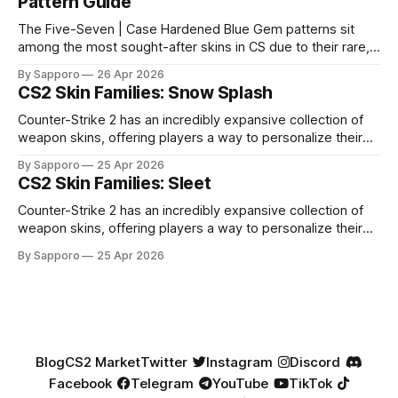
Pattern Guide
The Five-Seven | Case Hardened Blue Gem patterns sit
among the most sought-after skins in CS due to their rare,
high-percentage blue finishes. They have gained popularity
By Sapporo
26 Apr 2026
especially because of their high blue percentage yet being
CS2 Skin Families: Snow Splash
highly affordable. In 2025, top-tier Blue Gems, especially in
Factory New condition, have reached around
Counter-Strike 2 has an incredibly expansive collection of
weapon skins, offering players a way to personalize their
loadouts while showcasing unique designs. Among the vast
By Sapporo
25 Apr 2026
selection, certain skin families have become iconic,
CS2 Skin Families: Sleet
standing out due to their distinct aesthetics and recurring
presence across multiple weapons. From the sleek, comic-
Counter-Strike 2 has an incredibly expansive collection of
book-inspired Neo-Noir
weapon skins, offering players a way to personalize their
loadouts while showcasing unique designs. Among the vast
By Sapporo
25 Apr 2026
selection, certain skin families have become iconic,
standing out due to their distinct aesthetics and recurring
presence across multiple weapons. From the sleek, comic-
book-inspired Neo-Noir
Blog
CS2 Market
Twitter
Instagram
Discord
Facebook
Telegram
YouTube
TikTok