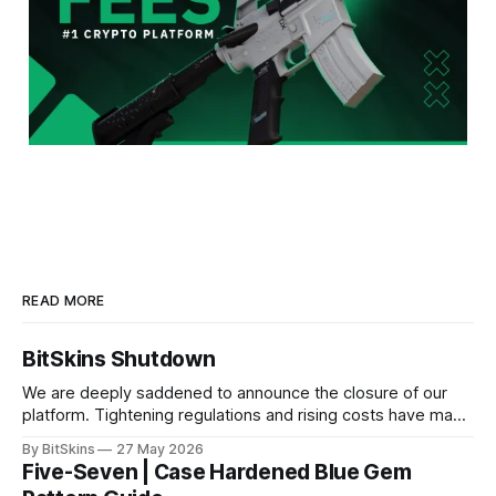
READ MORE
BitSkins Shutdown
We are deeply saddened to announce the closure of our
platform. Tightening regulations and rising costs have made
it impossible for us to continue operating.
By BitSkins
27 May 2026
Five-Seven | Case Hardened Blue Gem