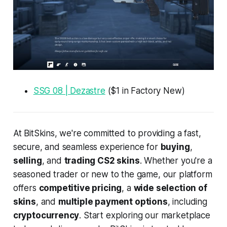
SSG 08 | Dezastre
($1 in Factory New)
At BitSkins, we're committed to providing a fast,
secure, and seamless experience for
buying
,
selling
, and
trading CS2 skins
. Whether you're a
seasoned trader or new to the game, our platform
offers
competitive pricing
, a
wide selection of
skins
, and
multiple payment options
, including
cryptocurrency
. Start exploring our marketplace