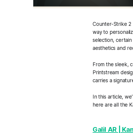
Counter-Strike 2 
way to personaliz
selection, certain
aesthetics and r
From the sleek, c
Printstream desig
carries a signatur
In this article, w
here are all the K
Galil AR | Ka