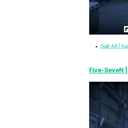
Galil AR | Ka
Five-SeveN |