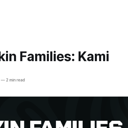
in Families: Kami
—
2 min read