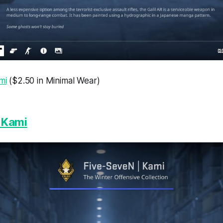
mi
($2.50 in Minimal Wear)
 Kami