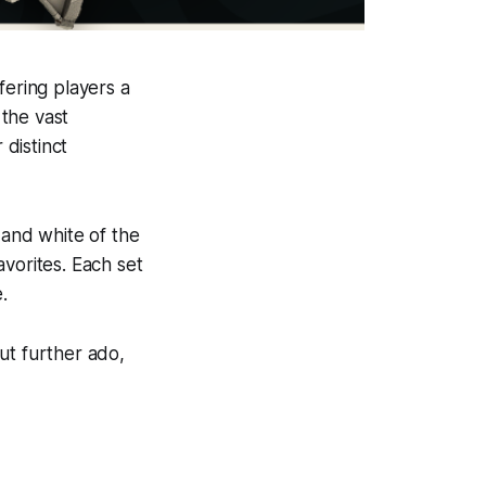
fering players a
the vast
 distinct
 and white of the
vorites. Each set
.
out further ado,