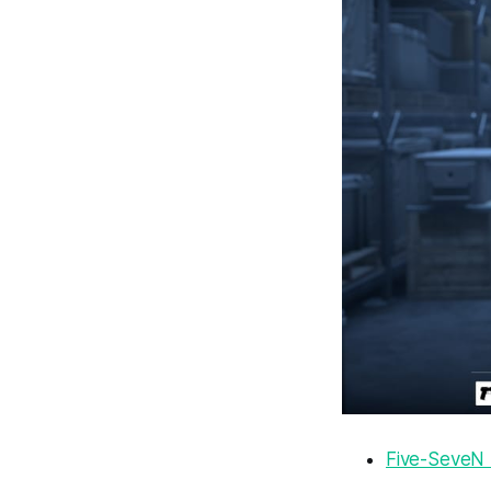
Five-SeveN 