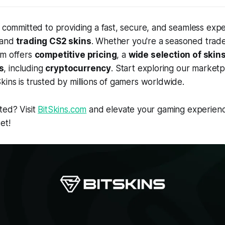
e committed to providing a fast, secure, and seamless expe
 and
trading CS2 skins
. Whether you're a seasoned trade
rm offers
competitive pricing
, a
wide selection of skin
s
, including
cryptocurrency
. Start exploring our market
kins is trusted by millions of gamers worldwide.
ted? Visit
BitSkins.com
and elevate your gaming experienc
et!