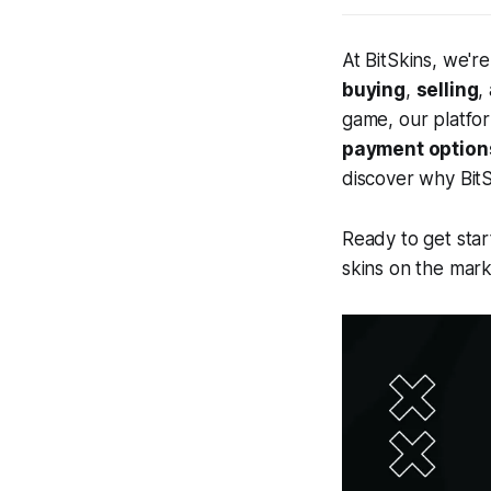
At BitSkins, we'r
buying
,
selling
,
game, our platfo
payment option
discover why BitS
Ready to get star
skins on the mark