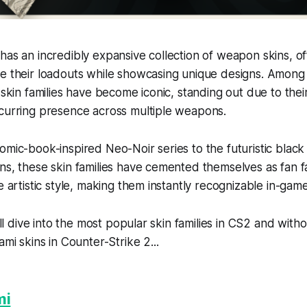
has an incredibly expansive collection of weapon skins, of
e their loadouts while showcasing unique designs. Among 
 skin families have become iconic, standing out due to their
ecurring presence across multiple weapons.
omic-book-inspired Neo-Noir series to the futuristic black
ns, these skin families have cemented themselves as fan fa
e artistic style, making them instantly recognizable in-game
e’ll dive into the most popular skin families in CS2 and with
ami skins in Counter-Strike 2...
mi