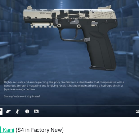
| Kami
($4 in Factory New)