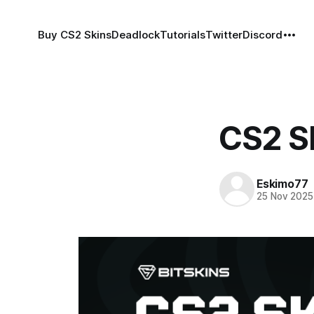
Buy CS2 Skins
Deadlock
Tutorials
Twitter
Discord
CS2 Sk
Eskimo77
25 Nov 2025