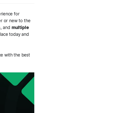
rience for
r or new to the
s
, and
multiple
place today and
e with the best