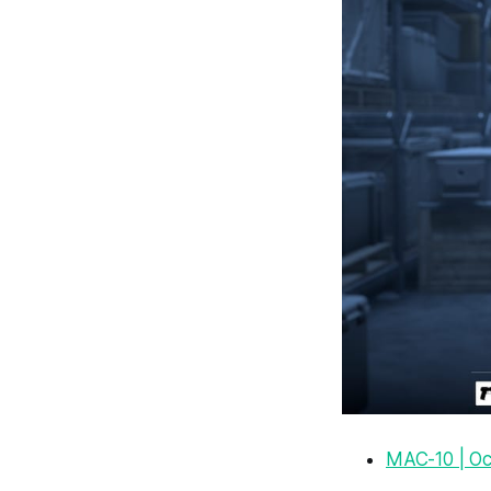
MAC-10 | Oc