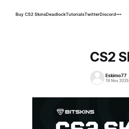
Buy CS2 Skins
Deadlock
Tutorials
Twitter
Discord
CS2 Sk
Eskimo77
19 Nov 2025