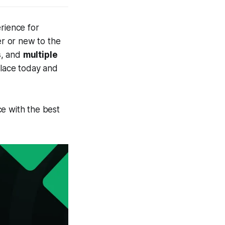
rience for
r or new to the
s
, and
multiple
place today and
e with the best