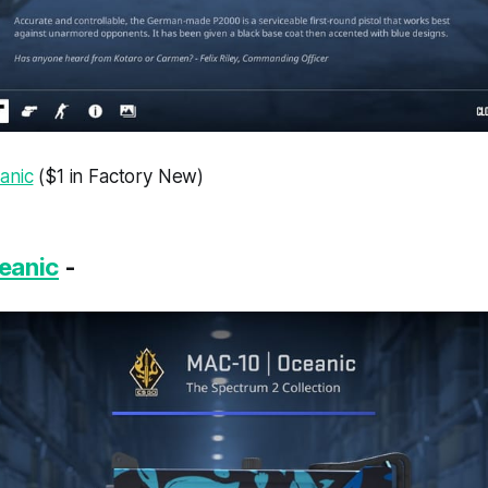
anic
($1 in Factory New)
eanic
-