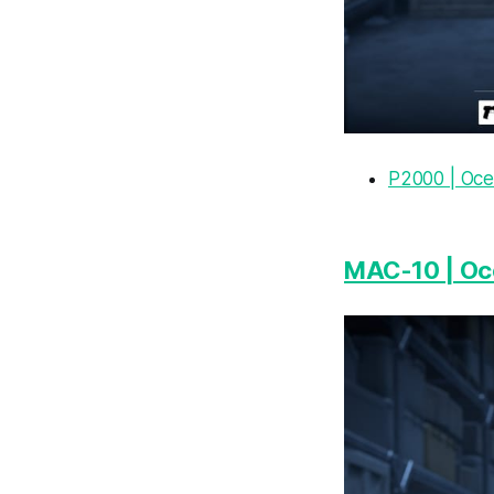
P2000 | Oce
MAC-10 | Oc