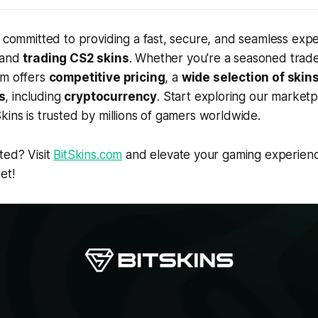
e committed to providing a fast, secure, and seamless expe
 and
trading CS2 skins
. Whether you're a seasoned trade
rm offers
competitive pricing
, a
wide selection of skin
s
, including
cryptocurrency
. Start exploring our market
kins is trusted by millions of gamers worldwide.
ted? Visit
BitSkins.com
and elevate your gaming experienc
et!