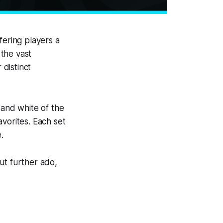
fering players a
the vast
 distinct
 and white of the
vorites. Each set
.
out further ado,