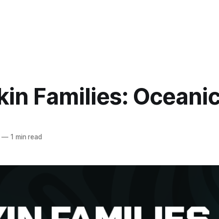
in Families: Oceani
—
1 min read