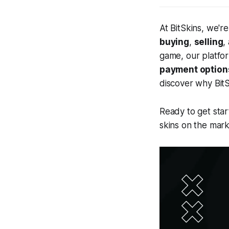
At BitSkins, we'r
buying
,
selling
,
game, our platfo
payment option
discover why BitS
Ready to get star
skins on the mark