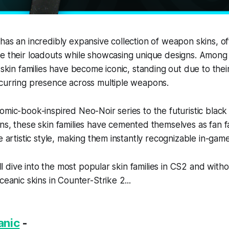
has an incredibly expansive collection of weapon skins, of
e their loadouts while showcasing unique designs. Among 
 skin families have become iconic, standing out due to their
ecurring presence across multiple weapons.
omic-book-inspired Neo-Noir series to the futuristic black
ns, these skin families have cemented themselves as fan fa
e artistic style, making them instantly recognizable in-game
e’ll dive into the most popular skin families in CS2 and with
ceanic skins in Counter-Strike 2...
anic
-