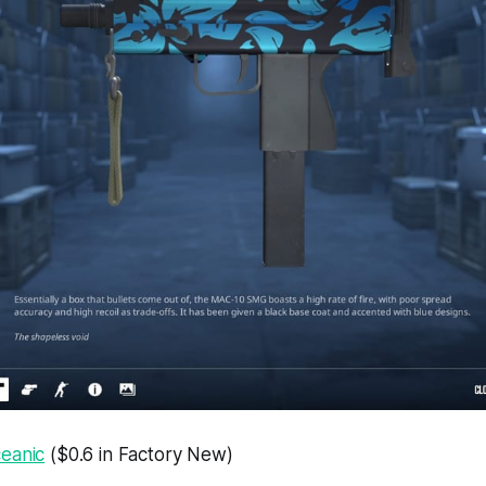
eanic
($0.6 in Factory New)