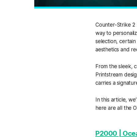
Counter-Strike 2 
way to personaliz
selection, certain
aesthetics and r
From the sleek, c
Printstream desig
carries a signatur
In this article, w
here are all the O
P2000 | Oce