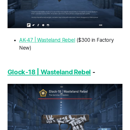
AK-47 | Wasteland Rebel
($300 in Factory
New)
Glock-18 | Wasteland Rebel
-