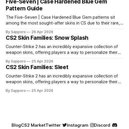
Five-Seven | Case Hardened Blue Gem
Pattern Guide
The Five-Seven | Case Hardened Blue Gem patterns sit
among the most sought-after skins in CS due to their rare,
high-percentage blue finishes. They have gained popularity
By Sapporo
26 Apr 2026
especially because of their high blue percentage yet being
CS2 Skin Families: Snow Splash
highly affordable. In 2025, top-tier Blue Gems, especially in
Factory New condition, have reached around
Counter-Strike 2 has an incredibly expansive collection of
weapon skins, offering players a way to personalize their
loadouts while showcasing unique designs. Among the vast
By Sapporo
25 Apr 2026
selection, certain skin families have become iconic,
CS2 Skin Families: Sleet
standing out due to their distinct aesthetics and recurring
presence across multiple weapons. From the sleek, comic-
Counter-Strike 2 has an incredibly expansive collection of
book-inspired Neo-Noir
weapon skins, offering players a way to personalize their
loadouts while showcasing unique designs. Among the vast
By Sapporo
25 Apr 2026
selection, certain skin families have become iconic,
standing out due to their distinct aesthetics and recurring
presence across multiple weapons. From the sleek, comic-
book-inspired Neo-Noir
Blog
CS2 Market
Twitter
Instagram
Discord