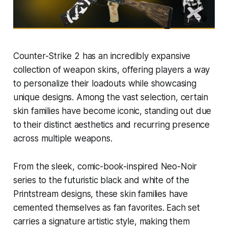
Counter-Strike 2 has an incredibly expansive
collection of weapon skins, offering players a way
to personalize their loadouts while showcasing
unique designs. Among the vast selection, certain
skin families have become iconic, standing out due
to their distinct aesthetics and recurring presence
across multiple weapons.
From the sleek, comic-book-inspired Neo-Noir
series to the futuristic black and white of the
Printstream designs, these skin families have
cemented themselves as fan favorites. Each set
carries a signature artistic style, making them