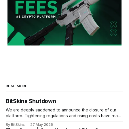
READ MORE
BitSkins Shutdown
We are deeply saddened to announce the closure of our
platform. Tightening regulations and rising costs have made
it impossible for us to continue operating.
By BitSkins
27 May 2026