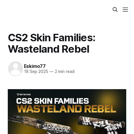
CS2 Skin Families:
Wasteland Rebel
Eskimo77
18 Sep 2025
—
2 min read