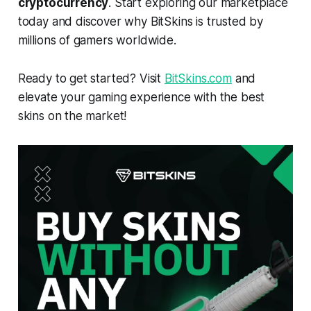
cryptocurrency
. Start exploring our marketplace
today and discover why BitSkins is trusted by
millions of gamers worldwide.
Ready to get started? Visit
BitSkins.com
and
elevate your gaming experience with the best
skins on the market!