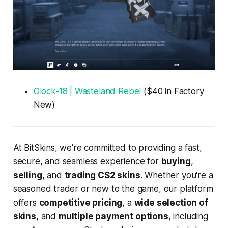
Glock-18 | Wasteland Rebel
($40 in Factory
New)
At BitSkins, we're committed to providing a fast,
secure, and seamless experience for
buying
,
selling
, and
trading CS2 skins
. Whether you're a
seasoned trader or new to the game, our platform
offers
competitive pricing
, a
wide selection of
skins
, and
multiple payment options
, including