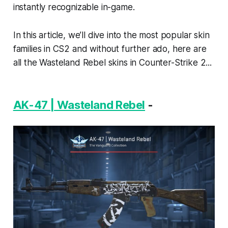
instantly recognizable in-game.
In this article, we’ll dive into the most popular skin
families in CS2 and without further ado, here are
all the Wasteland Rebel skins in Counter-Strike 2...
AK-47 | Wasteland Rebel
-