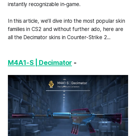
instantly recognizable in-game.
In this article, we’ll dive into the most popular skin
families in CS2 and without further ado, here are
all the Decimator skins in Counter-Strike 2...
M4A1-S | Decimator
-