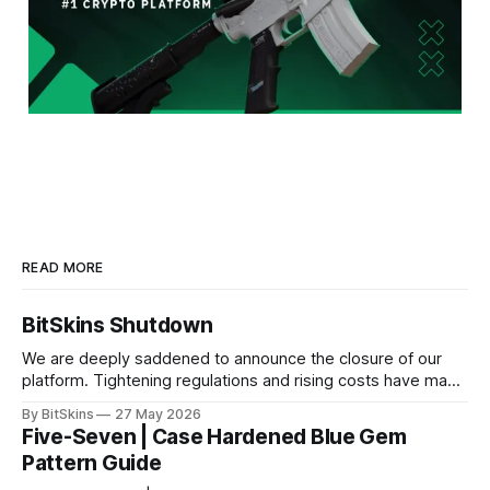
READ MORE
BitSkins Shutdown
We are deeply saddened to announce the closure of our
platform. Tightening regulations and rising costs have made
it impossible for us to continue operating.
By BitSkins
27 May 2026
Five-Seven | Case Hardened Blue Gem
Pattern Guide