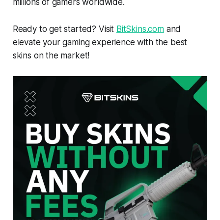
millions of gamers worldwide.
Ready to get started? Visit
BitSkins.com
and
elevate your gaming experience with the best
skins on the market!