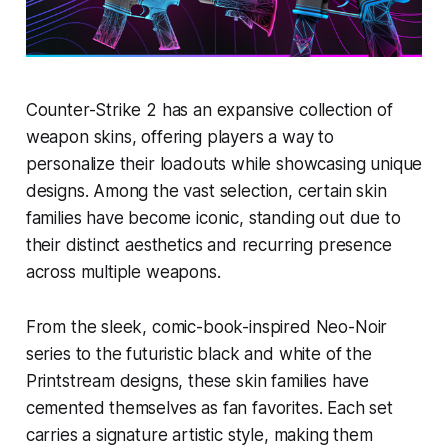
Counter-Strike 2 has an expansive collection of
weapon skins, offering players a way to
personalize their loadouts while showcasing unique
designs. Among the vast selection, certain skin
families have become iconic, standing out due to
their distinct aesthetics and recurring presence
across multiple weapons.
From the sleek, comic-book-inspired Neo-Noir
series to the futuristic black and white of the
Printstream designs, these skin families have
cemented themselves as fan favorites. Each set
carries a signature artistic style, making them