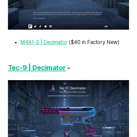
M4A1-S | Decimator
($40 in Factory New)
Tec-9 | Decimator
-