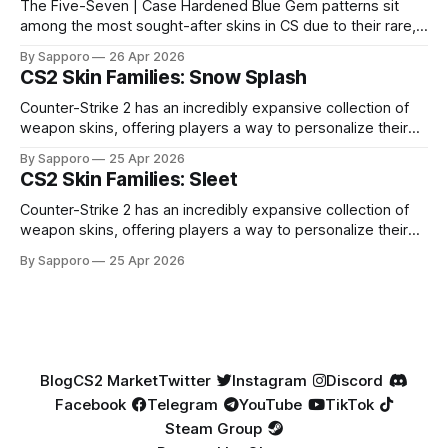
The Five-Seven | Case Hardened Blue Gem patterns sit
among the most sought-after skins in CS due to their rare,
high-percentage blue finishes. They have gained popularity
By Sapporo
26 Apr 2026
especially because of their high blue percentage yet being
CS2 Skin Families: Snow Splash
highly affordable. In 2025, top-tier Blue Gems, especially in
Factory New condition, have reached around
Counter-Strike 2 has an incredibly expansive collection of
weapon skins, offering players a way to personalize their
loadouts while showcasing unique designs. Among the vast
By Sapporo
25 Apr 2026
selection, certain skin families have become iconic,
CS2 Skin Families: Sleet
standing out due to their distinct aesthetics and recurring
presence across multiple weapons. From the sleek, comic-
Counter-Strike 2 has an incredibly expansive collection of
book-inspired Neo-Noir
weapon skins, offering players a way to personalize their
loadouts while showcasing unique designs. Among the vast
By Sapporo
25 Apr 2026
selection, certain skin families have become iconic,
standing out due to their distinct aesthetics and recurring
presence across multiple weapons. From the sleek, comic-
book-inspired Neo-Noir
Blog
CS2 Market
Twitter
Instagram
Discord
Facebook
Telegram
YouTube
TikTok
Steam Group