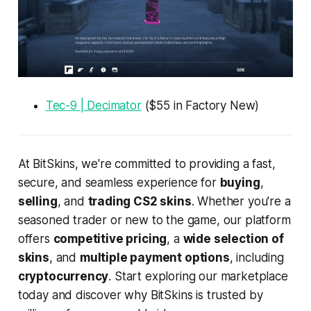
Tec-9 | Decimator
($55 in Factory New)
At BitSkins, we're committed to providing a fast,
secure, and seamless experience for
buying
,
selling
, and
trading CS2 skins
. Whether you're a
seasoned trader or new to the game, our platform
offers
competitive pricing
, a
wide selection of
skins
, and
multiple payment options
, including
cryptocurrency
. Start exploring our marketplace
today and discover why BitSkins is trusted by