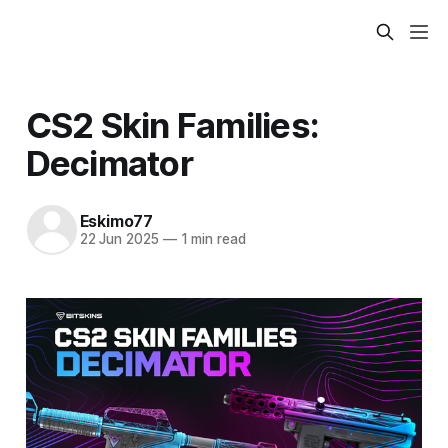
CS2 Skin Families:
Decimator
Eskimo77
22 Jun 2025
—
1 min read