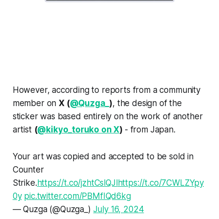
However, according to reports from a community
member on
X (
@Quzga_
)
, the design of the
sticker was based entirely on the work of another
artist
(
@kikyo_toruko on X
)
- from Japan.
Your art was copied and accepted to be sold in
Counter
Strike.
https://t.co/jzhtCslQJl
https://t.co/7CWLZYpy
0y
pic.twitter.com/PBMfIQd6kg
— Quzga (@Quzga_)
July 16, 2024