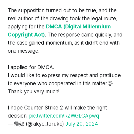
The supposition turned out to be true, and the
real author of the drawing took the legal route,
applying for the
DMCA (Digital Millennium
Copyright Act)
. The response came quickly, and
the case gained momentum, as it didn't end with
one message.
I applied for DMCA.
I would like to express my respect and gratitude
to everyone who cooperated in this matter🥲
Thank you very much!
I hope Counter Strike 2 will make the right
decision.
pic.twitter.com/RZWGLCApwq
— 帰郷 (@kikyo_toruko)
July 20, 2024