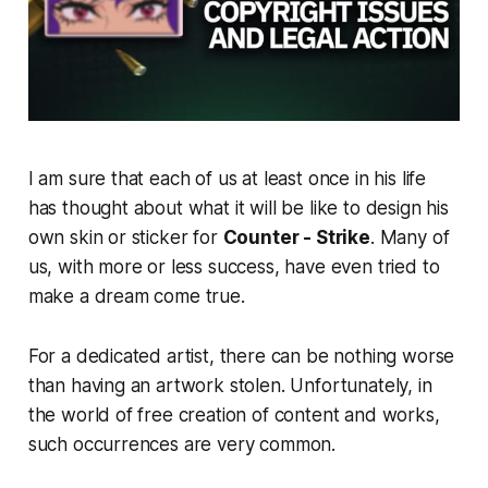
I am sure that each of us at least once in his life
has thought about what it will be like to design his
own skin or sticker for
Counter - Strike
. Many of
us, with more or less success, have even tried to
make a dream come true.
For a dedicated artist, there can be nothing worse
than having an artwork stolen. Unfortunately, in
the world of free creation of content and works,
such occurrences are very common.