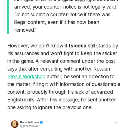
arrived, your counter-notice is not legally valid.
Do not submit a counter-notice if there was
illegal content, even if it has now been
removed."
However, we don't know if
tsiceca
still stands by
his assurances and won't fight to keep the sticker
in the game. A relevant comment under the post
says that after consulting with another Russian
Steam Workshop
author, he sent an objection to
the matter, filling it with information of questionable
content, probably through his lack of advanced
English skills. After this message, he sent another
one asking to ignore the previous one.