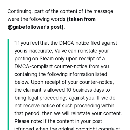
Continuing, part of the content of the message
were the following words
(taken from
@gabefollower's post).
"If you feel that the DMCA notice filed against
you is inaccurate, Valve can reinstate your
posting on Steam only upon receipt of a
DMCA-compliant counter-notice from you
containing the following information listed
below. Upon receipt of your counter-notice,
the claimant is allowed 10 business days to
bring legal proceedings against you. If we do
not receive notice of such proceeding within
that period, then we will reinstate your content.
Please note: If the content in your post
infringed when the original copyright complaint