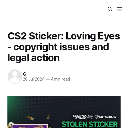
CS2 Sticker: Loving Eyes
- copyright issues and
legal action
G
28 Jul 2024
—
4 min read