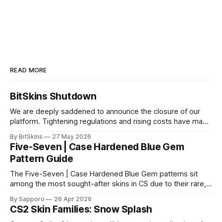
READ MORE
BitSkins Shutdown
We are deeply saddened to announce the closure of our
platform. Tightening regulations and rising costs have made
it impossible for us to continue operating.
By BitSkins
27 May 2026
Five-Seven | Case Hardened Blue Gem
Pattern Guide
The Five-Seven | Case Hardened Blue Gem patterns sit
among the most sought-after skins in CS due to their rare,
high-percentage blue finishes. They have gained popularity
By Sapporo
26 Apr 2026
especially because of their high blue percentage yet being
CS2 Skin Families: Snow Splash
highly affordable. In 2025, top-tier Blue Gems, especially in