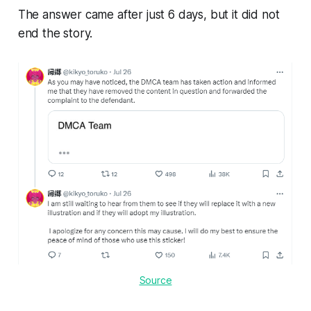
The answer came after just 6 days, but it did not
end the story.
Source