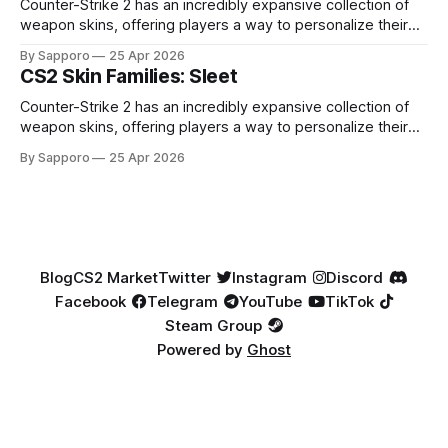
Factory New condition, have reached around
Counter-Strike 2 has an incredibly expansive collection of
weapon skins, offering players a way to personalize their
loadouts while showcasing unique designs. Among the vast
By Sapporo
25 Apr 2026
selection, certain skin families have become iconic,
CS2 Skin Families: Sleet
standing out due to their distinct aesthetics and recurring
presence across multiple weapons. From the sleek, comic-
Counter-Strike 2 has an incredibly expansive collection of
book-inspired Neo-Noir
weapon skins, offering players a way to personalize their
loadouts while showcasing unique designs. Among the vast
By Sapporo
25 Apr 2026
selection, certain skin families have become iconic,
standing out due to their distinct aesthetics and recurring
presence across multiple weapons. From the sleek, comic-
book-inspired Neo-Noir
Blog
CS2 Market
Twitter
Instagram
Discord
Facebook
Telegram
YouTube
TikTok
Steam Group
Powered by
Ghost