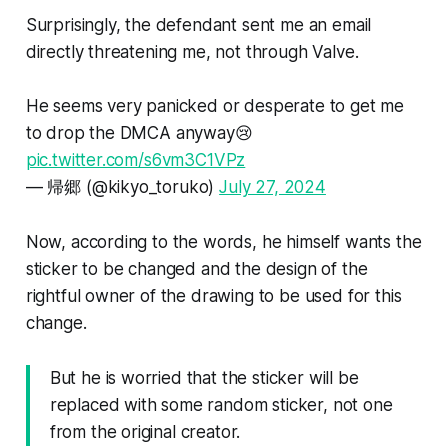
Surprisingly, the defendant sent me an email
directly threatening me, not through Valve.
He seems very panicked or desperate to get me
to drop the DMCA anyway😢
pic.twitter.com/s6vm3C1VPz
— 帰郷 (@kikyo_toruko)
July 27, 2024
Now, according to the words, he himself wants the
sticker to be changed and the design of the
rightful owner of the drawing to be used for this
change.
But he is worried that the sticker will be
replaced with some random sticker, not one
from the original creator.