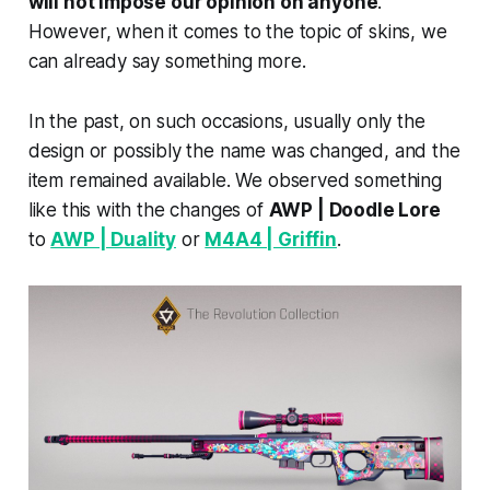
will not impose our opinion on anyone
.
However, when it comes to the topic of skins, we
can already say something more.
In the past, on such occasions, usually only the
design or possibly the name was changed, and the
item remained available. We observed something
like this with the changes of
AWP | Doodle Lore
to
AWP | Duality
or
M4A4 | Griffin
.