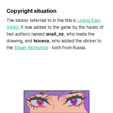
Copyright situation
The sticker referred to in the title is
Loving Eyes
(Holo)
. It was added to the game by the hands of
two authors named
snail_nz
, who made the
drawing, and
tsiceca
, who added the sticker to
the
Steam Workshop
- both from Russia.