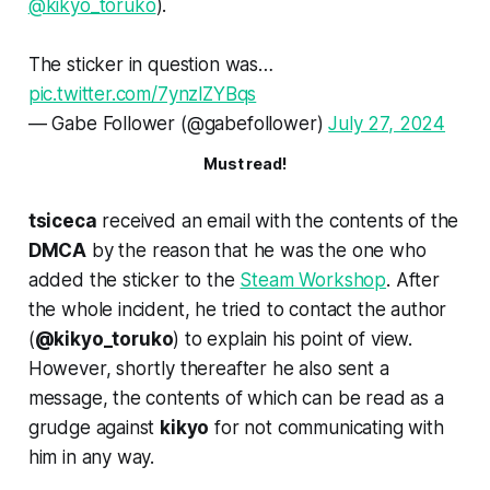
@kikyo_toruko
).
The sticker in question was…
pic.twitter.com/7ynzlZYBqs
— ‎Gabe Follower (@gabefollower)
July 27, 2024
Must read!
tsiceca
received an email with the contents of the
DMCA
by the reason that he was the one who
added the sticker to the
Steam Workshop
. After
the whole incident, he tried to contact the author
(
@kikyo_toruko
) to explain his point of view.
However, shortly thereafter he also sent a
message, the contents of which can be read as a
grudge against
kikyo
for not communicating with
him in any way.