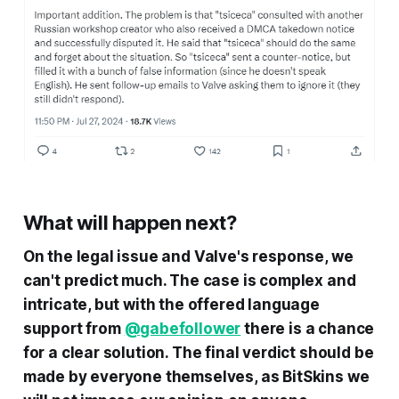
What will happen next?
On the legal issue and Valve's response, we
can't predict much. The case is complex and
intricate, but with the offered language
support from
@gabefollower
there is a chance
for a clear solution. The final verdict should be
made by everyone themselves, as BitSkins we