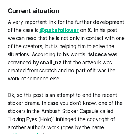
Current situation
A very important link for the further development
of the case is
@gabefollower
on
X
. In his post,
we can read that he is not only in contact with one
of the creators, but is helping him to solve the
situations. According to his words,
tsiceca
was
convinced by
snail_nz
that the artwork was
created from scratch and no part of it was the
work of someone else.
Ok, so this post is an attempt to end the recent
sticker drama. In case you don't know, one of the
stickers in the Ambush Sticker Capsule called
"Loving Eyes (Holo)" infringed the copyright of
another author's work (goes by the name