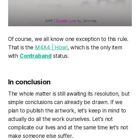
Of course, we all know one exception to this rule.
That is the
M4A4 | Howl
, which is the only item
with
Contraband
status.
In conclusion
The whole matter is still awaiting its resolution, but
simple conclusions can already be drawn. If we
plan to publish the artwork, let's keep in mind to
actually do all the work ourselves. Let's not
complicate our lives and at the same time let's not
make someone else suffer.