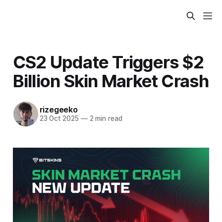
CS2 Update Triggers $2
Billion Skin Market Crash
rizegeeko
23 Oct 2025
—
2 min read