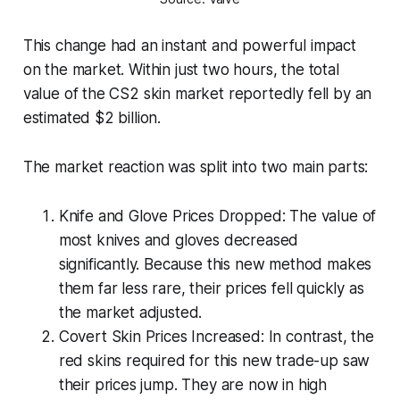
This change had an instant and powerful impact
on the market. Within just two hours, the total
value of the CS2 skin market reportedly fell by an
estimated $2 billion.
The market reaction was split into two main parts:
Knife and Glove Prices Dropped: The value of
most knives and gloves decreased
significantly. Because this new method makes
them far less rare, their prices fell quickly as
the market adjusted.
Covert Skin Prices Increased: In contrast, the
red skins required for this new trade-up saw
their prices jump. They are now in high