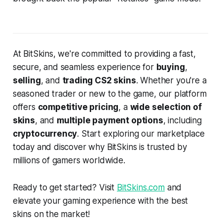
At BitSkins, we're committed to providing a fast,
secure, and seamless experience for
buying
,
selling
, and
trading CS2 skins
. Whether you're a
seasoned trader or new to the game, our platform
offers
competitive pricing
, a
wide selection of
skins
, and
multiple payment options
, including
cryptocurrency
. Start exploring our marketplace
today and discover why BitSkins is trusted by
millions of gamers worldwide.
Ready to get started? Visit
BitSkins.com
and
elevate your gaming experience with the best
skins on the market!