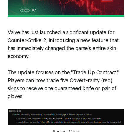
Valve has just launched a significant update for
Counter-Strike 2, introducing a new feature that
has immediately changed the game's entire skin
economy.
The update focuses on the "Trade Up Contract."
Players can now trade five Covert-rarity (red)
skins to receive one guaranteed knife or pair of
gloves.
Source: Valve