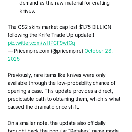
demand as the raw material for crafting
knives.
The CS2 skins market cap lost $1.75 BILLION
following the Knife Trade Up update‼️
pic.twitter.com/wHPCF9wfGq
— Pricempire.com (@pricempire)
October 23,
2025
Previously, rare items like knives were only
available through the low-probability chance of
opening a case. This update provides a direct,
predictable path to obtaining them, which is what
caused the dramatic price shift.
On a smaller note, the update also officially
brought back the popular "Retakes" game mode.