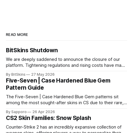
READ MORE
BitSkins Shutdown
We are deeply saddened to announce the closure of our
platform. Tightening regulations and rising costs have made
it impossible for us to continue operating.
By BitSkins
27 May 2026
Five-Seven | Case Hardened Blue Gem
Pattern Guide
The Five-Seven | Case Hardened Blue Gem patterns sit
among the most sought-after skins in CS due to their rare,
high-percentage blue finishes. They have gained popularity
By Sapporo
26 Apr 2026
especially because of their high blue percentage yet being
CS2 Skin Families: Snow Splash
highly affordable. In 2025, top-tier Blue Gems, especially in
Factory New condition, have reached around
Counter-Strike 2 has an incredibly expansive collection of