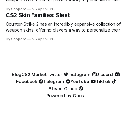
weapon skins, offering players a way to personalize their
loadouts while showcasing unique designs. Among the vast
By Sapporo
25 Apr 2026
selection, certain skin families have become iconic,
CS2 Skin Families: Sleet
standing out due to their distinct aesthetics and recurring
presence across multiple weapons. From the sleek, comic-
Counter-Strike 2 has an incredibly expansive collection of
book-inspired Neo-Noir
weapon skins, offering players a way to personalize their
loadouts while showcasing unique designs. Among the vast
By Sapporo
25 Apr 2026
selection, certain skin families have become iconic,
standing out due to their distinct aesthetics and recurring
presence across multiple weapons. From the sleek, comic-
book-inspired Neo-Noir
Blog
CS2 Market
Twitter
Instagram
Discord
Facebook
Telegram
YouTube
TikTok
Steam Group
Powered by
Ghost