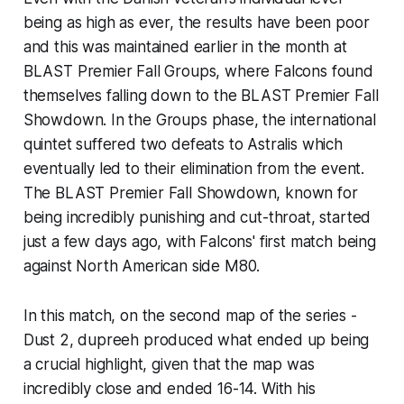
being as high as ever, the results have been poor
and this was maintained earlier in the month at
BLAST Premier Fall Groups, where Falcons found
themselves falling down to the BLAST Premier Fall
Showdown. In the Groups phase, the international
quintet suffered two defeats to Astralis which
eventually led to their elimination from the event.
The BLAST Premier Fall Showdown, known for
being incredibly punishing and cut-throat, started
just a few days ago, with Falcons' first match being
against North American side M80.
In this match, on the second map of the series -
Dust 2, dupreeh produced what ended up being
a crucial highlight, given that the map was
incredibly close and ended 16-14. With his