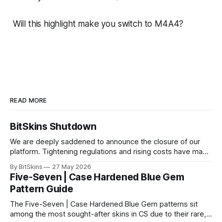
Will this highlight make you switch to M4A4?
READ MORE
BitSkins Shutdown
We are deeply saddened to announce the closure of our
platform. Tightening regulations and rising costs have made
it impossible for us to continue operating.
By BitSkins
27 May 2026
Five-Seven | Case Hardened Blue Gem
Pattern Guide
The Five-Seven | Case Hardened Blue Gem patterns sit
among the most sought-after skins in CS due to their rare,