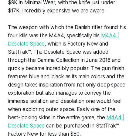
$9K in Minimal Wear, with the knife just under
$17K, incredibly expensive we are aware.
The weapon with which the Danish rifler found his
four kills was the M4A4, specifically his
M4A4 |
Desolate Space
, which is Factory New and
StatTrak™. The Desolate Space was added
through the Gamma Collection in June 2016 and
quickly became incredibly popular. The gun finish
features blue and black as its main colors and the
design takes inspiration from not only deep space
exploration but also manages to convey the
immense isolation and desolation one would feel
when exploring outer space. Easily one of the
best-looking skins in the entire game, the
M4A4 |
Desolate Space
can be purchased in StatTrak™
Factory New for less than $80.