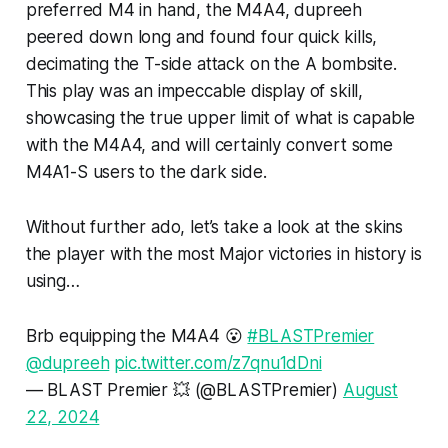
preferred M4 in hand, the M4A4, dupreeh
peered down long and found four quick kills,
decimating the T-side attack on the A bombsite.
This play was an impeccable display of skill,
showcasing the true upper limit of what is capable
with the M4A4, and will certainly convert some
M4A1-S users to the dark side.
Without further ado, let’s take a look at the skins
the player with the most Major victories in history is
using…
Brb equipping the M4A4 😮
#BLASTPremier
@dupreeh
pic.twitter.com/z7qnu1dDni
— BLAST Premier 💥 (@BLASTPremier)
August
22, 2024