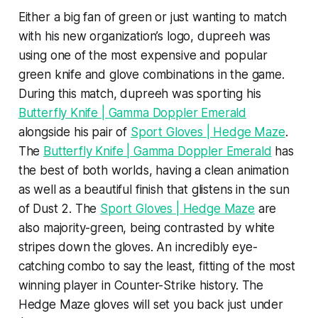
Either a big fan of green or just wanting to match
with his new organization’s logo, dupreeh was
using one of the most expensive and popular
green knife and glove combinations in the game.
During this match, dupreeh was sporting his
Butterfly Knife | Gamma Doppler Emerald
alongside his pair of
Sport Gloves | Hedge Maze
.
The
Butterfly Knife | Gamma Doppler Emerald
has
the best of both worlds, having a clean animation
as well as a beautiful finish that glistens in the sun
of Dust 2. The
Sport Gloves | Hedge Maze
are
also majority-green, being contrasted by white
stripes down the gloves. An incredibly eye-
catching combo to say the least, fitting of the most
winning player in Counter-Strike history. The
Hedge Maze gloves will set you back just under