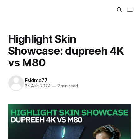
Highlight Skin
Showcase: dupreeh 4K
vs M80
Eskimo77
24 Aug 2024
—
2 min read