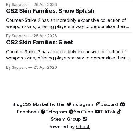
high-percentage blue finishes. They have gained popularity
By Sapporo
26 Apr 2026
especially because of their high blue percentage yet being
CS2 Skin Families: Snow Splash
highly affordable. In 2025, top-tier Blue Gems, especially in
Factory New condition, have reached around
Counter-Strike 2 has an incredibly expansive collection of
weapon skins, offering players a way to personalize their
loadouts while showcasing unique designs. Among the vast
By Sapporo
25 Apr 2026
selection, certain skin families have become iconic,
CS2 Skin Families: Sleet
standing out due to their distinct aesthetics and recurring
presence across multiple weapons. From the sleek, comic-
Counter-Strike 2 has an incredibly expansive collection of
book-inspired Neo-Noir
weapon skins, offering players a way to personalize their
loadouts while showcasing unique designs. Among the vast
By Sapporo
25 Apr 2026
selection, certain skin families have become iconic,
standing out due to their distinct aesthetics and recurring
presence across multiple weapons. From the sleek, comic-
book-inspired Neo-Noir
Blog
CS2 Market
Twitter
Instagram
Discord
Facebook
Telegram
YouTube
TikTok
Steam Group
Powered by
Ghost