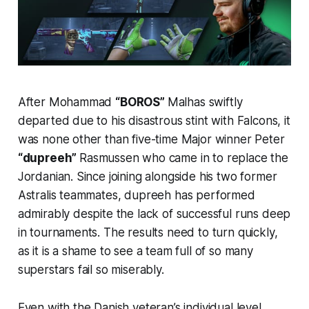
After Mohammad
“BOROS”
Malhas swiftly
departed due to his disastrous stint with Falcons, it
was none other than five-time Major winner Peter
“dupreeh”
Rasmussen who came in to replace the
Jordanian. Since joining alongside his two former
Astralis teammates, dupreeh has performed
admirably despite the lack of successful runs deep
in tournaments. The results need to turn quickly,
as it is a shame to see a team full of so many
superstars fail so miserably.
Even with the Danish veteran’s individual level