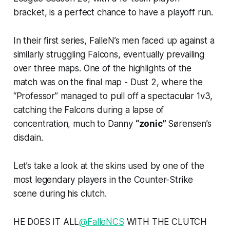
bracket, is a perfect chance to have a playoff run.
In their first series, FalleN’s men faced up against a
similarly struggling Falcons, eventually prevailing
over three maps. One of the highlights of the
match was on the final map - Dust 2, where the
“Professor” managed to pull off a spectacular 1v3,
catching the Falcons during a lapse of
concentration, much to Danny
“zonic”
Sørensen’s
disdain.
Let’s take a look at the skins used by one of the
most legendary players in the Counter-Strike
scene during his clutch.
HE DOES IT ALL
@FalleNCS
WITH THE CLUTCH