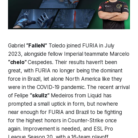
Gabriel
“FalleN”
Toledo joined FURIA in July
2023, alongside fellow Imperial teammate Marcelo
“chelo”
Cespedes. Their results haven’t been
great, with FURIA no longer being the dominant
force in Brazil, let alone North America like they
were in the COVID-19 pandemic. The recent arrival
of Felipe
“skullz”
Medeiros from Liquid has
prompted a small uptick in form, but nowhere
near enough for FURIA and Brazil to be fighting
for the highest honors in Counter-Strike once
again. Improvement is needed, and ESL Pro
League Season 20, with a 16-team playoff