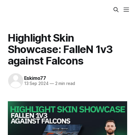
Highlight Skin
Showcase: FalleN 1v3
against Falcons
Eskimo77
13 Sep 2024
—
2 min read