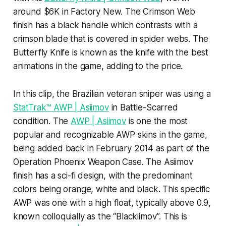
around $6K in Factory New. The Crimson Web
finish has a black handle which contrasts with a
crimson blade that is covered in spider webs. The
Butterfly Knife is known as the knife with the best
animations in the game, adding to the price.
In this clip, the Brazilian veteran sniper was using a
StatTrak™ AWP | Asiimov
in Battle-Scarred
condition. The
AWP | Asiimov
is one the most
popular and recognizable AWP skins in the game,
being added back in February 2014 as part of the
Operation Phoenix Weapon Case. The Asiimov
finish has a sci-fi design, with the predominant
colors being orange, white and black. This specific
AWP was one with a high float, typically above 0.9,
known colloquially as the “Blackiimov”. This is