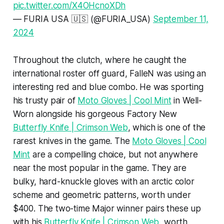
pic.twitter.com/X4OHcnoXDh
— FURIA USA 🇺🇸 (@FURIA_USA)
September 11,
2024
Throughout the clutch, where he caught the
international roster off guard, FalleN was using an
interesting red and blue combo. He was sporting
his trusty pair of
Moto Gloves | Cool Mint
in Well-
Worn alongside his gorgeous Factory New
Butterfly Knife | Crimson Web
, which is one of the
rarest knives in the game. The
Moto Gloves | Cool
Mint
are a compelling choice, but not anywhere
near the most popular in the game. They are
bulky, hard-knuckle gloves with an arctic color
scheme and geometric patterns, worth under
$400. The two-time Major winner pairs these up
with his
Butterfly Knife | Crimson Web
, worth