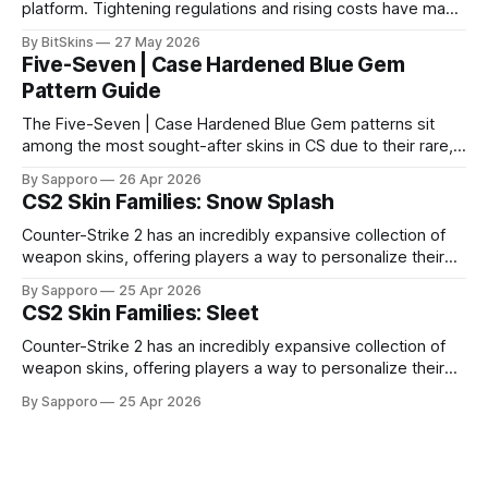
platform. Tightening regulations and rising costs have made
it impossible for us to continue operating.
By BitSkins
27 May 2026
Five-Seven | Case Hardened Blue Gem
Pattern Guide
The Five-Seven | Case Hardened Blue Gem patterns sit
among the most sought-after skins in CS due to their rare,
high-percentage blue finishes. They have gained popularity
By Sapporo
26 Apr 2026
especially because of their high blue percentage yet being
CS2 Skin Families: Snow Splash
highly affordable. In 2025, top-tier Blue Gems, especially in
Factory New condition, have reached around
Counter-Strike 2 has an incredibly expansive collection of
weapon skins, offering players a way to personalize their
loadouts while showcasing unique designs. Among the vast
By Sapporo
25 Apr 2026
selection, certain skin families have become iconic,
CS2 Skin Families: Sleet
standing out due to their distinct aesthetics and recurring
presence across multiple weapons. From the sleek, comic-
Counter-Strike 2 has an incredibly expansive collection of
book-inspired Neo-Noir
weapon skins, offering players a way to personalize their
loadouts while showcasing unique designs. Among the vast
By Sapporo
25 Apr 2026
selection, certain skin families have become iconic,
standing out due to their distinct aesthetics and recurring
presence across multiple weapons. From the sleek, comic-
book-inspired Neo-Noir