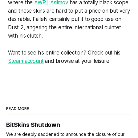
where the
AWP | Asiimov
has a totally black scope
and these skins are hard to put a price on but very
desirable. FalleN certainly put it to good use on
Dust 2, angering the entire international quintet
with his clutch.
Want to see his entire collection? Check out his
Steam account
and browse at your leisure!
READ MORE
BitSkins Shutdown
We are deeply saddened to announce the closure of our