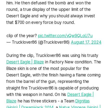
him. He then defused the bomb and won the
round, a true display of the upper limit of the
Desert Eagle and why you should always invest
that $700 on every force buy round.
clip of the year?
pic.twitter.com/vQw9QLoU7u
— Trucklover86 (@Trucklover86)
August 17, 2024
During the clip, Trucklover86 was using his trusty
Desert Eagle | Blaze
in Factory New condition. The
Blaze skin is one of the most popular for the
Desert Eagle, with the finish having a flame coming
from the barrel of the gun, representing the
straight fire Trucklover86 is capable of producing
with this weapon in hand. On his
Desert Eagle |
Blaze
he has three stickers - a Team
Dignitas
(Holo) | DreamHack 2014
, a
Natus Vincere (Holo) |