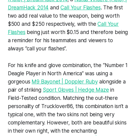
DreamHack 2014
and
Call Your Flashes
. The first
two add real value to the weapon, being worth
$500 and $250 respectively, with the
Call Your
Flashes
being just worth $0.15 and therefore being
a reminder for his teammates and viewers to
always “call your flashes”.
For his knife and glove combination, the “Number 1
Deagle Player in North America” was using a
gorgeous
M9 Bayonet | Doppler Ruby
alongside a
pair of striking
Sport Gloves | Hedge Maze
in
Field-Tested condition. Matching the out-there
personality of Trucklover86, this combination isn’t a
typical one, with the two skins not being very
complementary. However, both are beautiful skins
in their own right, with the enchanting