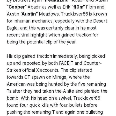
by brothers Ryan
“freakazoid”
Abadir and Austin
“Cooper”
Abadir as well as Erik
“fl0m”
Flom and
Austin
“Austin”
Meadows. Trucklover86 is known
for inhuman mechanics, especially with the Desert
Eagle, and this was certainly clear in his most
recent viral highlight which gained traction for
being the potential clip of the year.
His clip gained traction immediately, being picked
up and reposted by both FACEIT and Counter-
Strike’s official X accounts. The clip started
towards CT spawn on Mirage, where the
American was being hunted by the five remaining
Ts after they had taken the A site and planted the
bomb. With his head on a swivel, Trucklover86
found four quick kills with four bullets before
pushing the remaining T and again one bulleting