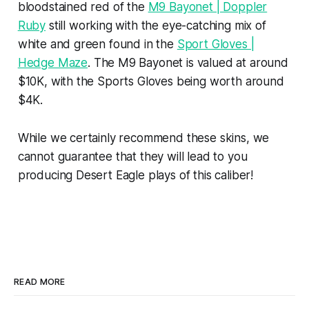
bloodstained red of the
M9 Bayonet | Doppler
Ruby
still working with the eye-catching mix of
white and green found in the
Sport Gloves |
Hedge Maze
. The M9 Bayonet is valued at around
$10K, with the Sports Gloves being worth around
$4K.
While we certainly recommend these skins, we
cannot guarantee that they will lead to you
producing Desert Eagle plays of this caliber!
READ MORE