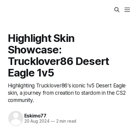
Highlight Skin
Showcase:
Trucklover86 Desert
Eagle 1v5
Highlighting Trucklover86's iconic 1v5 Desert Eagle
skin, a journey from creation to stardom in the CS2
community.
Eskimo77
20 Aug 2024
—
2 min read