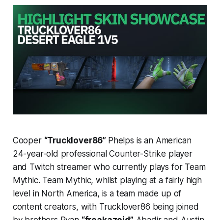
Cooper
“Trucklover86”
Phelps is an American
24-year-old professional Counter-Strike player
and Twitch streamer who currently plays for Team
Mythic. Team Mythic, whilst playing at a fairly high
level in North America, is a team made up of
content creators, with Trucklover86 being joined