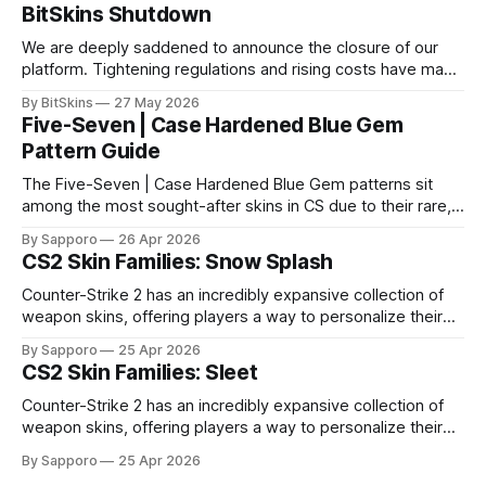
BitSkins Shutdown
We are deeply saddened to announce the closure of our
platform. Tightening regulations and rising costs have made
it impossible for us to continue operating.
By BitSkins
27 May 2026
Five-Seven | Case Hardened Blue Gem
Pattern Guide
The Five-Seven | Case Hardened Blue Gem patterns sit
among the most sought-after skins in CS due to their rare,
high-percentage blue finishes. They have gained popularity
By Sapporo
26 Apr 2026
especially because of their high blue percentage yet being
CS2 Skin Families: Snow Splash
highly affordable. In 2025, top-tier Blue Gems, especially in
Factory New condition, have reached around
Counter-Strike 2 has an incredibly expansive collection of
weapon skins, offering players a way to personalize their
loadouts while showcasing unique designs. Among the vast
By Sapporo
25 Apr 2026
selection, certain skin families have become iconic,
CS2 Skin Families: Sleet
standing out due to their distinct aesthetics and recurring
presence across multiple weapons. From the sleek, comic-
Counter-Strike 2 has an incredibly expansive collection of
book-inspired Neo-Noir
weapon skins, offering players a way to personalize their
loadouts while showcasing unique designs. Among the vast
By Sapporo
25 Apr 2026
selection, certain skin families have become iconic,