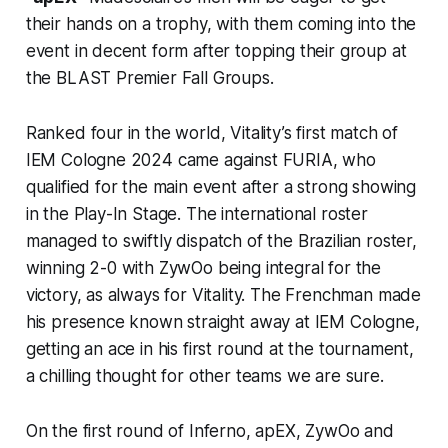
their hands on a trophy, with them coming into the
event in decent form after topping their group at
the BLAST Premier Fall Groups.
Ranked four in the world, Vitality’s first match of
IEM Cologne 2024 came against FURIA, who
qualified for the main event after a strong showing
in the Play-In Stage. The international roster
managed to swiftly dispatch of the Brazilian roster,
winning 2-0 with ZywOo being integral for the
victory, as always for Vitality. The Frenchman made
his presence known straight away at IEM Cologne,
getting an ace in his first round at the tournament,
a chilling thought for other teams we are sure.
On the first round of Inferno, apEX, ZywOo and