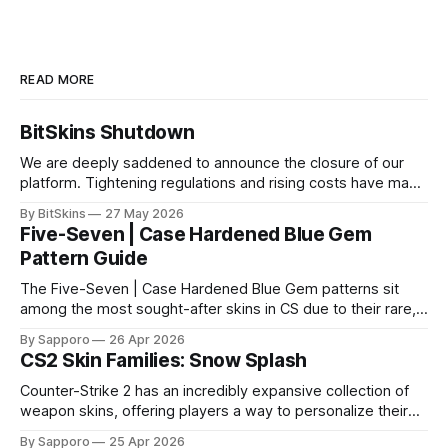
READ MORE
BitSkins Shutdown
We are deeply saddened to announce the closure of our
platform. Tightening regulations and rising costs have made
it impossible for us to continue operating.
By BitSkins
27 May 2026
Five-Seven | Case Hardened Blue Gem
Pattern Guide
The Five-Seven | Case Hardened Blue Gem patterns sit
among the most sought-after skins in CS due to their rare,
high-percentage blue finishes. They have gained popularity
By Sapporo
26 Apr 2026
especially because of their high blue percentage yet being
CS2 Skin Families: Snow Splash
highly affordable. In 2025, top-tier Blue Gems, especially in
Factory New condition, have reached around
Counter-Strike 2 has an incredibly expansive collection of
weapon skins, offering players a way to personalize their
loadouts while showcasing unique designs. Among the vast
By Sapporo
25 Apr 2026