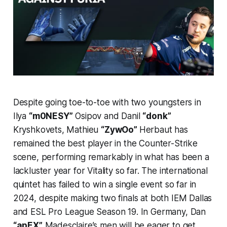
Despite going toe-to-toe with two youngsters in
Ilya
“m0NESY”
Osipov and Danil
“donk”
Kryshkovets, Mathieu
“ZywOo”
Herbaut has
remained the best player in the Counter-Strike
scene, performing remarkably in what has been a
lackluster year for Vitality so far. The international
quintet has failed to win a single event so far in
2024, despite making two finals at both IEM Dallas
and ESL Pro League Season 19. In Germany, Dan
“apEX”
Madesclaire’s men will be eager to get