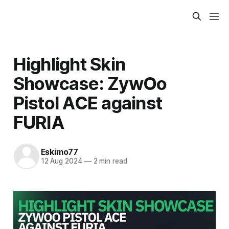
Highlight Skin
Showcase: ZywOo
Pistol ACE against
FURIA
Eskimo77
12 Aug 2024
—
2 min read