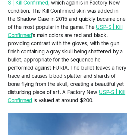
S | Kill Confirmed
, which again is in Factory New
condition. The Kill Confirmed skin was added in
the Shadow Case in 2015 and quickly became one
of the most popular in the game. The
USP-S | Kill
Confirmed
’s main colors are red and black,
providing contrast with the gloves, with the gun
finish containing a gray skull being shattered by a
bullet, appropriate for the sequence he
performed against FURIA. The bullet leaves a fiery
trace and causes blood splatter and shards of
bone flying from the skull, creating a beautiful yet
disturbing piece of art. A Factory New
USP-S | Kill
Confirmed
is valued at around $200.