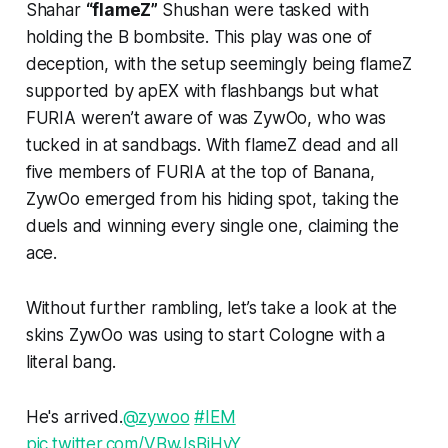
Shahar
“flameZ”
Shushan were tasked with
holding the B bombsite. This play was one of
deception, with the setup seemingly being flameZ
supported by apEX with flashbangs but what
FURIA weren’t aware of was ZywOo, who was
tucked in at sandbags. With flameZ dead and all
five members of FURIA at the top of Banana,
ZywOo emerged from his hiding spot, taking the
duels and winning every single one, claiming the
ace.
Without further rambling, let’s take a look at the
skins ZywOo was using to start Cologne with a
literal bang.
He's arrived.
@zywoo
#IEM
pic.twitter.com/VBwJsBiHvY