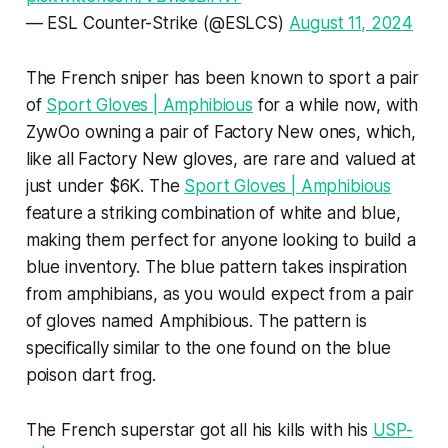
— ESL Counter-Strike (@ESLCS)
August 11, 2024
The French sniper has been known to sport a pair
of
Sport Gloves | Amphibious
for a while now, with
ZywOo owning a pair of Factory New ones, which,
like all Factory New gloves, are rare and valued at
just under $6K. The
Sport Gloves | Amphibious
feature a striking combination of white and blue,
making them perfect for anyone looking to build a
blue inventory. The blue pattern takes inspiration
from amphibians, as you would expect from a pair
of gloves named Amphibious. The pattern is
specifically similar to the one found on the blue
poison dart frog.
The French superstar got all his kills with his
USP-