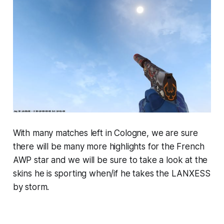
With many matches left in Cologne, we are sure
there will be many more highlights for the French
AWP star and we will be sure to take a look at the
skins he is sporting when/if he takes the LANXESS
by storm.