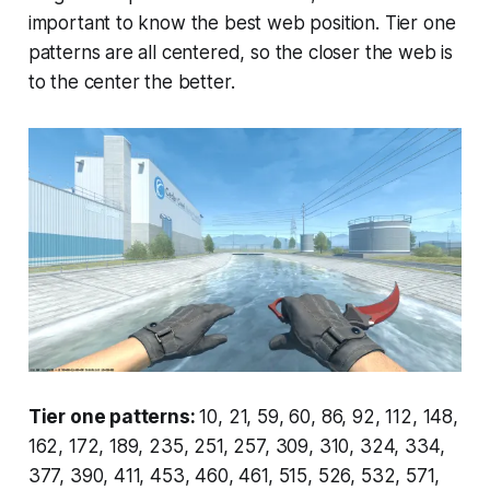
important to know the best web position. Tier one
patterns are all centered, so the closer the web is
to the center the better.
Tier one patterns:
10, 21, 59, 60, 86, 92, 112, 148,
162, 172, 189, 235, 251, 257, 309, 310, 324, 334,
377, 390, 411, 453, 460, 461, 515, 526, 532, 571,