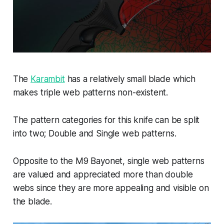
The
Karambit
has a relatively small blade which
makes triple web patterns non-existent.
The pattern categories for this knife can be split
into two; Double and Single web patterns.
Opposite to the M9 Bayonet, single web patterns
are valued and appreciated more than double
webs since they are more appealing and visible on
the blade.