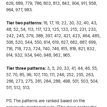
629, 689, 779, 786, 803, 813, 842, 904, 911, 958,
964, 977, 983.
Tier two patterns:
16, 17, 19, 22, 30, 32, 40, 43,
48, 52, 54, 113, 117, 123, 125, 133, 215, 231, 233,
242, 245, 379, 388, 397, 412, 421, 423, 464, 485,
506, 520, 544, 550, 614, 619, 627, 662, 687, 699,
716, 718, 723, 724, 740, 746, 815, 818, 821, 832,
914, 932, 934, 940, 948, 962, 965.
Tier three patterns:
3, 5, 20, 33, 41, 44, 46, 55,
57, 70, 85, 99, 107, 110, 111, 246, 252, 255, 263,
266, 273, 275, 281, 284, 288, 498, 501, 503, 504,
511, 512, 513.
PS: The patterns are ranked based on the