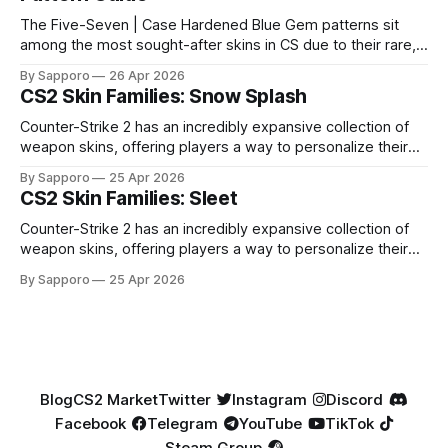
The Five-Seven | Case Hardened Blue Gem patterns sit
among the most sought-after skins in CS due to their rare,
high-percentage blue finishes. They have gained popularity
By Sapporo
26 Apr 2026
especially because of their high blue percentage yet being
CS2 Skin Families: Snow Splash
highly affordable. In 2025, top-tier Blue Gems, especially in
Factory New condition, have reached around
Counter-Strike 2 has an incredibly expansive collection of
weapon skins, offering players a way to personalize their
loadouts while showcasing unique designs. Among the vast
By Sapporo
25 Apr 2026
selection, certain skin families have become iconic,
CS2 Skin Families: Sleet
standing out due to their distinct aesthetics and recurring
presence across multiple weapons. From the sleek, comic-
Counter-Strike 2 has an incredibly expansive collection of
book-inspired Neo-Noir
weapon skins, offering players a way to personalize their
loadouts while showcasing unique designs. Among the vast
By Sapporo
25 Apr 2026
selection, certain skin families have become iconic,
standing out due to their distinct aesthetics and recurring
presence across multiple weapons. From the sleek, comic-
book-inspired Neo-Noir
Blog
CS2 Market
Twitter
Instagram
Discord
Facebook
Telegram
YouTube
TikTok
Steam Group