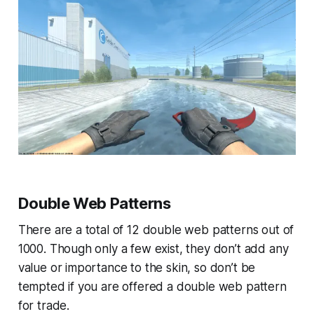
Double Web Patterns
There are a total of 12 double web patterns out of
1000. Though only a few exist, they don’t add any
value or importance to the skin, so don’t be
tempted if you are offered a double web pattern
for trade.