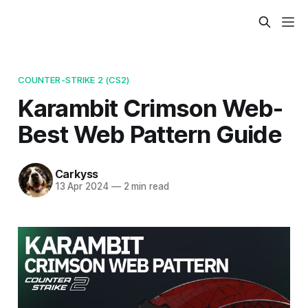
COUNTER-STRIKE 2 (CS2)
Karambit Crimson Web-
Best Web Pattern Guide
Carkyss
13 Apr 2024
—
2 min read