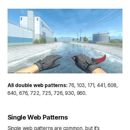
All double web patterns:
76, 103, 171, 441, 608,
640, 676, 722, 725, 726, 930, 960.
Single Web Patterns
Single web patterns are common, but it’s