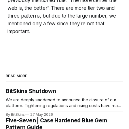
previously mentioned rule, “The more center the
web is, the better”. There are more tier two and
three patterns, but due to the large number, we
mentioned only a few since they’re not that
important.
READ MORE
BitSkins Shutdown
We are deeply saddened to announce the closure of our
platform. Tightening regulations and rising costs have made
it impossible for us to continue operating.
By BitSkins
27 May 2026
Five-Seven | Case Hardened Blue Gem
Pattern Guide