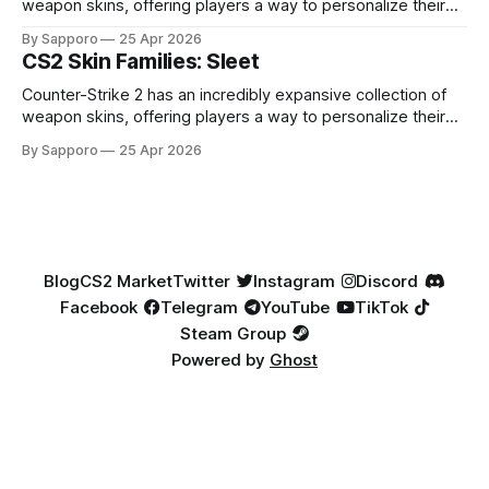
weapon skins, offering players a way to personalize their
loadouts while showcasing unique designs. Among the vast
By Sapporo
25 Apr 2026
selection, certain skin families have become iconic,
CS2 Skin Families: Sleet
standing out due to their distinct aesthetics and recurring
presence across multiple weapons. From the sleek, comic-
Counter-Strike 2 has an incredibly expansive collection of
book-inspired Neo-Noir
weapon skins, offering players a way to personalize their
loadouts while showcasing unique designs. Among the vast
By Sapporo
25 Apr 2026
selection, certain skin families have become iconic,
standing out due to their distinct aesthetics and recurring
presence across multiple weapons. From the sleek, comic-
book-inspired Neo-Noir
Blog
CS2 Market
Twitter
Instagram
Discord
Facebook
Telegram
YouTube
TikTok
Steam Group
Powered by
Ghost