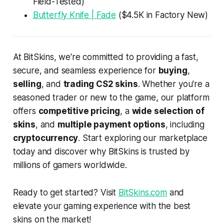
Field-Tested)
Butterfly Knife | Fade
($4.5K in Factory New)
At BitSkins, we're committed to providing a fast,
secure, and seamless experience for
buying
,
selling
, and
trading CS2 skins
. Whether you're a
seasoned trader or new to the game, our platform
offers
competitive pricing
, a
wide selection of
skins
, and
multiple payment options
, including
cryptocurrency
. Start exploring our marketplace
today and discover why BitSkins is trusted by
millions of gamers worldwide.
Ready to get started? Visit
BitSkins.com
and
elevate your gaming experience with the best
skins on the market!