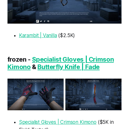
Karambit | Vanilla
($2.5K)
frozen -
Specialist Gloves | Crimson
Kimono
&
Butterfly Knife | Fade
Specialist Gloves | Crimson Kimono
($5K in