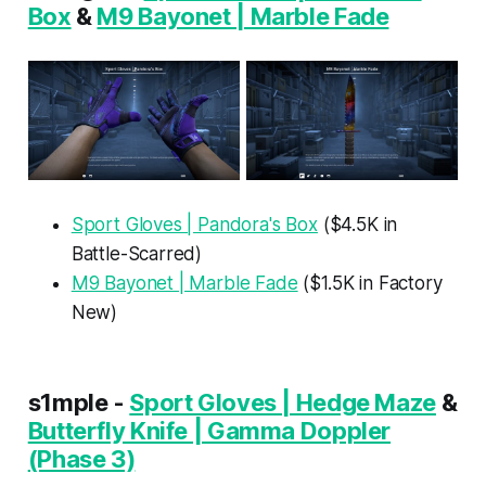
Box
&
M9 Bayonet | Marble Fade
Sport Gloves | Pandora's Box
($4.5K in
Battle-Scarred)
M9 Bayonet | Marble Fade
($1.5K in Factory
New)
s1mple -
Sport Gloves | Hedge Maze
&
Butterfly Knife | Gamma Doppler
(Phase 3)