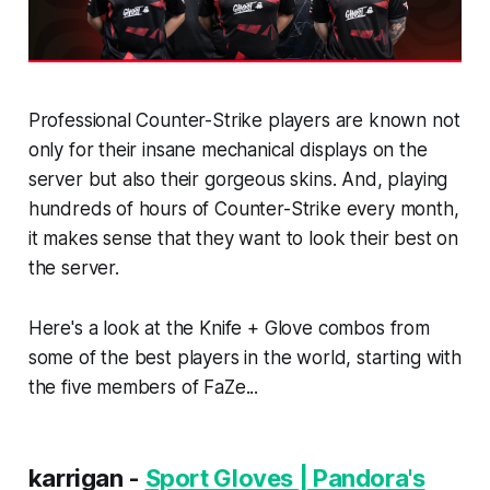
Professional Counter-Strike players are known not
only for their insane mechanical displays on the
server but also their gorgeous skins. And, playing
hundreds of hours of Counter-Strike every month,
it makes sense that they want to look their best on
the server.
Here's a look at the Knife + Glove combos from
some of the best players in the world, starting with
the five members of FaZe...
karrigan -
Sport Gloves | Pandora's