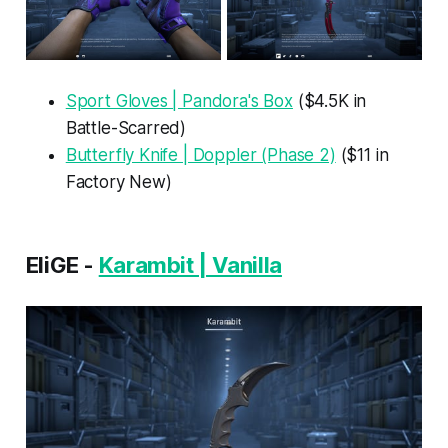
Sport Gloves | Pandora's Box
($4.5K in
Battle-Scarred)
Butterfly Knife | Doppler (Phase 2)
($11 in
Factory New)
EliGE -
Karambit | Vanilla