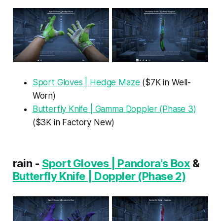
Sport Gloves | Hedge Maze
($7K in Well-
Worn)
Butterfly Knife | Gamma Doppler (Phase 3)
($3K in Factory New)
rain -
Sport Gloves | Pandora's Box
&
Butterfly Knife | Doppler (Phase 2)