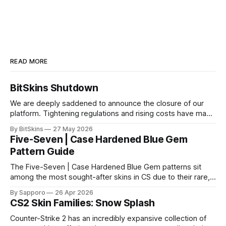
READ MORE
BitSkins Shutdown
We are deeply saddened to announce the closure of our
platform. Tightening regulations and rising costs have made
it impossible for us to continue operating.
By BitSkins
27 May 2026
Five-Seven | Case Hardened Blue Gem
Pattern Guide
The Five-Seven | Case Hardened Blue Gem patterns sit
among the most sought-after skins in CS due to their rare,
high-percentage blue finishes. They have gained popularity
By Sapporo
26 Apr 2026
especially because of their high blue percentage yet being
CS2 Skin Families: Snow Splash
highly affordable. In 2025, top-tier Blue Gems, especially in
Factory New condition, have reached around
Counter-Strike 2 has an incredibly expansive collection of