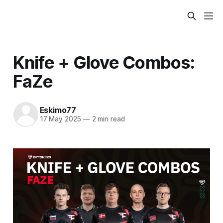
Knife + Glove Combos:
FaZe
Eskimo77
17 May 2025
—
2 min read