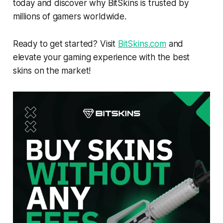
today and discover why BitSkins is trusted by
millions of gamers worldwide.
Ready to get started? Visit
BitSkins.com
and
elevate your gaming experience with the best
skins on the market!