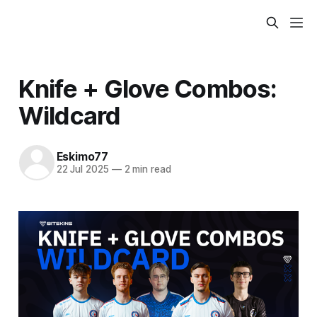
Knife + Glove Combos:
Wildcard
Eskimo77
22 Jul 2025
—
2 min read