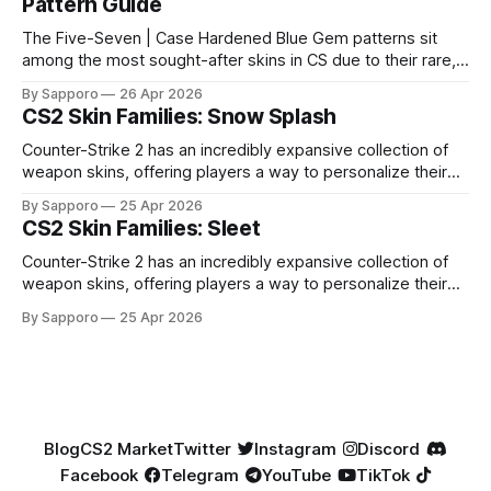
Pattern Guide
The Five-Seven | Case Hardened Blue Gem patterns sit
among the most sought-after skins in CS due to their rare,
high-percentage blue finishes. They have gained popularity
By Sapporo
26 Apr 2026
especially because of their high blue percentage yet being
CS2 Skin Families: Snow Splash
highly affordable. In 2025, top-tier Blue Gems, especially in
Factory New condition, have reached around
Counter-Strike 2 has an incredibly expansive collection of
weapon skins, offering players a way to personalize their
loadouts while showcasing unique designs. Among the vast
By Sapporo
25 Apr 2026
selection, certain skin families have become iconic,
CS2 Skin Families: Sleet
standing out due to their distinct aesthetics and recurring
presence across multiple weapons. From the sleek, comic-
Counter-Strike 2 has an incredibly expansive collection of
book-inspired Neo-Noir
weapon skins, offering players a way to personalize their
loadouts while showcasing unique designs. Among the vast
By Sapporo
25 Apr 2026
selection, certain skin families have become iconic,
standing out due to their distinct aesthetics and recurring
presence across multiple weapons. From the sleek, comic-
book-inspired Neo-Noir
Blog
CS2 Market
Twitter
Instagram
Discord
Facebook
Telegram
YouTube
TikTok