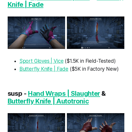
Knife | Fade
Sport Gloves | Vice
($1.5K in Field-Tested)
Butterfly Knife | Fade
($5K in Factory New)
susp -
Hand Wraps | Slaughter
&
Butterfly Knife | Autotronic