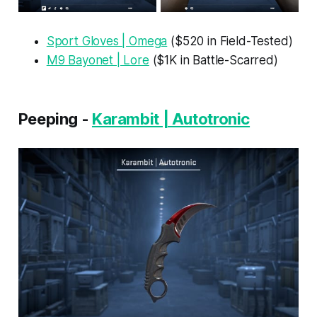
Sport Gloves | Omega
($520 in Field-Tested)
M9 Bayonet | Lore
($1K in Battle-Scarred)
Peeping -
Karambit | Autotronic