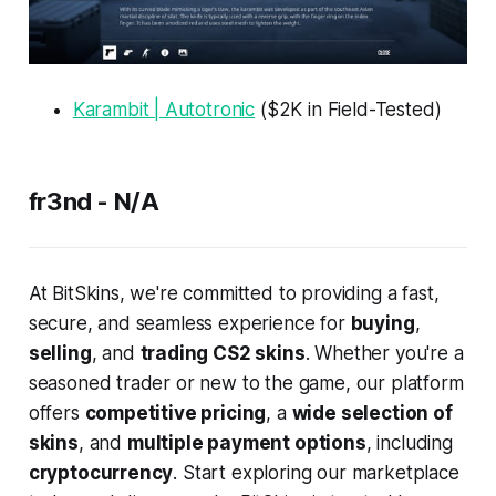
Karambit | Autotronic
($2K in Field-Tested)
fr3nd - N/A
At BitSkins, we're committed to providing a fast,
secure, and seamless experience for
buying
,
selling
, and
trading CS2 skins
. Whether you're a
seasoned trader or new to the game, our platform
offers
competitive pricing
, a
wide selection of
skins
, and
multiple payment options
, including
cryptocurrency
. Start exploring our marketplace