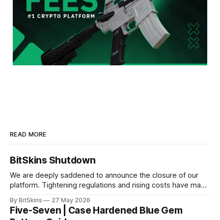
READ MORE
BitSkins Shutdown
We are deeply saddened to announce the closure of our
platform. Tightening regulations and rising costs have made
it impossible for us to continue operating.
By BitSkins
27 May 2026
Five-Seven | Case Hardened Blue Gem