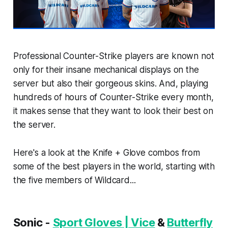
Professional Counter-Strike players are known not
only for their insane mechanical displays on the
server but also their gorgeous skins. And, playing
hundreds of hours of Counter-Strike every month,
it makes sense that they want to look their best on
the server.
Here's a look at the Knife + Glove combos from
some of the best players in the world, starting with
the five members of Wildcard...
Sonic -
Sport Gloves | Vice
&
Butterfly