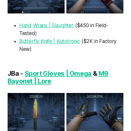
Hand Wraps | Slaughter
($450 in Field-
Tested)
Butterfly Knife | Autotronic
($2K in Factory
New)
JBa -
Sport Gloves | Omega
&
M9
Bayonet | Lore