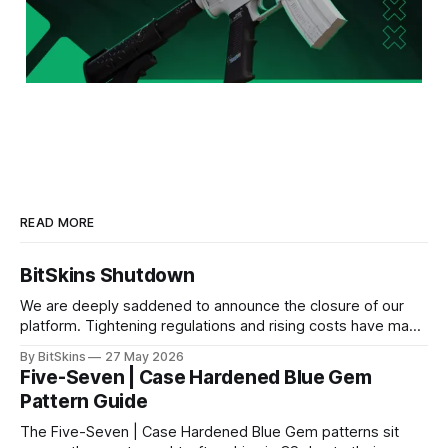
READ MORE
BitSkins Shutdown
We are deeply saddened to announce the closure of our
platform. Tightening regulations and rising costs have made
it impossible for us to continue operating.
By BitSkins
27 May 2026
Five-Seven | Case Hardened Blue Gem
Pattern Guide
The Five-Seven | Case Hardened Blue Gem patterns sit