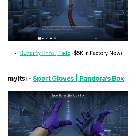
Butterfly Knife | Fade
($5K in Factory New)
myltsi -
Sport Gloves | Pandora's Box