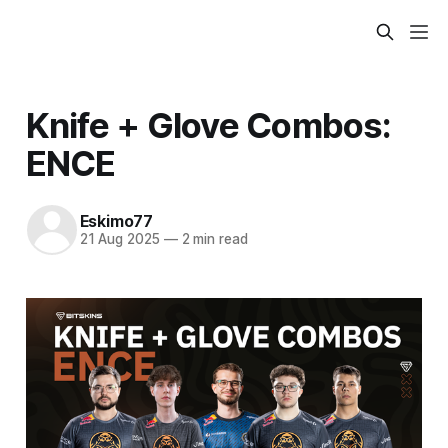
Knife + Glove Combos:
ENCE
Eskimo77
21 Aug 2025
—
2 min read