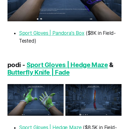
Sport Gloves | Pandora's Box
($8K in Field-
Tested)
podi -
Sport Gloves | Hedge Maze
&
Butterfly Knife | Fade
Sport Gloves | Hedge Maze
($8.5K in Field-