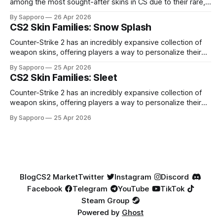
among the most sought-after skins in CS due to their rare,
high-percentage blue finishes. They have gained popularity
By Sapporo
26 Apr 2026
especially because of their high blue percentage yet being
CS2 Skin Families: Snow Splash
highly affordable. In 2025, top-tier Blue Gems, especially in
Factory New condition, have reached around
Counter-Strike 2 has an incredibly expansive collection of
weapon skins, offering players a way to personalize their
loadouts while showcasing unique designs. Among the vast
By Sapporo
25 Apr 2026
selection, certain skin families have become iconic,
CS2 Skin Families: Sleet
standing out due to their distinct aesthetics and recurring
presence across multiple weapons. From the sleek, comic-
Counter-Strike 2 has an incredibly expansive collection of
book-inspired Neo-Noir
weapon skins, offering players a way to personalize their
loadouts while showcasing unique designs. Among the vast
By Sapporo
25 Apr 2026
selection, certain skin families have become iconic,
standing out due to their distinct aesthetics and recurring
presence across multiple weapons. From the sleek, comic-
book-inspired Neo-Noir
Blog
CS2 Market
Twitter
Instagram
Discord
Facebook
Telegram
YouTube
TikTok
Steam Group
Powered by
Ghost