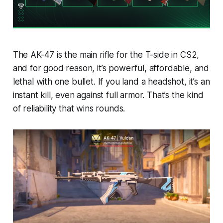
The AK-47 is the main rifle for the T-side in
CS2
,
and for good reason, it’s powerful, affordable, and
lethal with one bullet. If you land a headshot, it’s an
instant kill, even against full armor. That’s the kind
of reliability that wins rounds.