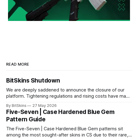
READ MORE
BitSkins Shutdown
We are deeply saddened to announce the closure of our
platform. Tightening regulations and rising costs have made
it impossible for us to continue operating.
By BitSkins
27 May 2026
Five-Seven | Case Hardened Blue Gem
Pattern Guide
The Five-Seven | Case Hardened Blue Gem patterns sit
among the most sought-after skins in CS due to their rare,