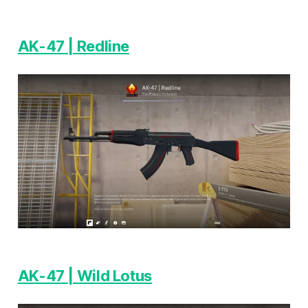
AK-47 | Redline
AK-47 | Wild Lotus