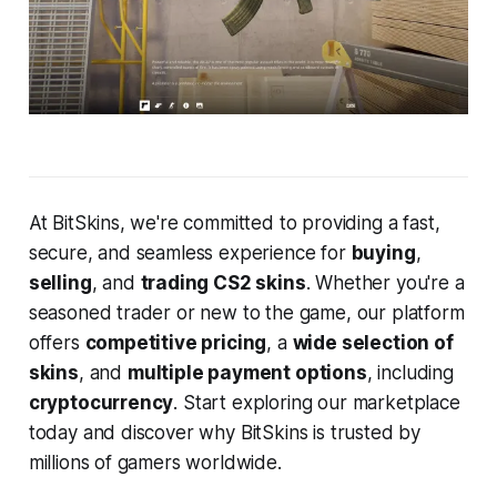
At BitSkins, we're committed to providing a fast,
secure, and seamless experience for
buying
,
selling
, and
trading CS2 skins
. Whether you're a
seasoned trader or new to the game, our platform
offers
competitive pricing
, a
wide selection of
skins
, and
multiple payment options
, including
cryptocurrency
. Start exploring our marketplace
today and discover why BitSkins is trusted by
millions of gamers worldwide.