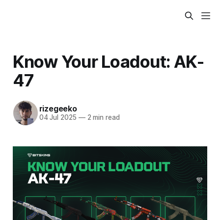
Know Your Loadout: AK-
47
rizegeeko
04 Jul 2025
—
2 min read