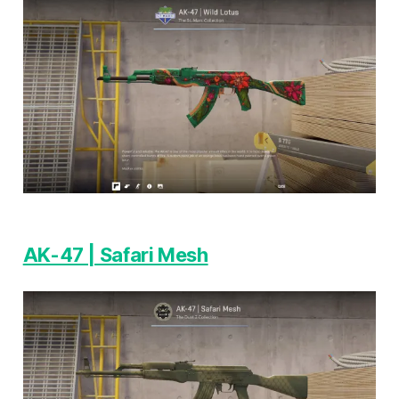
AK-47 | Safari Mesh