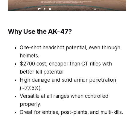
Why Use the AK-47?
One-shot headshot potential, even through
helmets.
$2700 cost, cheaper than CT rifles with
better kill potential.
High damage and solid armor penetration
(~77.5%).
Versatile at all ranges when controlled
properly.
Great for entries, post-plants, and multi-kills.