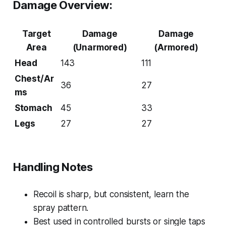
Damage Overview:
Target
Damage
Damage
Area
(Unarmored)
(Armored)
Head
143
111
Chest/Ar
36
27
ms
Stomach
45
33
Legs
27
27
Handling Notes
Recoil is sharp, but consistent, learn the
spray pattern.
Best used in controlled bursts or single taps