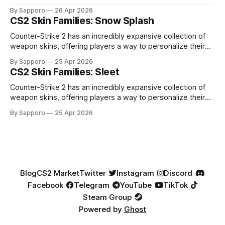
high-percentage blue finishes. They have gained popularity
By Sapporo
26 Apr 2026
especially because of their high blue percentage yet being
CS2 Skin Families: Snow Splash
highly affordable. In 2025, top-tier Blue Gems, especially in
Factory New condition, have reached around
Counter-Strike 2 has an incredibly expansive collection of
weapon skins, offering players a way to personalize their
loadouts while showcasing unique designs. Among the vast
By Sapporo
25 Apr 2026
selection, certain skin families have become iconic,
CS2 Skin Families: Sleet
standing out due to their distinct aesthetics and recurring
presence across multiple weapons. From the sleek, comic-
Counter-Strike 2 has an incredibly expansive collection of
book-inspired Neo-Noir
weapon skins, offering players a way to personalize their
loadouts while showcasing unique designs. Among the vast
By Sapporo
25 Apr 2026
selection, certain skin families have become iconic,
standing out due to their distinct aesthetics and recurring
presence across multiple weapons. From the sleek, comic-
book-inspired Neo-Noir
Blog
CS2 Market
Twitter
Instagram
Discord
Facebook
Telegram
YouTube
TikTok
Steam Group
Powered by
Ghost