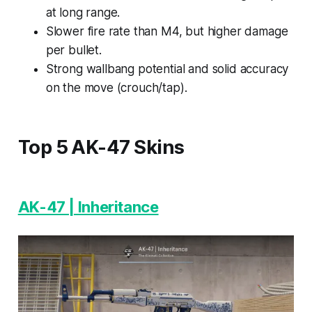
at long range.
Slower fire rate than M4, but higher damage
per bullet.
Strong wallbang potential and solid accuracy
on the move (crouch/tap).
Top 5 AK-47 Skins
AK-47 | Inheritance