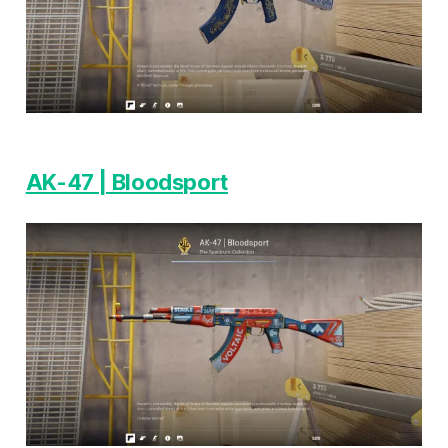
AK-47 | Bloodsport