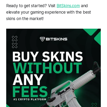
Ready to get started? Visit
BitSkins.com
and
elevate your gaming experience with the best
skins on the market!