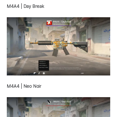
M4A4 | Day Break
M4A4 | Neo Noir