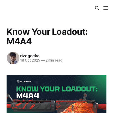
Know Your Loadout:
M4A4
rizegeeko
18 Oct 2025
—
2 min read