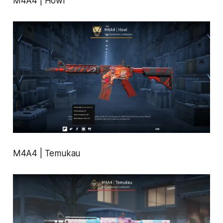
M4A4 | Howl
M4A4 | Temukau