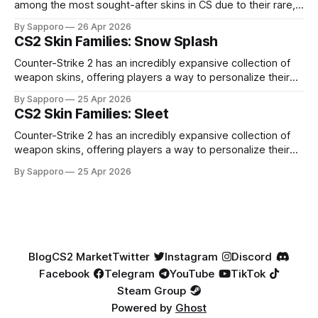
among the most sought-after skins in CS due to their rare,
high-percentage blue finishes. They have gained popularity
By Sapporo
26 Apr 2026
especially because of their high blue percentage yet being
CS2 Skin Families: Snow Splash
highly affordable. In 2025, top-tier Blue Gems, especially in
Factory New condition, have reached around
Counter-Strike 2 has an incredibly expansive collection of
weapon skins, offering players a way to personalize their
loadouts while showcasing unique designs. Among the vast
By Sapporo
25 Apr 2026
selection, certain skin families have become iconic,
CS2 Skin Families: Sleet
standing out due to their distinct aesthetics and recurring
presence across multiple weapons. From the sleek, comic-
Counter-Strike 2 has an incredibly expansive collection of
book-inspired Neo-Noir
weapon skins, offering players a way to personalize their
loadouts while showcasing unique designs. Among the vast
By Sapporo
25 Apr 2026
selection, certain skin families have become iconic,
standing out due to their distinct aesthetics and recurring
presence across multiple weapons. From the sleek, comic-
book-inspired Neo-Noir
Blog
CS2 Market
Twitter
Instagram
Discord
Facebook
Telegram
YouTube
TikTok
Steam Group
Powered by
Ghost