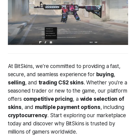
At BitSkins, we're committed to providing a fast,
secure, and seamless experience for
buying
,
selling
, and
trading CS2 skins
. Whether you're a
seasoned trader or new to the game, our platform
offers
competitive pricing
, a
wide selection of
skins
, and
multiple payment options
, including
cryptocurrency
. Start exploring our marketplace
today and discover why BitSkins is trusted by
millions of gamers worldwide.