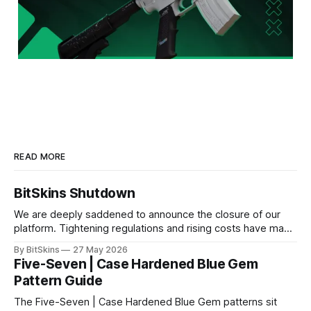
READ MORE
BitSkins Shutdown
We are deeply saddened to announce the closure of our
platform. Tightening regulations and rising costs have made
it impossible for us to continue operating.
By BitSkins
27 May 2026
Five-Seven | Case Hardened Blue Gem
Pattern Guide
The Five-Seven | Case Hardened Blue Gem patterns sit