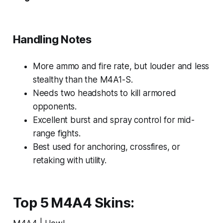
Handling Notes
More ammo and fire rate, but louder and less
stealthy than the M4A1-S.
Needs two headshots to kill armored
opponents.
Excellent burst and spray control for mid-
range fights.
Best used for anchoring, crossfires, or
retaking with utility.
Top 5 M4A4 Skins: