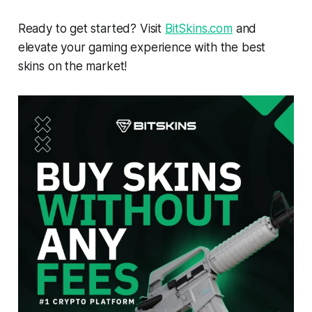
Ready to get started? Visit
BitSkins.com
and
elevate your gaming experience with the best
skins on the market!