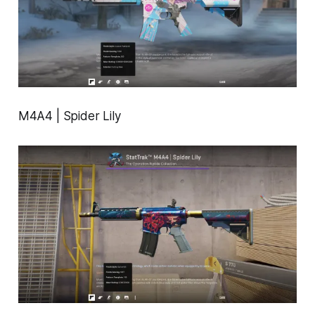
M4A4 | Spider Lily