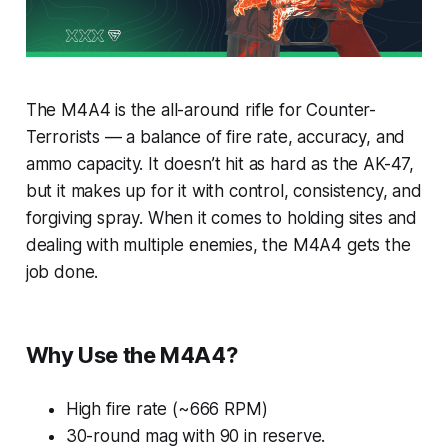
The M4A4 is the all-around rifle for Counter-
Terrorists — a balance of fire rate, accuracy, and
ammo capacity. It doesn’t hit as hard as the AK-47,
but it makes up for it with control, consistency, and
forgiving spray. When it comes to holding sites and
dealing with multiple enemies, the M4A4 gets the
job done.
Why Use the M4A4?
High fire rate (~666 RPM)
30-round mag with 90 in reserve.