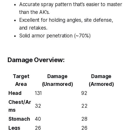
Accurate spray pattern that’s easier to master
than the AK’s.
Excellent for holding angles, site defense,
and retakes.
Solid armor penetration (~70%)
Damage Overview:
Target
Damage
Damage
Area
(Unarmored)
(Armored)
Head
131
92
Chest/Ar
32
22
ms
Stomach
40
28
Legs
26
26