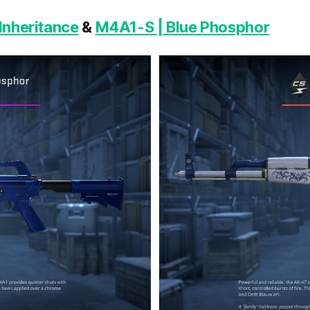
Inheritance
&
M4A1-S | Blue Phosphor