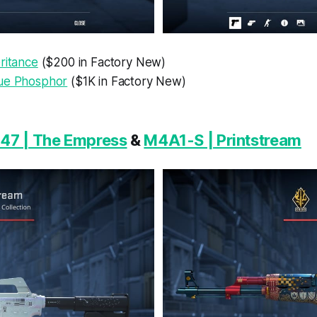
ritance
($200 in Factory New)
ue Phosphor
($1K in Factory New)
47 | The Empress
&
M4A1-S | Printstream