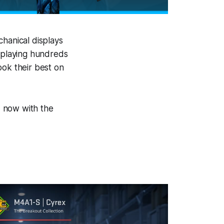
chanical displays
, playing hundreds
ook their best on
d, now with the