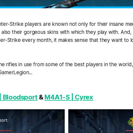
ter-Strike players are known not only for their insane me
 also their gorgeous skins with which they play with. And
er-Strike every month, it makes sense that they want to l
the rifles in use from some of the best players in the worl
GamerLegion...
| Bloodsport
&
M4A1-S | Cyrex