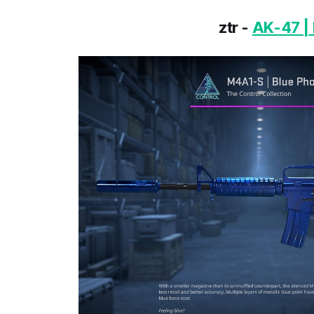
ztr -
AK-47 | 