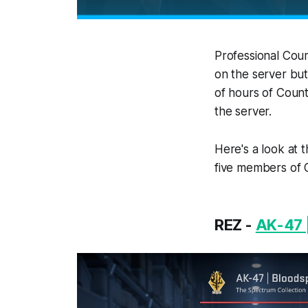
Professional Coun
on the server but
of hours of Count
the server.
Here's a look at 
five members of 
REZ -
AK-47 