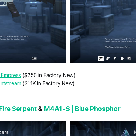
 Empress
($350 in Factory New)
intstream
($1.1K in Factory New)
Fire Serpent
&
M4A1-S | Blue Phosphor