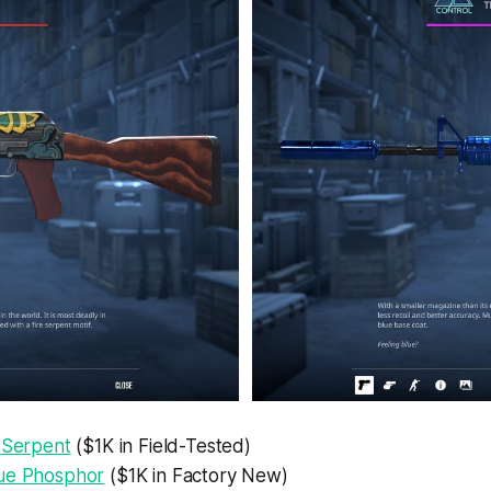
e Serpent
($1K in Field-Tested)
ue Phosphor
($1K in Factory New)