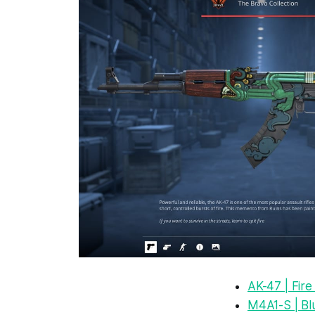
AK-47 | Fir
M4A1-S | Bl