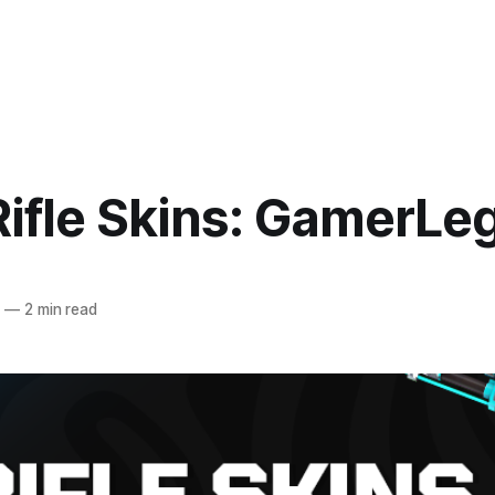
Rifle Skins: GamerLe
5
—
2 min read