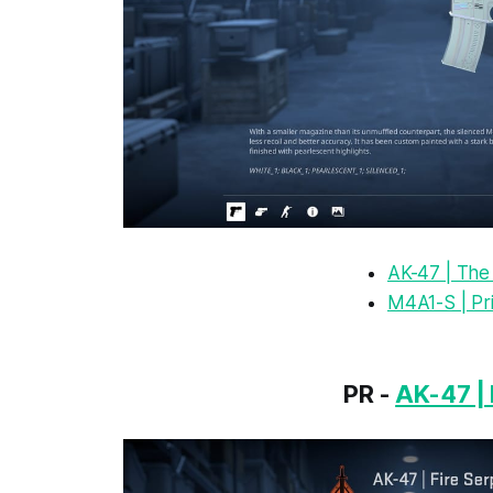
AK-47 | The
M4A1-S | Pr
PR -
AK-47 | 