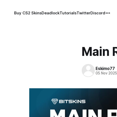
Buy CS2 Skins
Deadlock
Tutorials
Twitter
Discord
Main 
Eskimo77
05 Nov 202