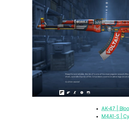
AK-47 | Blo
M4A1-S | C