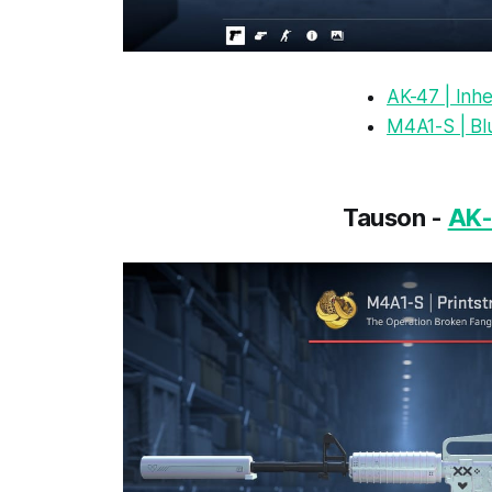
AK-47 | Inhe
M4A1-S | Bl
Tauson -
AK-