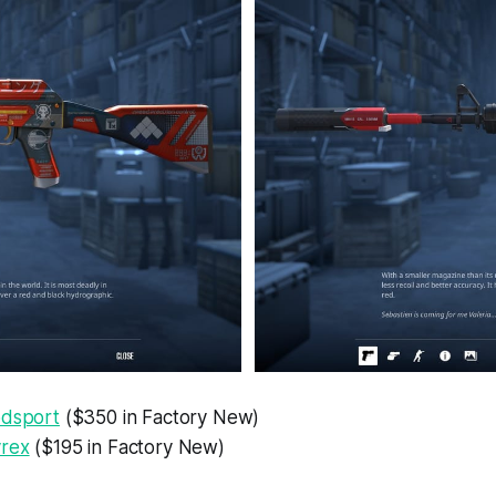
odsport
($350 in Factory New)
yrex
($195 in Factory New)