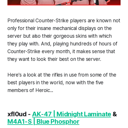
Professional Counter-Strike players are known not
only for their insane mechanical displays on the
server but also their gorgeous skins with which
they play with. And, playing hundreds of hours of
Counter-Strike every month, it makes sense that
they want to look their best on the server.
Here's a look at the rifles in use from some of the
best players in the world, now with the five
members of Heroic...
xfl0ud -
AK-47 | Midnight Laminate
&
M4A1-S | Blue Phosphor