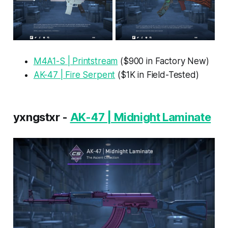
M4A1-S | Printstream
($900 in Factory New)
AK-47 | Fire Serpent
($1K in Field-Tested)
yxngstxr -
AK-47 | Midnight Laminate