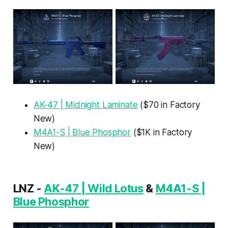
AK-47 | Midnight Laminate
($70 in Factory
New)
M4A1-S | Blue Phosphor
($1K in Factory
New)
LNZ -
AK-47 | Wild Lotus
&
M4A1-S |
Blue Phosphor