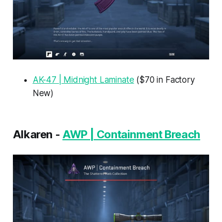
AK-47 | Midnight Laminate
($70 in Factory
New)
Alkaren -
AWP | Containment Breach