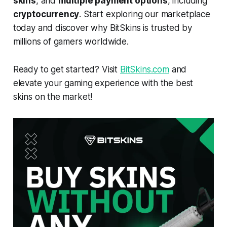
skins
, and
multiple payment options
, including
cryptocurrency
. Start exploring our marketplace
today and discover why BitSkins is trusted by
millions of gamers worldwide.
Ready to get started? Visit
BitSkins.com
and
elevate your gaming experience with the best
skins on the market!