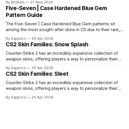
By BitSkins
27 May 2026
Five-Seven | Case Hardened Blue Gem
Pattern Guide
The Five-Seven | Case Hardened Blue Gem patterns sit
among the most sought-after skins in CS due to their rare,
high-percentage blue finishes. They have gained popularity
By Sapporo
26 Apr 2026
especially because of their high blue percentage yet being
CS2 Skin Families: Snow Splash
highly affordable. In 2025, top-tier Blue Gems, especially in
Factory New condition, have reached around
Counter-Strike 2 has an incredibly expansive collection of
weapon skins, offering players a way to personalize their
loadouts while showcasing unique designs. Among the vast
By Sapporo
25 Apr 2026
selection, certain skin families have become iconic,
CS2 Skin Families: Sleet
standing out due to their distinct aesthetics and recurring
presence across multiple weapons. From the sleek, comic-
Counter-Strike 2 has an incredibly expansive collection of
book-inspired Neo-Noir
weapon skins, offering players a way to personalize their
loadouts while showcasing unique designs. Among the vast
By Sapporo
25 Apr 2026
selection, certain skin families have become iconic,
standing out due to their distinct aesthetics and recurring
presence across multiple weapons. From the sleek, comic-
book-inspired Neo-Noir