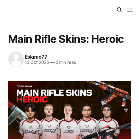
Main Rifle Skins: Heroic
Eskimo77
13 Oct 2025
—
2 min read