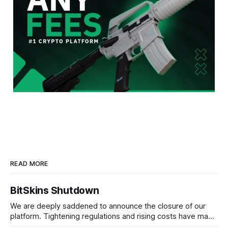
READ MORE
BitSkins Shutdown
We are deeply saddened to announce the closure of our
platform. Tightening regulations and rising costs have made
it impossible for us to continue operating.