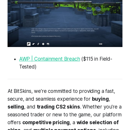
AWP | Containment Breach
($115 in Field-
Tested)
At BitSkins, we're committed to providing a fast,
secure, and seamless experience for
buying
,
selling
, and
trading CS2 skins
. Whether you're a
seasoned trader or new to the game, our platform
offers
competitive pricing
, a
wide selection of