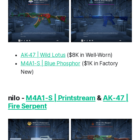
AK-47 | Wild Lotus
($8K in Well-Worn)
M4A1-S | Blue Phosphor
($1K in Factory
New)
nilo -
M4A1-S | Printstream
&
AK-47 |
Fire Serpent