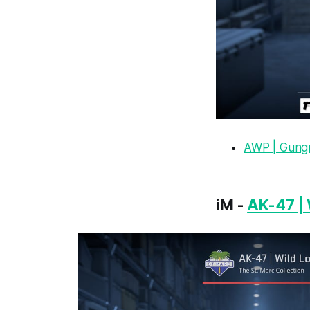
AWP | Gungn
iM -
AK-47 | 