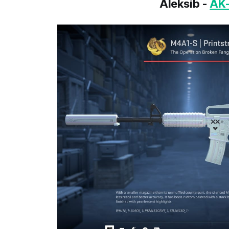
Aleksib -
AK-