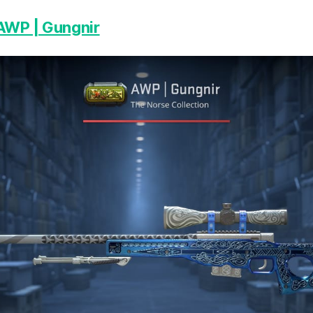
AWP | Gungnir