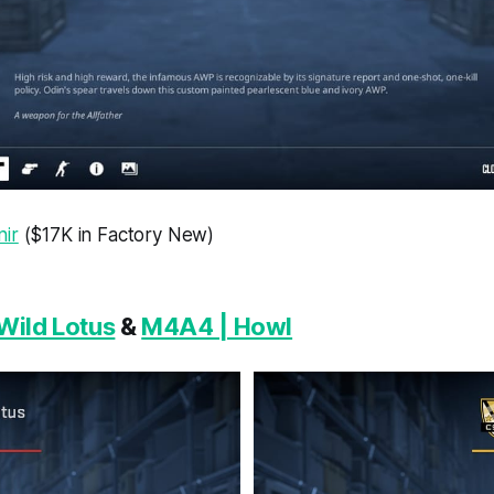
ir
($17K in Factory New)
Wild Lotus
&
M4A4 | Howl