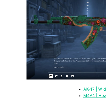
AK-47 | Wild
M4A4 | How