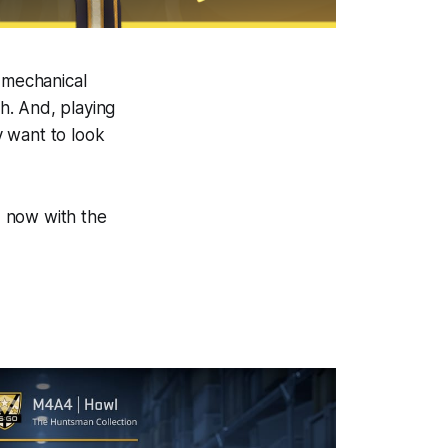
e mechanical
th. And, playing
y want to look
d, now with the