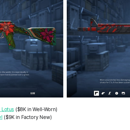
 Lotus
($8K in Well-Worn)
l
($9K in Factory New)