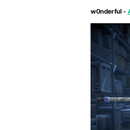
w0nderful -