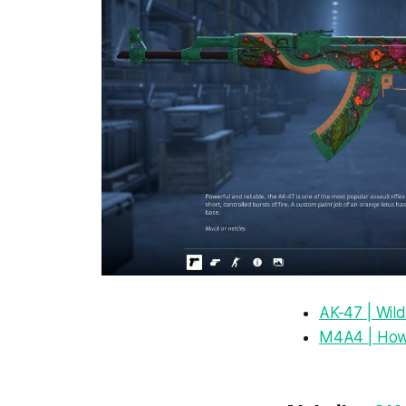
AK-47 | Wild
M4A4 | How