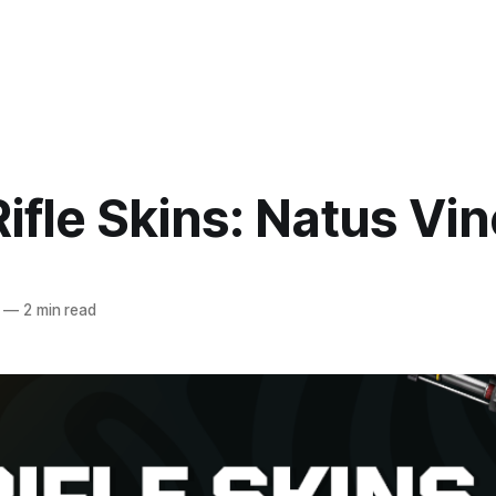
ifle Skins: Natus Vi
—
2 min read