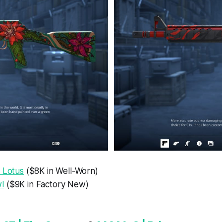
 Lotus
($8K in Well-Worn)
l
($9K in Factory New)