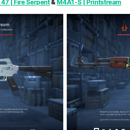
47 | Fire Serpent
&
M4A1-S | Printstream