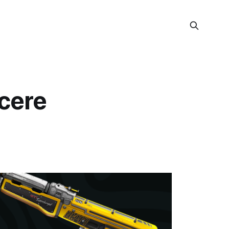
ncere