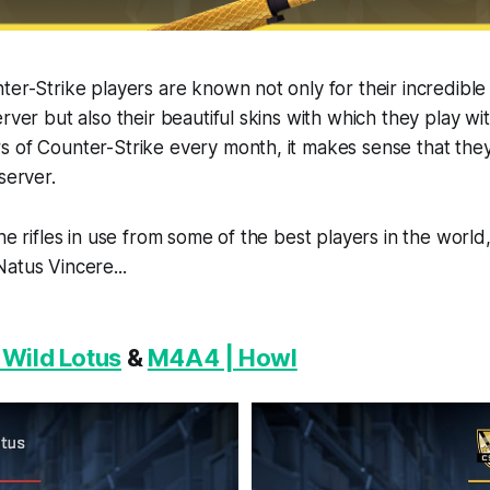
ter-Strike players are known not only for their incredibl
rver but also their beautiful skins with which they play wi
s of Counter-Strike every month, it makes sense that the
server.
the rifles in use from some of the best players in the worl
atus Vincere...
 Wild Lotus
&
M4A4 | Howl