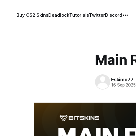
Buy CS2 Skins
Deadlock
Tutorials
Twitter
Discord
Main R
Eskimo77
16 Sep 2025