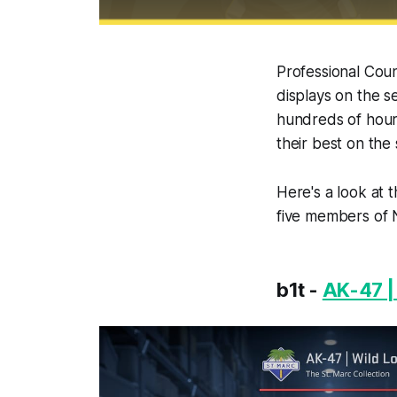
Professional Coun
displays on the se
hundreds of hour
their best on the 
Here's a look at 
five members of N
b1t -
AK-47 |