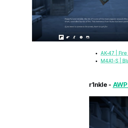
AK-47 | Fir
M4A1-S | Bl
r1nkle -
AWP 