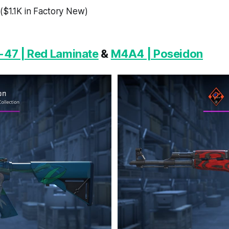
($1.1K in Factory New)
-47 | Red Laminate
&
M4A4 | Poseidon