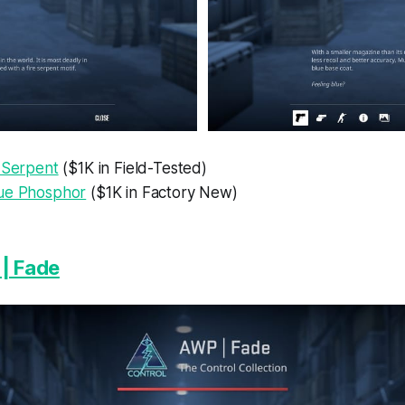
e Serpent
($1K in Field-Tested)
ue Phosphor
($1K in Factory New)
| Fade