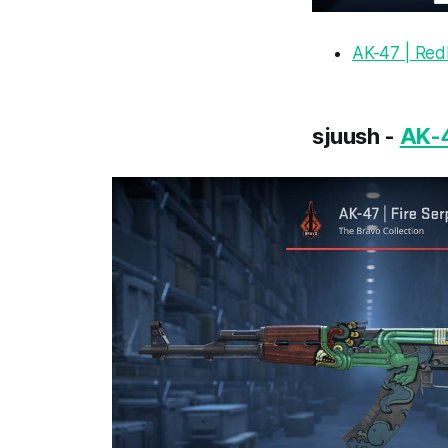
AK-47 | Red
sjuush -
AK-4