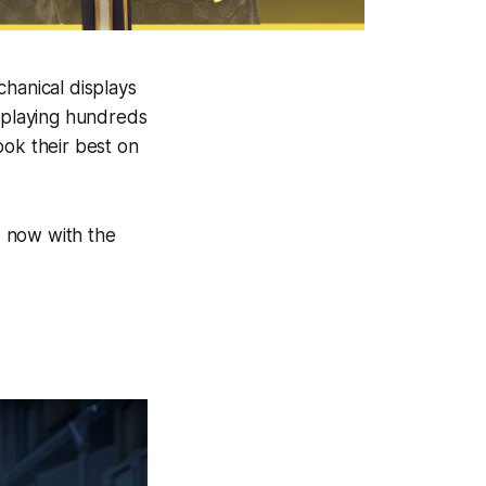
chanical displays
, playing hundreds
ook their best on
d, now with the