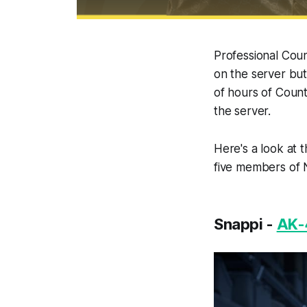
Professional Coun
on the server but
of hours of Count
the server.
Here's a look at 
five members of N
Snappi -
AK-4