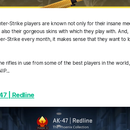
ter-Strike players are known not only for their insane me
 also their gorgeous skins with which they play with. And
er-Strike every month, it makes sense that they want to l
the rifles in use from some of the best players in the worl
IP...
7 | Redline