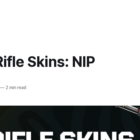
ifle Skins: NIP
—
2 min read