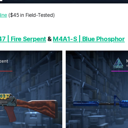
line
($45 in Field-Tested)
7 | Fire Serpent
&
M4A1-S | Blue Phosphor