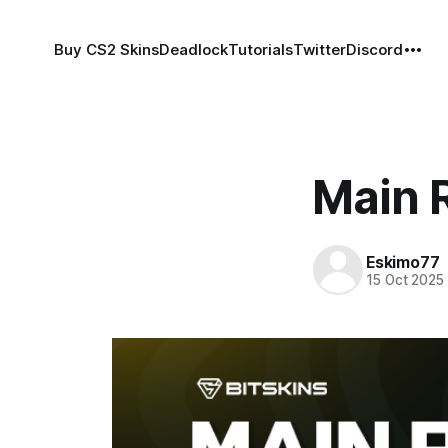
Buy CS2 Skins
Deadlock
Tutorials
Twitter
Discord
Main R
Eskimo77
15 Oct 2025