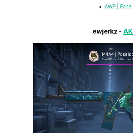
AWP | Fade
ewjerkz -
AK