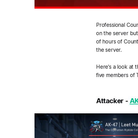
Professional Coun
on the server but
of hours of Count
the server.
Here's a look at 
five members of T
Attacker -
AK