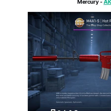
Mercury -
AK