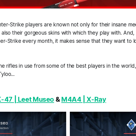
ter-Strike players are known not only for their insane me
 also their gorgeous skins with which they play with. And
er-Strike every month, it makes sense that they want to l
the rifles in use from some of the best players in the worl
yloo...
-47 | Leet Museo
&
M4A4 | X-Ray