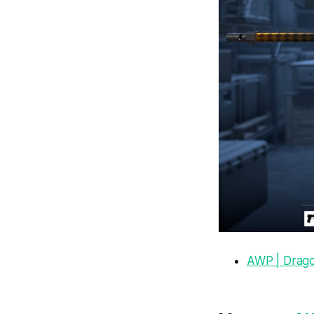
AWP | Drag