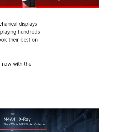
chanical displays
, playing hundreds
ook their best on
d, now with the