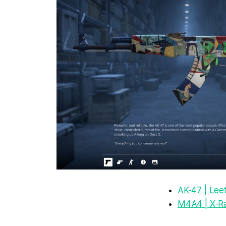
AK-47 | Lee
M4A4 | X-R