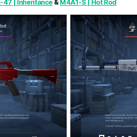
-47 | Inheritance
&
M4A1-S | Hot Rod