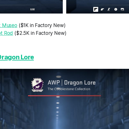
t Museo
($1K in Factory New)
ot Rod
($2.5K in Factory New)
Dragon Lore