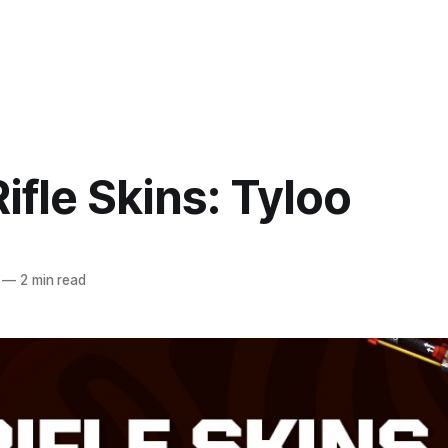
ifle Skins: Tyloo
—
2 min read