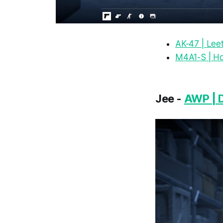
AK-47 | Lee
M4A1-S | H
Jee -
AWP | 