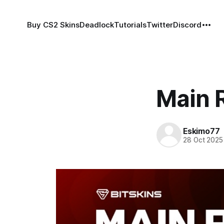
Buy CS2 Skins
Deadlock
Tutorials
Twitter
Discord
Main R
Eskimo77
28 Oct 2025