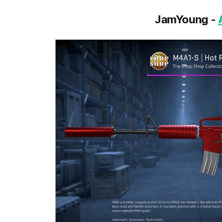
JamYoung -