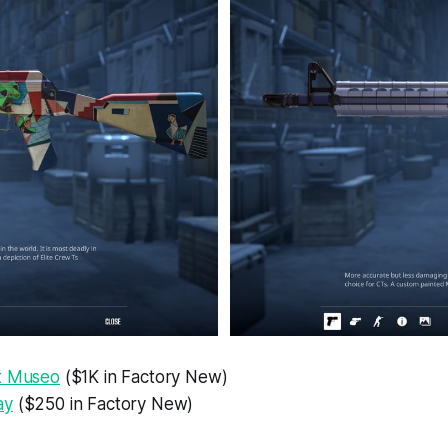
t Museo
($1K in Factory New)
ay
($250 in Factory New)