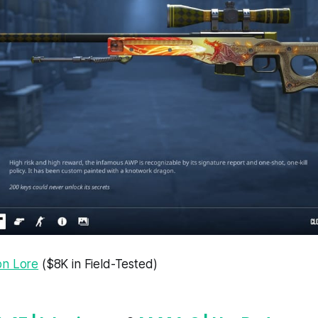
on Lore
($8K in Field-Tested)