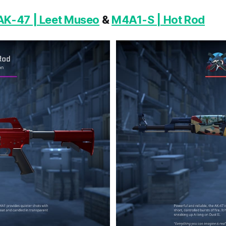
AK-47 | Leet Museo
&
M4A1-S | Hot Rod