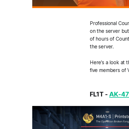
Professional Coun
on the server but
of hours of Count
the server.
Here's a look at 
five members of Vi
FL1T -
AK-47 