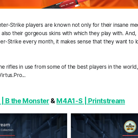
ter-Strike players are known not only for their insane me
 also their gorgeous skins with which they play with. And
er-Strike every month, it makes sense that they want to l
the rifles in use from some of the best players in the worl
rtus.Pro...
| B the Monster
&
M4A1-S | Printstream