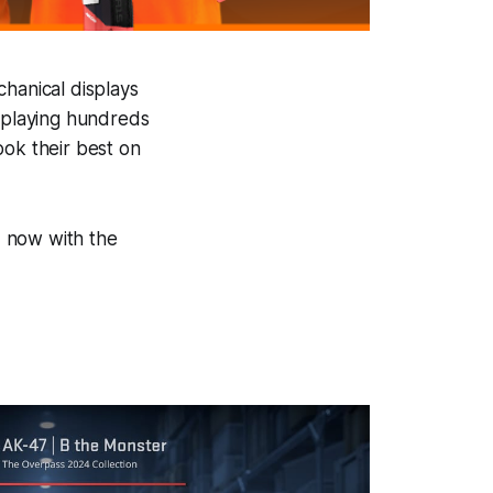
chanical displays
, playing hundreds
ook their best on
d, now with the