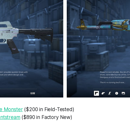
he Monster
($200 in Field-Tested)
intstream
($890 in Factory New)