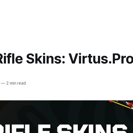
ifle Skins: Virtus.Pr
—
2 min read