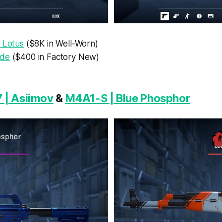
 Lotus
($8K in Well-Worn)
ade
($400 in Factory New)
 | Asiimov
&
M4A1-S | Blue Phosphor