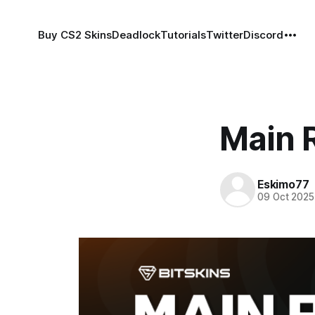
Buy CS2 Skins
Deadlock
Tutorials
Twitter
Discord
Main R
Eskimo77
09 Oct 2025