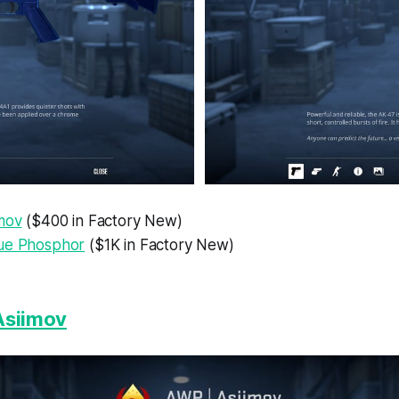
imov
($400 in Factory New)
ue Phosphor
($1K in Factory New)
Asiimov