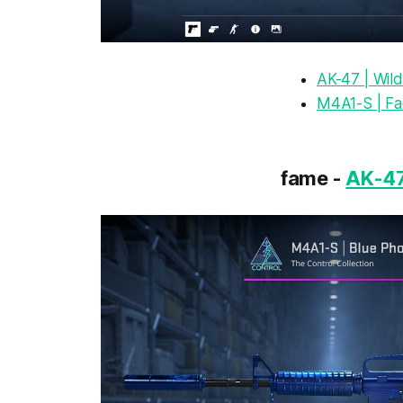
AK-47 | Wild
M4A1-S | F
fame -
AK-47