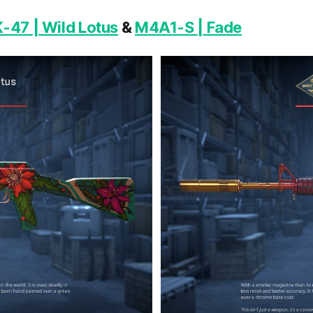
-47 | Wild Lotus
&
M4A1-S | Fade