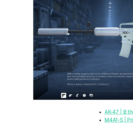
AK-47 | B t
M4A1-S | Pr