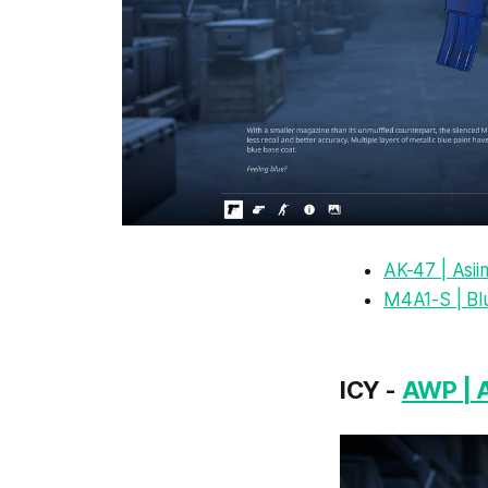
AK-47 | Asi
M4A1-S | Bl
ICY -
AWP | 