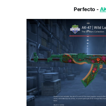
Perfecto -
AK