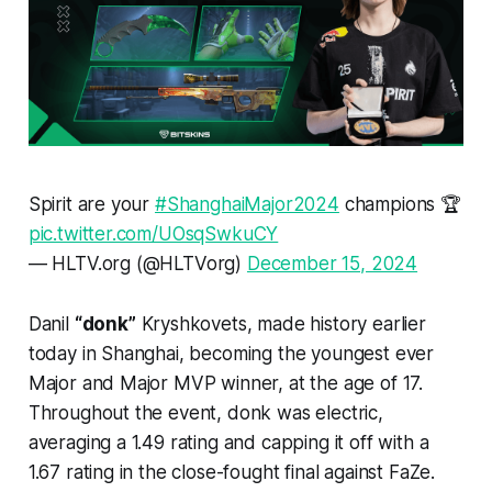
Spirit are your
#ShanghaiMajor2024
champions 🏆
pic.twitter.com/UOsqSwkuCY
— HLTV.org (@HLTVorg)
December 15, 2024
Danil
“donk”
Kryshkovets, made history earlier
today in Shanghai, becoming the youngest ever
Major and Major MVP winner, at the age of 17.
Throughout the event, donk was electric,
averaging a 1.49 rating and capping it off with a
1.67 rating in the close-fought final against FaZe.