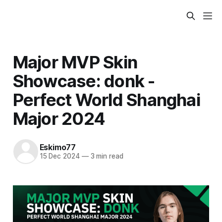
Major MVP Skin
Showcase: donk -
Perfect World Shanghai
Major 2024
Eskimo77
15 Dec 2024
—
3 min read