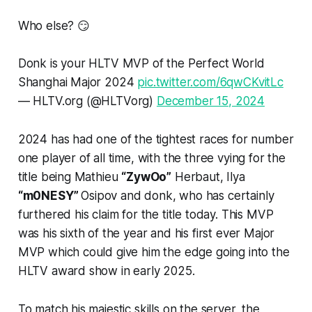
Who else? 😏
Donk is your HLTV MVP of the Perfect World
Shanghai Major 2024
pic.twitter.com/6qwCKvitLc
— HLTV.org (@HLTVorg)
December 15, 2024
2024 has had one of the tightest races for number
one player of all time, with the three vying for the
title being Mathieu
“ZywOo”
Herbaut, Ilya
“m0NESY”
Osipov and donk, who has certainly
furthered his claim for the title today. This MVP
was his sixth of the year and his first ever Major
MVP which could give him the edge going into the
HLTV award show in early 2025.
To match his majestic skills on the server, the