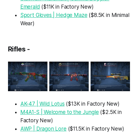
Emerald
($11K in Factory New)
Sport Gloves | Hedge Maze
($8.5K in Minimal
Wear)
Rifles -
AK-47 | Wild Lotus
($13K in Factory New)
M4A1-S | Welcome to the Jungle
($2.5K in
Factory New)
AWP | Dragon Lore
($11.5K in Factory New)