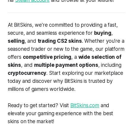
his
Steam account
and browse at your leisure!
At BitSkins, we're committed to providing a fast,
secure, and seamless experience for
buying
,
selling
, and
trading CS2 skins
. Whether you're a
seasoned trader or new to the game, our platform
offers
competitive pricing
, a
wide selection of
skins
, and
multiple payment options
, including
cryptocurrency
. Start exploring our marketplace
today and discover why BitSkins is trusted by
millions of gamers worldwide.
Ready to get started? Visit
BitSkins.com
and
elevate your gaming experience with the best
skins on the market!