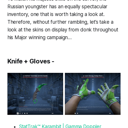
Russian youngster has an equally spectacular
inventory, one that is worth taking a look at.
Therefore, without further rambling, let’s take a
look at the skins on display from donk throughout
his Major winning campaign…
Knife + Gloves -
StatTrak™ Karambit | Gamma Doppler