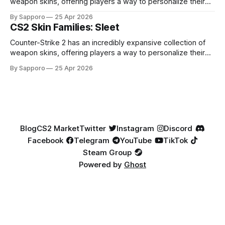
weapon skins, offering players a way to personalize their
loadouts while showcasing unique designs. Among the vast
By Sapporo
25 Apr 2026
selection, certain skin families have become iconic,
CS2 Skin Families: Sleet
standing out due to their distinct aesthetics and recurring
presence across multiple weapons. From the sleek, comic-
Counter-Strike 2 has an incredibly expansive collection of
book-inspired Neo-Noir
weapon skins, offering players a way to personalize their
loadouts while showcasing unique designs. Among the vast
By Sapporo
25 Apr 2026
selection, certain skin families have become iconic,
standing out due to their distinct aesthetics and recurring
presence across multiple weapons. From the sleek, comic-
book-inspired Neo-Noir
Blog
CS2 Market
Twitter
Instagram
Discord
Facebook
Telegram
YouTube
TikTok
Steam Group
Powered by
Ghost