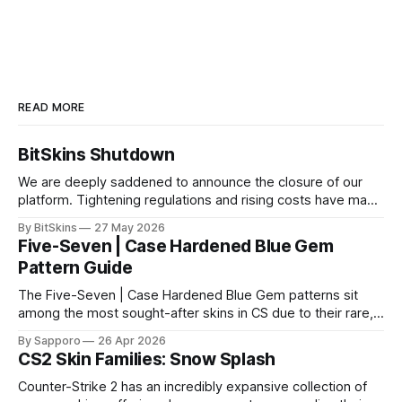
READ MORE
BitSkins Shutdown
We are deeply saddened to announce the closure of our
platform. Tightening regulations and rising costs have made
it impossible for us to continue operating.
By BitSkins
27 May 2026
Five-Seven | Case Hardened Blue Gem
Pattern Guide
The Five-Seven | Case Hardened Blue Gem patterns sit
among the most sought-after skins in CS due to their rare,
high-percentage blue finishes. They have gained popularity
By Sapporo
26 Apr 2026
especially because of their high blue percentage yet being
CS2 Skin Families: Snow Splash
highly affordable. In 2025, top-tier Blue Gems, especially in
Factory New condition, have reached around
Counter-Strike 2 has an incredibly expansive collection of