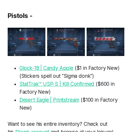
Pistols -
Glock-18 | Candy Apple
($1 in Factory New)
(Stickers spell out "Sigma donk")
StatTrak™ USP-S | Kill Confirmed
($600 in
Factory New)
Desert Eagle | Printstream
($100 in Factory
New)
Want to see his entire inventory? Check out