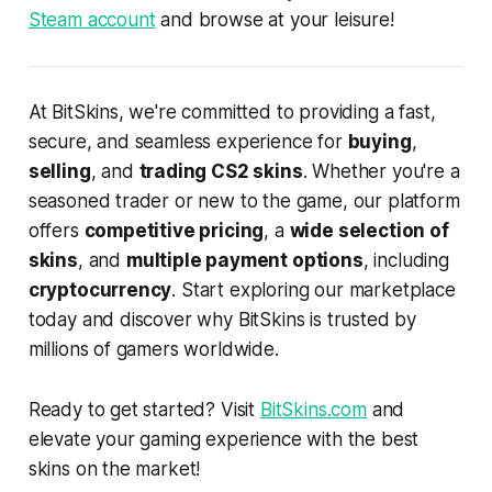
Steam account
and browse at your leisure!
At BitSkins, we're committed to providing a fast,
secure, and seamless experience for
buying
,
selling
, and
trading CS2 skins
. Whether you're a
seasoned trader or new to the game, our platform
offers
competitive pricing
, a
wide selection of
skins
, and
multiple payment options
, including
cryptocurrency
. Start exploring our marketplace
today and discover why BitSkins is trusted by
millions of gamers worldwide.
Ready to get started? Visit
BitSkins.com
and
elevate your gaming experience with the best
skins on the market!