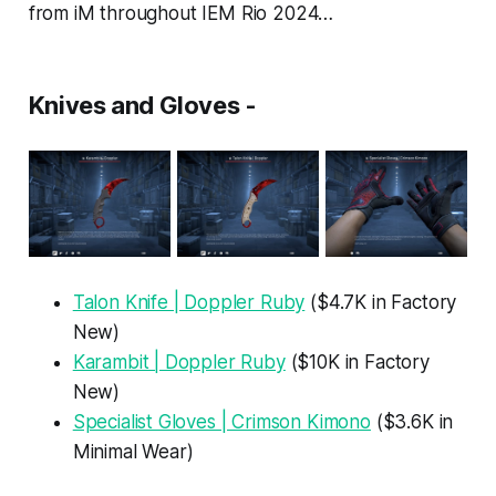
from iM throughout IEM Rio 2024…
Knives and Gloves -
Talon Knife | Doppler Ruby
($4.7K in Factory
New)
Karambit | Doppler Ruby
($10K in Factory
New)
Specialist Gloves | Crimson Kimono
($3.6K in
Minimal Wear)