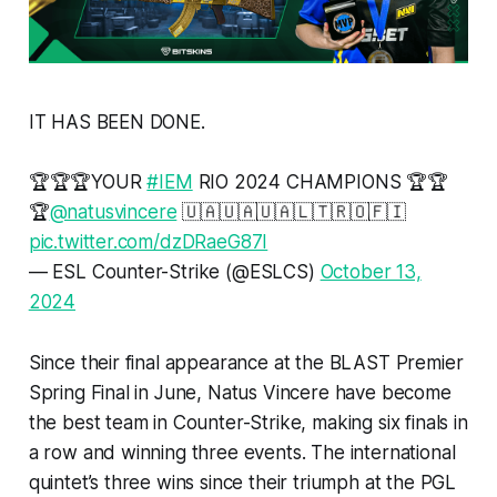
IT HAS BEEN DONE.
🏆🏆🏆YOUR
#IEM
RIO 2024 CHAMPIONS 🏆🏆
🏆
@natusvincere
🇺🇦🇺🇦🇺🇦🇱🇹🇷🇴🇫🇮
pic.twitter.com/dzDRaeG87I
— ESL Counter-Strike (@ESLCS)
October 13,
2024
Since their final appearance at the BLAST Premier
Spring Final in June, Natus Vincere have become
the best team in Counter-Strike, making six finals in
a row and winning three events. The international
quintet’s three wins since their triumph at the PGL