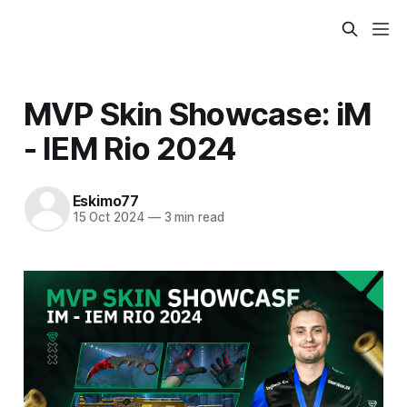
MVP Skin Showcase: iM
- IEM Rio 2024
Eskimo77
15 Oct 2024
—
3 min read