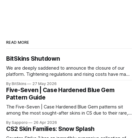
READ MORE
BitSkins Shutdown
We are deeply saddened to announce the closure of our
platform. Tightening regulations and rising costs have made
it impossible for us to continue operating.
By BitSkins
27 May 2026
Five-Seven | Case Hardened Blue Gem
Pattern Guide
The Five-Seven | Case Hardened Blue Gem patterns sit
among the most sought-after skins in CS due to their rare,
high-percentage blue finishes. They have gained popularity
By Sapporo
26 Apr 2026
especially because of their high blue percentage yet being
CS2 Skin Families: Snow Splash
highly affordable. In 2025, top-tier Blue Gems, especially in
Factory New condition, have reached around