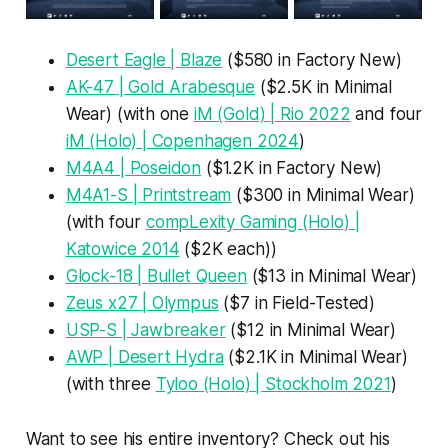
Desert Eagle | Blaze
($580 in Factory New)
AK-47 | Gold Arabesque
($2.5K in Minimal
Wear) (with one
iM (Gold) | Rio 2022
and four
iM (Holo) | Copenhagen 2024
)
M4A4 | Poseidon
($1.2K in Factory New)
M4A1-S | Printstream
($300 in Minimal Wear)
(with four
compLexity Gaming (Holo) |
Katowice 2014
($2K each))
Glock-18 | Bullet Queen
($13 in Minimal Wear)
Zeus x27 | Olympus
($7 in Field-Tested)
USP-S | Jawbreaker
($12 in Minimal Wear)
AWP | Desert Hydra
($2.1K in Minimal Wear)
(with three
Tyloo (Holo) | Stockholm 2021
)
Want to see his entire inventory? Check out his