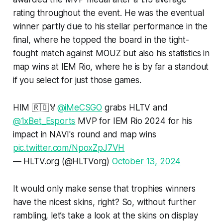
rating throughout the event. He was the eventual
winner partly due to his stellar performance in the
final, where he topped the board in the tight-
fought match against MOUZ but also his statistics in
map wins at IEM Rio, where he is by far a standout
if you select for just those games.
HIM 🇷🇴🏅
@iMeCSGO
grabs HLTV and
@1xBet_Esports
MVP for IEM Rio 2024 for his
impact in NAVI's round and map wins
pic.twitter.com/NpoxZpJ7VH
— HLTV.org (@HLTVorg)
October 13, 2024
It would only make sense that trophies winners
have the nicest skins, right? So, without further
rambling, let’s take a look at the skins on display