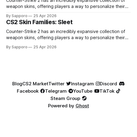
Counter-Strike 2 has an incredibly expansive collection of
weapon skins, offering players a way to personalize their
loadouts while showcasing unique designs. Among the vast
By Sapporo
25 Apr 2026
selection, certain skin families have become iconic,
CS2 Skin Families: Sleet
standing out due to their distinct aesthetics and recurring
presence across multiple weapons. From the sleek, comic-
Counter-Strike 2 has an incredibly expansive collection of
book-inspired Neo-Noir
weapon skins, offering players a way to personalize their
loadouts while showcasing unique designs. Among the vast
By Sapporo
25 Apr 2026
selection, certain skin families have become iconic,
standing out due to their distinct aesthetics and recurring
presence across multiple weapons. From the sleek, comic-
book-inspired Neo-Noir
Blog
CS2 Market
Twitter
Instagram
Discord
Facebook
Telegram
YouTube
TikTok
Steam Group
Powered by
Ghost