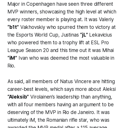
Major in Copenhagen have seen three different
MVP winners, showcasing the high level at which
every roster member is playing at. It was Valeriy
“b1t”
Vakhovskiy who spurred them to victory at
the Esports World Cup, Justinas
“jL”
Lekavicius
who powered them to a trophy lift at ESL Pro
League Season 20 and this time out it was Mihai
“iM”
Ivan who was deemed the most valuable in
Rio.
As said, all members of Natus Vincere are hitting
career-best levels, which says more about Aleksi
“Aleksib”
Virolainen’s leadership than anything,
with all four members having an argument to be
deserving of the MVP in Rio de Janeiro. It was
ultimately iM, the Romanian rifle star, who was
awarded the MVP medal after a 1.15 average