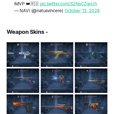
iMVP 👑🇷🇴
pic.twitter.com/S2NsCZqvUh
— NAVI (@natusvincere)
October 13, 2024
Weapon Skins -