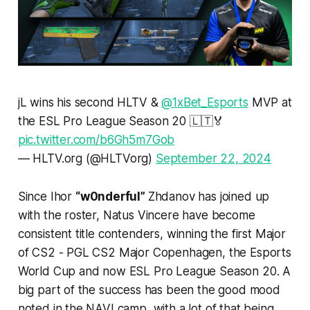
jL wins his second HLTV &
@1xBet_Esports
MVP at
the ESL Pro League Season 20 🇱🇹🏅
pic.twitter.com/b6Gh5m7Gob
— HLTV.org (@HLTVorg)
September 22, 2024
Since Ihor
“w0nderful”
Zhdanov has joined up
with the roster, Natus Vincere have become
consistent title contenders, winning the first Major
of CS2 - PGL CS2 Major Copenhagen, the Esports
World Cup and now ESL Pro League Season 20. A
big part of the success has been the good mood
noted in the NAVI camp, with a lot of that being