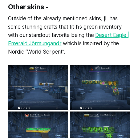
Other skins -
Outside of the already mentioned skins, jL has
some stunning crafts that fit his green inventory
with our standout favorite being the
Desert Eagle |
Emerald Jörmungandr
which is inspired by the
Nordic “World Serpent”.