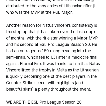
attributed to the zany antics of Lithuanian rifler jL
who was the MVP at the PGL Major.
Another reason for Natus Vincere’s consistency is
the step up that jL has taken over the last couple
of months, with the rifle star winning a Major MVP
and his second at ESL Pro League Season 20. He
had an outrageous 1.50 rating heading into the
semi-finals, which fell to 1.31 after a mediocre final
against Eternal Fire. It was thanks to him that Natus
Vincere lifted the trophy in Malta as the Lithuanian
is quickly becoming one of the best players in the
Counter-Strike scene, with highlights (and
beautiful skins) a plenty throughout the event.
WE ARE THE ESL Pro League Season 20