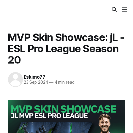
MVP Skin Showcase: jL -
ESL Pro League Season
20
Eskimo77
23 Sep 2024
—
4 min read