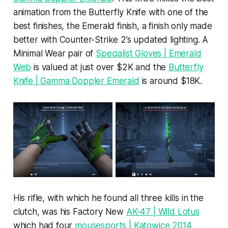
animation from the Butterfly Knife with one of the
best finishes, the Emerald finish, a finish only made
better with Counter-Strike 2’s updated lighting. A
Minimal Wear pair of
Specialist Gloves | Emerald
Web
is valued at just over $2K and the
Butterfly
Knife | Gamma Doppler Emerald
is around $18K.
His rifle, with which he found all three kills in the
clutch, was his Factory New
AK-47 | Wild Lotus
which had four
mousesports | Katowice 2014