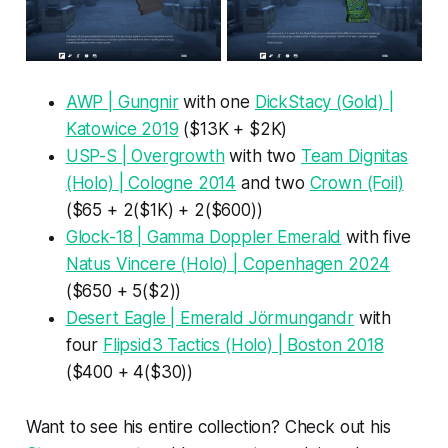
AWP | Gungnir
with one
DickStacy (Gold) |
Katowice 2019
($13K + $2K)
USP-S | Overgrowth
with two
Team Dignitas
(Holo) | Cologne 2014
and two
Crown (Foil)
($65 + 2($1K) + 2($600))
Glock-18 | Gamma Doppler Emerald
with five
Natus Vincere (Holo) | Copenhagen 2024
($650 + 5($2))
Desert Eagle | Emerald Jörmungandr
with
four
Flipsid3 Tactics (Holo) | Boston 2018
($400 + 4($30))
Want to see his entire collection? Check out his