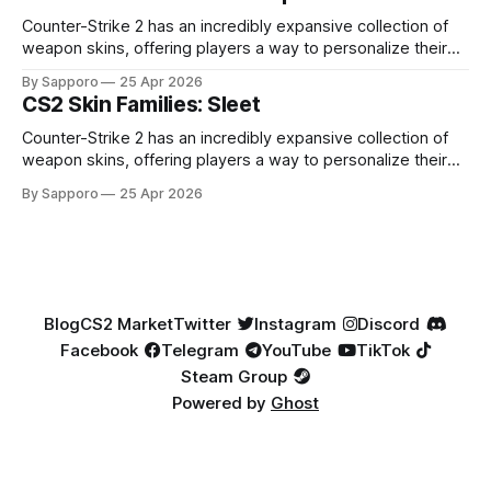
highly affordable. In 2025, top-tier Blue Gems, especially in
Factory New condition, have reached around
Counter-Strike 2 has an incredibly expansive collection of
weapon skins, offering players a way to personalize their
loadouts while showcasing unique designs. Among the vast
By Sapporo
25 Apr 2026
selection, certain skin families have become iconic,
CS2 Skin Families: Sleet
standing out due to their distinct aesthetics and recurring
presence across multiple weapons. From the sleek, comic-
Counter-Strike 2 has an incredibly expansive collection of
book-inspired Neo-Noir
weapon skins, offering players a way to personalize their
loadouts while showcasing unique designs. Among the vast
By Sapporo
25 Apr 2026
selection, certain skin families have become iconic,
standing out due to their distinct aesthetics and recurring
presence across multiple weapons. From the sleek, comic-
book-inspired Neo-Noir
Blog
CS2 Market
Twitter
Instagram
Discord
Facebook
Telegram
YouTube
TikTok
Steam Group
Powered by
Ghost