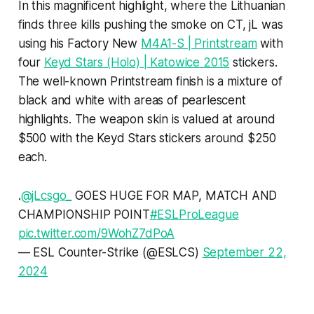
In this magnificent highlight, where the Lithuanian
finds three kills pushing the smoke on CT, jL was
using his Factory New
M4A1-S | Printstream
with
four
Keyd Stars (Holo) | Katowice 2015
stickers.
The well-known Printstream finish is a mixture of
black and white with areas of pearlescent
highlights. The weapon skin is valued at around
$500 with the Keyd Stars stickers around $250
each.
.
@jLcsgo_
GOES HUGE FOR MAP, MATCH AND
CHAMPIONSHIP POINT
#ESLProLeague
pic.twitter.com/9WohZ7dPoA
— ESL Counter-Strike (@ESLCS)
September 22,
2024