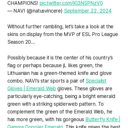
CHAMPIONS!
pic.twitter.com/Kl3NSPNzV0
— NAVI (@natusvincere)
September 22, 2024
Without further rambling, let’s take a look at the
skins on display from the MVP of ESL Pro League
Season 20…
Possibly because it is the center of his country’s
flag or perhaps because jL likes green, the
Lithuanian has a green-themed knife and glove
combo. NAVI’s star sports a pair of
Specialist
Gloves | Emerald Web
gloves. These gloves are
particularly eye-catching, being a bright emerald
green with a striking spiderweb pattern. To
complement the green of the Emerald Web, he
has more green, with his gorgeous
Butterfly Knife |
Gamma Doppler Emerald
. This knife mixes the best