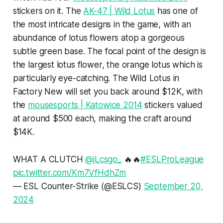
stickers on it. The
AK-47 | Wild Lotus
has one of
the most intricate designs in the game, with an
abundance of lotus flowers atop a gorgeous
subtle green base. The focal point of the design is
the largest lotus flower, the orange lotus which is
particularly eye-catching. The Wild Lotus in
Factory New will set you back around $12K, with
the
mousesports | Katowice 2014
stickers valued
at around $500 each, making the craft around
$14K.
WHAT A CLUTCH
@jLcsgo_
🔥🔥
#ESLProLeague
pic.twitter.com/Km7VfHdhZm
— ESL Counter-Strike (@ESLCS)
September 20,
2024