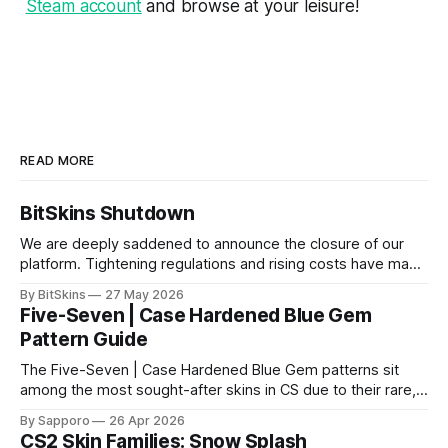
Steam account
and browse at your leisure!
READ MORE
BitSkins Shutdown
We are deeply saddened to announce the closure of our
platform. Tightening regulations and rising costs have made
it impossible for us to continue operating.
By BitSkins
27 May 2026
Five-Seven | Case Hardened Blue Gem
Pattern Guide
The Five-Seven | Case Hardened Blue Gem patterns sit
among the most sought-after skins in CS due to their rare,
high-percentage blue finishes. They have gained popularity
By Sapporo
26 Apr 2026
especially because of their high blue percentage yet being
CS2 Skin Families: Snow Splash