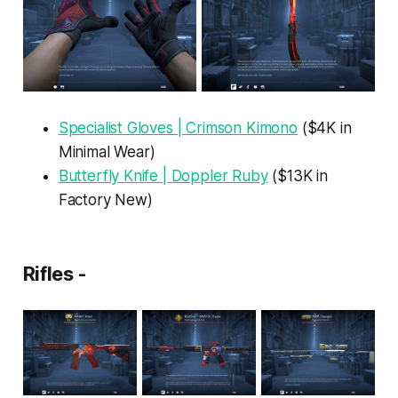
Specialist Gloves | Crimson Kimono
($4K in
Minimal Wear)
Butterfly Knife | Doppler Ruby
($13K in
Factory New)
Rifles -