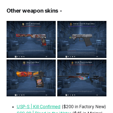
Other weapon skins -
USP-S | Kill Confirmed
($200 in Factory New)