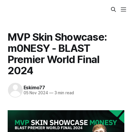
MVP Skin Showcase:
m0NESY - BLAST
Premier World Final
2024
Eskimo77
05 Nov 2024
—
3 min read