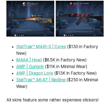
StatTrak™ M4A1-S | Cyrex
($130 in Factory
New)
M4A4 | Howl
($6.5K in Factory New)
AWP | Gungnir
($11K in Minimal Wear)
AWP | Dragon Lore
($13K in Factory New)
StatTrak™ AK-47 | Redline
($250 in Minimal
Wear)
All skins feature some rather expensive stickers!