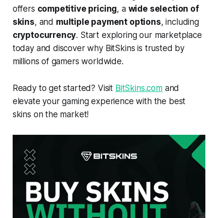
offers
competitive pricing
, a
wide selection of
skins
, and
multiple payment options
, including
cryptocurrency
. Start exploring our marketplace
today and discover why BitSkins is trusted by
millions of gamers worldwide.
Ready to get started? Visit
BitSkins.com
and
elevate your gaming experience with the best
skins on the market!