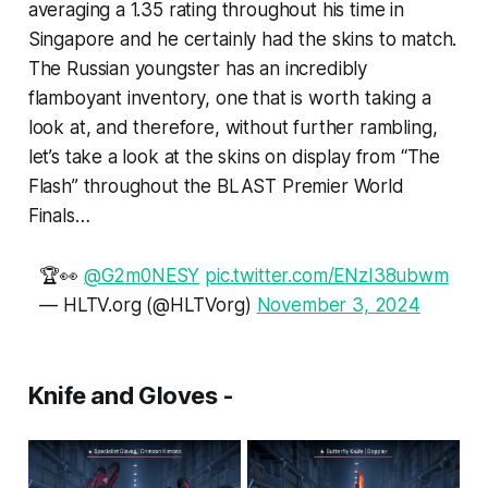
averaging a 1.35 rating throughout his time in
Singapore and he certainly had the skins to match.
The Russian youngster has an incredibly
flamboyant inventory, one that is worth taking a
look at, and therefore, without further rambling,
let’s take a look at the skins on display from “The
Flash” throughout the BLAST Premier World
Finals…
🏆👀
@G2m0NESY
pic.twitter.com/ENzI38ubwm
— HLTV.org (@HLTVorg)
November 3, 2024
Knife and Gloves -