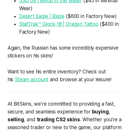
SSG 08 | Blood in the Water
($45 in Minimal
Wear)
Desert Eagle | Blaze
($600 in Factory New)
StatTrak™ Glock-18 | Dragon Tattoo
($400 in
Factory New)
Again, the Russian has some incredibly expensive
stickers on his skins!
Want to see his entire inventory? Check out
his
Steam account
and browse at your leisure!
At BitSkins, we're committed to providing a fast,
secure, and seamless experience for
buying
,
selling
, and
trading CS2 skins
. Whether you're a
seasoned trader or new to the game, our platform