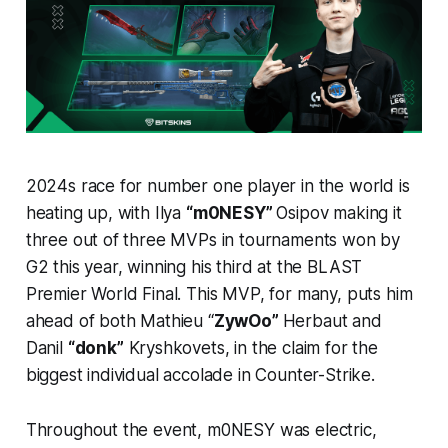
2024s race for number one player in the world is
heating up, with Ilya
“m0NESY”
Osipov making it
three out of three MVPs in tournaments won by
G2 this year, winning his third at the BLAST
Premier World Final. This MVP, for many, puts him
ahead of both Mathieu “
ZywOo”
Herbaut and
Danil
“donk”
Kryshkovets, in the claim for the
biggest individual accolade in Counter-Strike.
Throughout the event, m0NESY was electric,