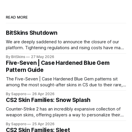
READ MORE
BitSkins Shutdown
We are deeply saddened to announce the closure of our
platform. Tightening regulations and rising costs have made
it impossible for us to continue operating.
By BitSkins
27 May 2026
Five-Seven | Case Hardened Blue Gem
Pattern Guide
The Five-Seven | Case Hardened Blue Gem patterns sit
among the most sought-after skins in CS due to their rare,
high-percentage blue finishes. They have gained popularity
By Sapporo
26 Apr 2026
especially because of their high blue percentage yet being
CS2 Skin Families: Snow Splash
highly affordable. In 2025, top-tier Blue Gems, especially in
Factory New condition, have reached around
Counter-Strike 2 has an incredibly expansive collection of
weapon skins, offering players a way to personalize their
loadouts while showcasing unique designs. Among the vast
By Sapporo
25 Apr 2026
selection, certain skin families have become iconic,
CS2 Skin Families: Sleet