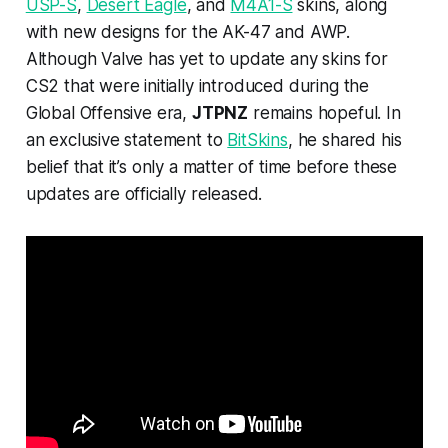
USP-S
,
Desert Eagle
, and
M4A1-S
skins, along
with new designs for the AK-47 and AWP.
Although Valve has yet to update any skins for
CS2 that were initially introduced during the
Global Offensive era,
JTPNZ
remains hopeful. In
an exclusive statement to
BitSkins
, he shared his
belief that it’s only a matter of time before these
updates are officially released.