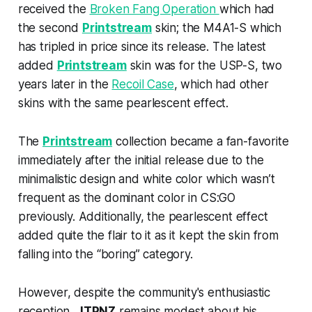
received the
Broken Fang Operation
which had
the second
Printstream
skin; the M4A1-S which
has tripled in price since its release. The latest
added
Printstream
skin was for the USP-S, two
years later in the
Recoil Case
, which had other
skins with the same pearlescent effect.
The
Printstream
collection became a fan-favorite
immediately after the initial release due to the
minimalistic design and white color which wasn’t
frequent as the dominant color in CS:GO
previously. Additionally, the pearlescent effect
added quite the flair to it as it kept the skin from
falling into the “boring” category.
However, despite the community's enthusiastic
reception,
JTPNZ
remains modest about his