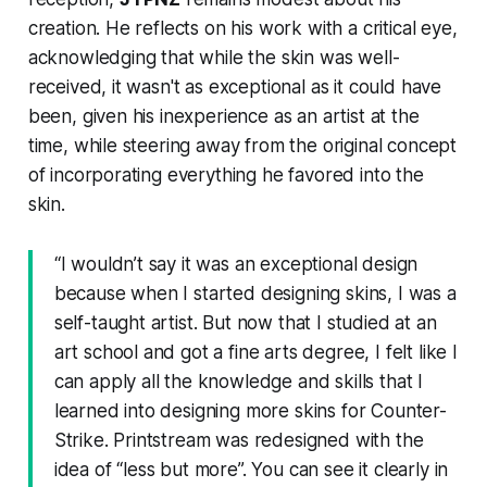
creation. He reflects on his work with a critical eye,
acknowledging that while the skin was well-
received, it wasn't as exceptional as it could have
been, given his inexperience as an artist at the
time, while steering away from the original concept
of incorporating everything he favored into the
skin.
“I wouldn’t say it was an exceptional design
because when I started designing skins, I was a
self-taught artist. But now that I studied at an
art school and got a fine arts degree, I felt like I
can apply all the knowledge and skills that I
learned into designing more skins for Counter-
Strike. Printstream was redesigned with the
idea of “less but more”. You can see it clearly in