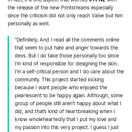
the release of the new Printstreams especially
since the criticism did not only reach Valve but him
personally as well.
“Definitely. And I read all the comments online
that seem to put hate and anger towards the
devs. But I do take those personally too since
I’m kind of responsible for designing the skin.
I’m a self-critical person and I do care about the
community. This project started kicking
because I want people who enjoyed the
pearlescent to be happy again. Although, some
group of people still aren’t happy about what I
did, and that’s kind of heartbreaking when I
know wholeheartedly that I put my love and
my passion into this very project. I guess I just