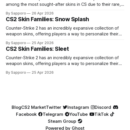
among the most sought-after skins in CS due to their rare,
high-percentage blue finishes. They have gained popularity
By Sapporo
26 Apr 2026
especially because of their high blue percentage yet being
CS2 Skin Families: Snow Splash
highly affordable. In 2025, top-tier Blue Gems, especially in
Factory New condition, have reached around
Counter-Strike 2 has an incredibly expansive collection of
weapon skins, offering players a way to personalize their
loadouts while showcasing unique designs. Among the vast
By Sapporo
25 Apr 2026
selection, certain skin families have become iconic,
CS2 Skin Families: Sleet
standing out due to their distinct aesthetics and recurring
presence across multiple weapons. From the sleek, comic-
Counter-Strike 2 has an incredibly expansive collection of
book-inspired Neo-Noir
weapon skins, offering players a way to personalize their
loadouts while showcasing unique designs. Among the vast
By Sapporo
25 Apr 2026
selection, certain skin families have become iconic,
standing out due to their distinct aesthetics and recurring
presence across multiple weapons. From the sleek, comic-
book-inspired Neo-Noir
Blog
CS2 Market
Twitter
Instagram
Discord
Facebook
Telegram
YouTube
TikTok
Steam Group
Powered by
Ghost