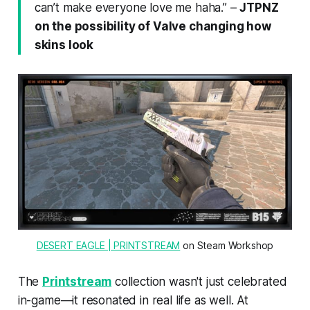
can’t make everyone love me haha.”
–
JTPNZ
on the possibility of Valve changing how
skins look
DESERT EAGLE | PRINTSTREAM
 on Steam Workshop
The
Printstream
collection wasn't just celebrated
in-game—it resonated in real life as well. At