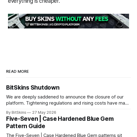
everything is cheaper.
READ MORE
BitSkins Shutdown
We are deeply saddened to announce the closure of our
platform. Tightening regulations and rising costs have made
it impossible for us to continue operating.
By BitSkins
27 May 2026
Five-Seven | Case Hardened Blue Gem
Pattern Guide
The Five-Seven | Case Hardened Blue Gem patterns sit