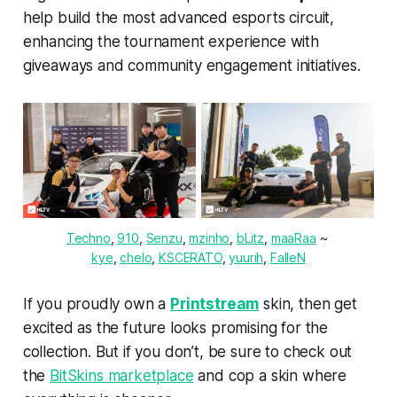
help build the most advanced esports circuit,
enhancing the tournament experience with
giveaways and community engagement initiatives.
Techno
, 
910
, 
Senzu
, 
mzinho
, 
bLitz
, 
maaRaa
 ~ 
kye
, 
chelo
, 
KSCERATO
, 
yuurih
, 
FalleN
If you proudly own a
Printstream
skin, then get
excited as the future looks promising for the
collection. But if you don’t, be sure to check out
the
BitSkins marketplace
and cop a skin where