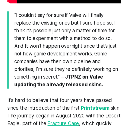
“I couldn’t say for sure if Valve will finally
replace the existing ones but I sure hope so. I
think it’s possible just only a matter of time for
them to experiment with a method to do so.
And It won’t happen overnight since that’s just
not how game development works. Game
companies have their own pipeline and
priorities, I’m sure they’re definitely working on
something in secret.”
–
JTPNZ on Valve
updating the already released skins.
It's hard to believe that four years have passed
since the introduction of the first
Printstream
skin.
The journey began in August 2020 with the Desert
Eagle, part of the
Fracture Case
, which quickly