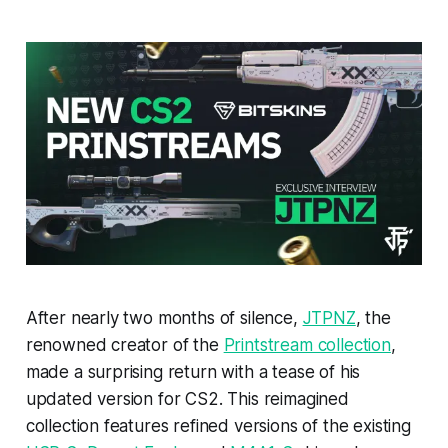
After nearly two months of silence,
JTPNZ
, the
renowned creator of the
Printstream collection
,
made a surprising return with a tease of his
updated version for CS2. This reimagined
collection features refined versions of the existing