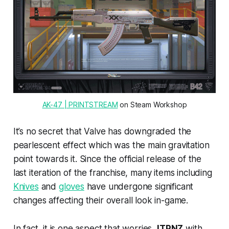
AK-47 | PRINTSTREAM
 on Steam Workshop
It’s no secret that Valve has downgraded the
pearlescent effect which was the main gravitation
point towards it. Since the official release of the
last iteration of the franchise, many items including
Knives
and
gloves
have undergone significant
changes affecting their overall look in-game.
In fact, it is one aspect that worries
JTPNZ
with