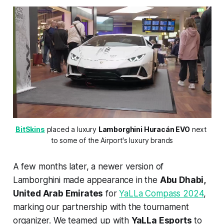
BitSkins
 placed a luxury 
Lamborghini Huracán EVO
 next 
to some of the Airport's luxury brands
A few months later, a newer version of
Lamborghini made appearance in the
Abu Dhabi,
United Arab Emirates
for
YaLLa Compass 2024
,
marking our partnership with the tournament
organizer. We teamed up with
YaLLa Esports
to