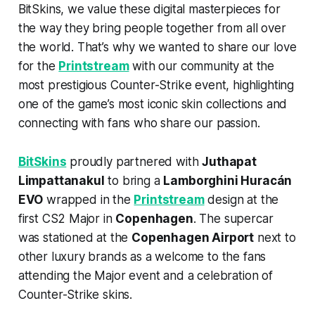
BitSkins, we value these digital masterpieces for
the way they bring people together from all over
the world. That’s why we wanted to share our love
for the
Printstream
with our community at the
most prestigious Counter-Strike event, highlighting
one of the game’s most iconic skin collections and
connecting with fans who share our passion.
BitSkins
proudly partnered with
Juthapat
Limpattanakul
to bring a
Lamborghini Huracán
EVO
wrapped in the
Printstream
design at the
first CS2 Major in
Copenhagen
. The supercar
was stationed at the
Copenhagen Airport
next to
other luxury brands as a welcome to the fans
attending the Major event and a celebration of
Counter-Strike skins.