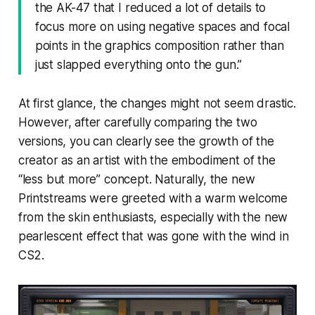
the AK-47 that I reduced a lot of details to
focus more on using negative spaces and focal
points in the graphics composition rather than
just slapped everything onto the gun.”
At first glance, the changes might not seem drastic.
However, after carefully comparing the two
versions, you can clearly see the growth of the
creator as an artist with the embodiment of the
“less but more” concept. Naturally, the new
Printstreams were greeted with a warm welcome
from the skin enthusiasts, especially with the new
pearlescent effect that was gone with the wind in
CS2.