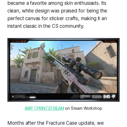
became a favorite among skin enthusiasts. Its
clean, white design was praised for being the
perfect canvas for sticker crafts, making it an
instant classic in the CS community.
AWP | PRINTSTREAM
 on Steam Workshop
Months after the Fracture Case update, we