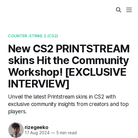
COUNTER-STRIKE 2 (CS2)
New CS2 PRINTSTREAM
skins Hit the Community
Workshop! [EXCLUSIVE
INTERVIEW]
Unveil the latest Printstream skins in CS2 with
exclusive community insights from creators and top
players.
rizegeeko
17 Aug 2024
—
5 min read