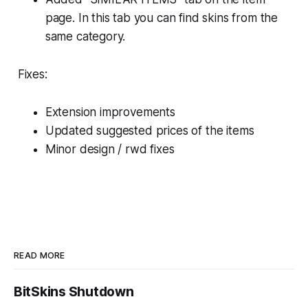
page. In this tab you can find skins from the
same category.
Fixes:
Extension improvements
Updated suggested prices of the items
Minor design / rwd fixes
READ MORE
BitSkins Shutdown