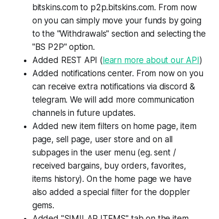
bitskins.com to p2p.bitskins.com. From now
on you can simply move your funds by going
to the "Withdrawals" section and selecting the
"BS P2P" option.
Added REST API (
learn more about our API
)
Added notifications center. From now on you
can receive extra notifications via discord &
telegram. We will add more communication
channels in future updates.
Added new item filters on home page, item
page, sell page, user store and on all
subpages in the user menu (eg. sent /
received bargains, buy orders, favorites,
items history). On the home page we have
also added a special filter for the doppler
gems.
Added "SIMILAR ITEMS" tab on the item