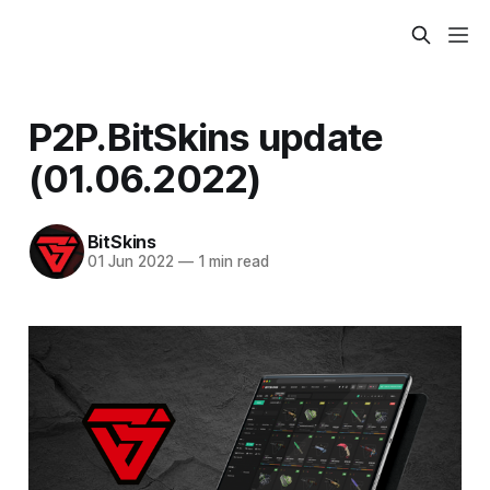
P2P.BitSkins update
(01.06.2022)
BitSkins
01 Jun 2022
—
1 min read