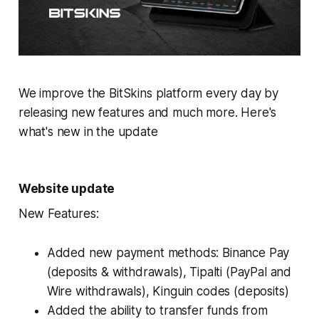
We improve the BitSkins platform every day by
releasing new features and much more. Here's
what's new in the update
Website update
New Features:
Added new payment methods: Binance Pay
(deposits & withdrawals), Tipalti (PayPal and
Wire withdrawals), Kinguin codes (deposits)
Added the ability to transfer funds from