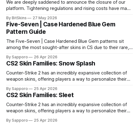
We are deeply saddened to announce the closure of our
platform. Tightening regulations and rising costs have made
it impossible for us to continue operating.
By BitSkins
27 May 2026
Five-Seven | Case Hardened Blue Gem
Pattern Guide
The Five-Seven | Case Hardened Blue Gem patterns sit
among the most sought-after skins in CS due to their rare,
high-percentage blue finishes. They have gained popularity
By Sapporo
26 Apr 2026
especially because of their high blue percentage yet being
CS2 Skin Families: Snow Splash
highly affordable. In 2025, top-tier Blue Gems, especially in
Factory New condition, have reached around
Counter-Strike 2 has an incredibly expansive collection of
weapon skins, offering players a way to personalize their
loadouts while showcasing unique designs. Among the vast
By Sapporo
25 Apr 2026
selection, certain skin families have become iconic,
CS2 Skin Families: Sleet
standing out due to their distinct aesthetics and recurring
presence across multiple weapons. From the sleek, comic-
Counter-Strike 2 has an incredibly expansive collection of
book-inspired Neo-Noir
weapon skins, offering players a way to personalize their
loadouts while showcasing unique designs. Among the vast
By Sapporo
25 Apr 2026
selection, certain skin families have become iconic,
standing out due to their distinct aesthetics and recurring
presence across multiple weapons. From the sleek, comic-