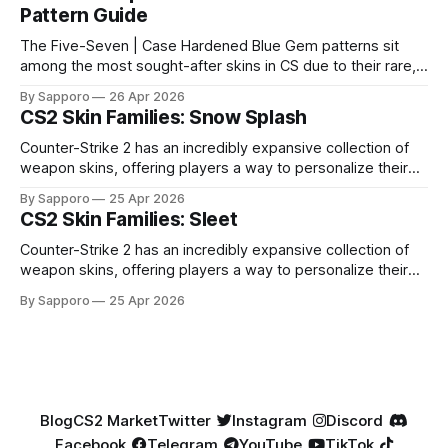
Pattern Guide
The Five-Seven | Case Hardened Blue Gem patterns sit
among the most sought-after skins in CS due to their rare,
high-percentage blue finishes. They have gained popularity
By Sapporo
26 Apr 2026
especially because of their high blue percentage yet being
CS2 Skin Families: Snow Splash
highly affordable. In 2025, top-tier Blue Gems, especially in
Factory New condition, have reached around
Counter-Strike 2 has an incredibly expansive collection of
weapon skins, offering players a way to personalize their
loadouts while showcasing unique designs. Among the vast
By Sapporo
25 Apr 2026
selection, certain skin families have become iconic,
CS2 Skin Families: Sleet
standing out due to their distinct aesthetics and recurring
presence across multiple weapons. From the sleek, comic-
Counter-Strike 2 has an incredibly expansive collection of
book-inspired Neo-Noir
weapon skins, offering players a way to personalize their
loadouts while showcasing unique designs. Among the vast
By Sapporo
25 Apr 2026
selection, certain skin families have become iconic,
standing out due to their distinct aesthetics and recurring
presence across multiple weapons. From the sleek, comic-
book-inspired Neo-Noir
Blog
CS2 Market
Twitter
Instagram
Discord
Facebook
Telegram
YouTube
TikTok