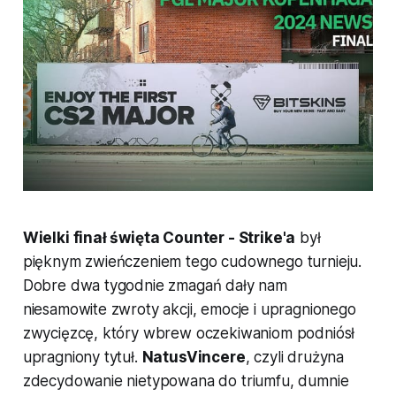
Wielki finał święta Counter - Strike'a
był
pięknym zwieńczeniem tego cudownego turnieju.
Dobre dwa tygodnie zmagań dały nam
niesamowite zwroty akcji, emocje i upragnionego
zwycięzcę, który wbrew oczekiwaniom podniósł
upragniony tytuł.
NatusVincere
, czyli drużyna
zdecydowanie nietypowana do triumfu, dumnie