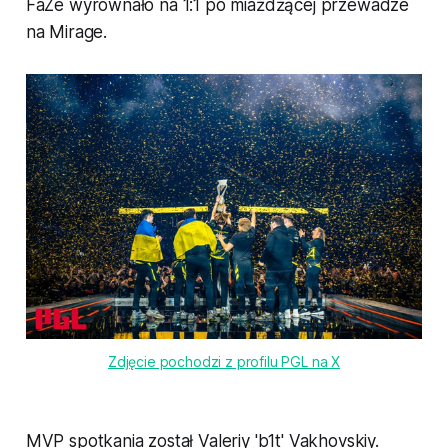
FaZe wyrównało na 1:1 po miażdżącej przewadze
na Mirage.
Zdjęcie pochodzi z profilu PGL na X
MVP spotkania został Valeriy 'b1t' Vakhovskiy.