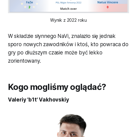
Wynik z 2022 roku
W składzie słynnego NaVi, znalazło się jednak
sporo nowych zawodników i ktoś, kto powraca do
gry po dłuższym czasie może być lekko
zorientowany.
Kogo mogliśmy oglądać?
Valeriy 'b1t' Vakhovskiy