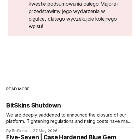
kwestie podsumowania całego Majora i
przedstawimy jego wydarzenia w
pigułce, dlatego wyczekujcie kolejnego
wpisu!
READ MORE
BitSkins Shutdown
We are deeply saddened to announce the closure of our
platform. Tightening regulations and rising costs have made
it impossible for us to continue operating.
By BitSkins
27 May 2026
Five-Seven | Case Hardened Blue Gem