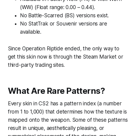
(WW) (Float range: 0.00 – 0.44).
No Battle-Scarred (BS) versions exist.
No StatTrak or Souvenir versions are
available.
Since Operation Riptide ended, the only way to
get this skin now is through the Steam Market or
third-party trading sites.
What Are Rare Patterns?
Every skin in CS2 has a pattern index (a number
from 1 to 1,000) that determines how the texture is
mapped onto the weapon. Some of these patterns
result in unique, aesthetically pleasing, or