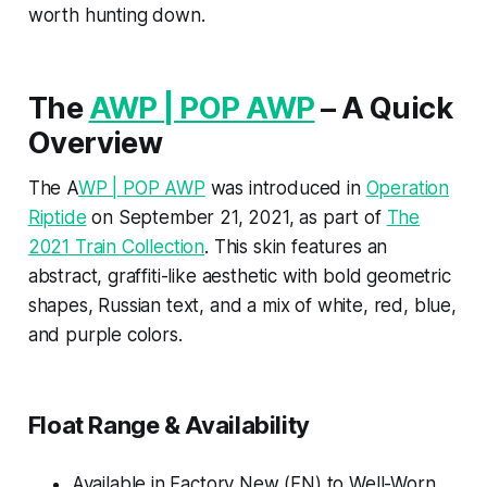
worth hunting down.
The
AWP | POP AWP
– A Quick
Overview
The A
WP | POP AWP
was introduced in
Operation
Riptide
on September 21, 2021, as part of
The
2021 Train Collection
. This skin features an
abstract, graffiti-like aesthetic with bold geometric
shapes, Russian text, and a mix of white, red, blue,
and purple colors.
Float Range & Availability
Available in Factory New (FN) to Well-Worn