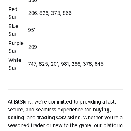
356
Red
206, 826, 373, 866
Sus
Blue
951
Sus
Purple
209
Sus
White
747, 825, 201, 981, 266, 378, 845
Sus
At BitSkins, we're committed to providing a fast,
secure, and seamless experience for
buying
,
selling
, and
trading CS2 skins
. Whether you're a
seasoned trader or new to the game, our platform