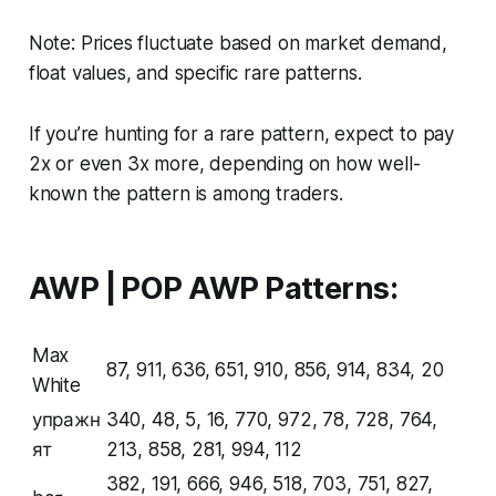
Note: Prices fluctuate based on market demand,
float values, and specific rare patterns.
If you’re hunting for a rare pattern, expect to pay
2x or even 3x more, depending on how well-
known the pattern is among traders.
AWP | POP AWP Patterns:
Max
87, 911, 636, 651, 910, 856, 914, 834, 20
White
упражн
340, 48, 5, 16, 770, 972, 78, 728, 764,
ят
213, 858, 281, 994, 112
382, 191, 666, 946, 518, 703, 751, 827,