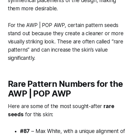
symmetrical placements of the design, making
them more desirable.
For the AWP | POP AWP, certain pattern seeds
stand out because they create a cleaner or more
visually striking look. These are often called “rare
patterns” and can increase the skin’s value
significantly.
Rare Pattern Numbers for the
AWP | POP AWP
Here are some of the most sought-after
rare
seeds
for this skin:
#87
– Max White, with a unique alignment of