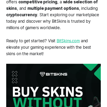
offers
competitive pricing
, a
wide selection of
skins
, and
multiple payment options
, including
cryptocurrency
. Start exploring our marketplace
today and discover why BitSkins is trusted by
millions of gamers worldwide.
Ready to get started? Visit
BitSkins.com
and
elevate your gaming experience with the best
skins on the market!