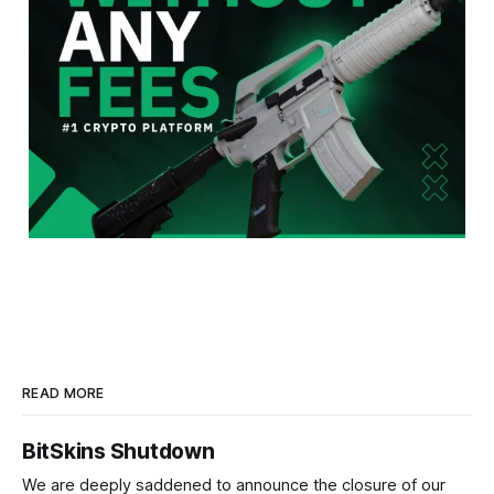
READ MORE
BitSkins Shutdown
We are deeply saddened to announce the closure of our