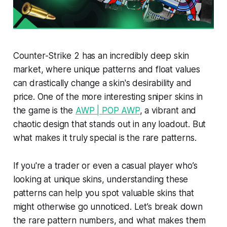
Counter-Strike 2 has an incredibly deep skin
market, where unique patterns and float values
can drastically change a skin's desirability and
price. One of the more interesting sniper skins in
the game is the
AWP | POP AWP
, a vibrant and
chaotic design that stands out in any loadout. But
what makes it truly special is the rare patterns.
If you're a trader or even a casual player who’s
looking at unique skins, understanding these
patterns can help you spot valuable skins that
might otherwise go unnoticed. Let’s break down
the rare pattern numbers, and what makes them