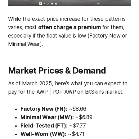
While the exact price increase for these patterns
varies, most
often charge a premium
for them,
especially if the float value is low (Factory New or
Minimal Wear).
Market Prices & Demand
As of March 2025, here’s what you can expect to
pay for the AWP | POP AWP on BitSkins market:
Factory New (FN):
~$8.66
Minimal Wear (MW):
~$6.89
Field-Tested (FT):
~$7.77
Well-Worn (WW):
~$4.71