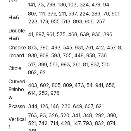
bcя
141, 73, 798, 136, 103, 324, 478, 94
807, 111, 376, 211, 597, 224, 289, 70, 901,
Hж6
223, 179, 955, 513, 893, 906, 257
Double
41, 897, 961, 575, 468, 639, 936, 396
Hж6
Checke
873, 780, 493, 545, 931, 761, 412, 457, 8,
rboard
930, 909, 593, 705, 448, 958, 736,
517, 389, 566, 993, 261, 81, 837, 510,
Circle
862, 82
Curved
403, 602, 805, 809, 473, 54, 941, 656,
Rainbo
614, 252, 976
w
Picasso
344, 126, 146, 230, 649, 607, 621
763, 93, 326, 520, 341, 348, 292, 380,
Vertical
521, 742, 714, 428, 147, 793, 832, 874,
1