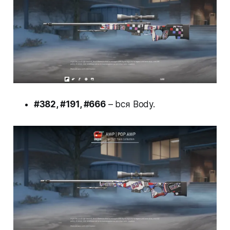
#382, #191, #666
– bcя Body.