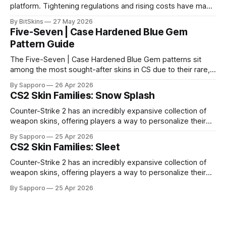
platform. Tightening regulations and rising costs have made
it impossible for us to continue operating.
By BitSkins
27 May 2026
Five-Seven | Case Hardened Blue Gem
Pattern Guide
The Five-Seven | Case Hardened Blue Gem patterns sit
among the most sought-after skins in CS due to their rare,
high-percentage blue finishes. They have gained popularity
By Sapporo
26 Apr 2026
especially because of their high blue percentage yet being
CS2 Skin Families: Snow Splash
highly affordable. In 2025, top-tier Blue Gems, especially in
Factory New condition, have reached around
Counter-Strike 2 has an incredibly expansive collection of
weapon skins, offering players a way to personalize their
loadouts while showcasing unique designs. Among the vast
By Sapporo
25 Apr 2026
selection, certain skin families have become iconic,
CS2 Skin Families: Sleet
standing out due to their distinct aesthetics and recurring
presence across multiple weapons. From the sleek, comic-
Counter-Strike 2 has an incredibly expansive collection of
book-inspired Neo-Noir
weapon skins, offering players a way to personalize their
loadouts while showcasing unique designs. Among the vast
By Sapporo
25 Apr 2026
selection, certain skin families have become iconic,
standing out due to their distinct aesthetics and recurring
presence across multiple weapons. From the sleek, comic-
book-inspired Neo-Noir