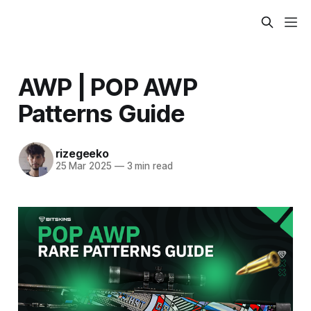
AWP | POP AWP
Patterns Guide
rizegeeko
25 Mar 2025
—
3 min read