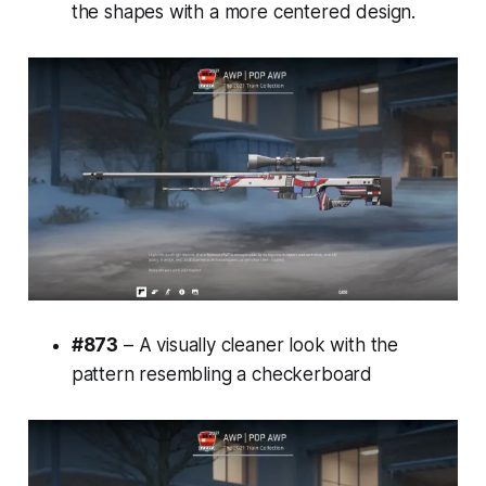
the shapes with a more centered design.
#873
– A visually cleaner look with the
pattern resembling a checkerboard