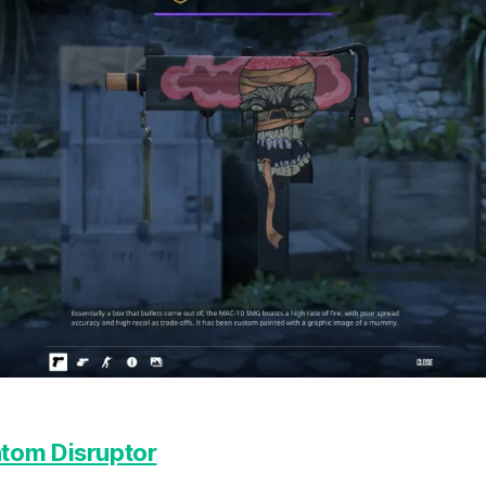
tom Disruptor