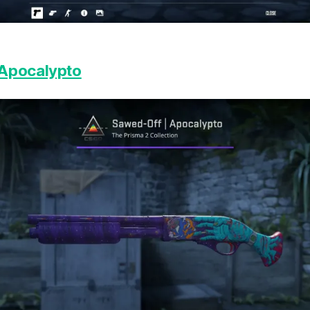
 Apocalypto