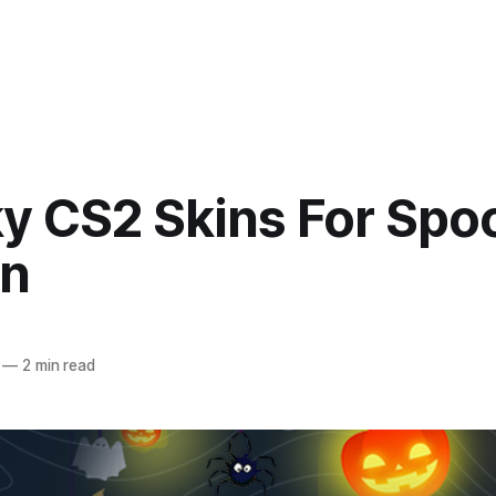
y CS2 Skins For Spo
n
—
2 min read