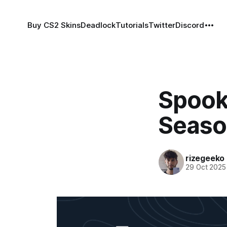
Buy CS2 Skins
Deadlock
Tutorials
Twitter
Discord
Spook
Seaso
rizegeeko
29 Oct 2025