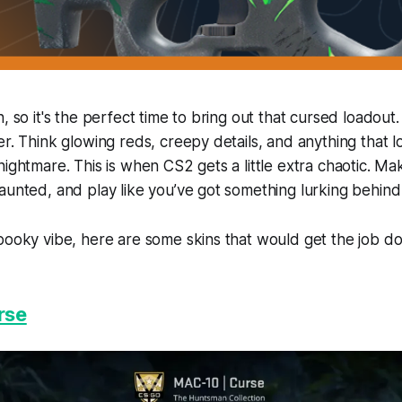
n, so it's the perfect time to bring out that cursed loadou
r. Think glowing reds, creepy details, and anything that lo
nightmare. This is when CS2 gets a little extra chaotic. M
aunted, and play like you’ve got something lurking behind
pooky vibe, here are some skins that would get the job d
rse