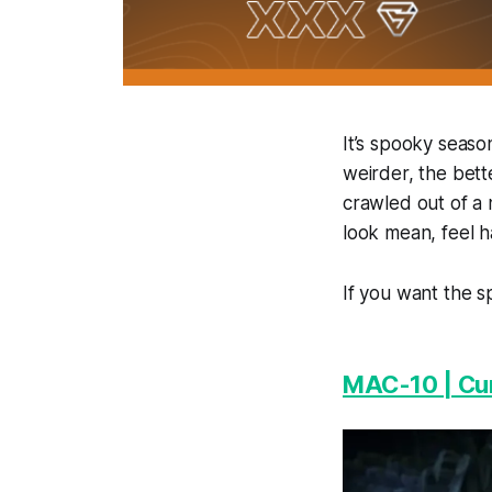
It’s spooky seaso
weirder, the bette
crawled out of a 
look mean, feel h
If you want the s
MAC-10 | Cu