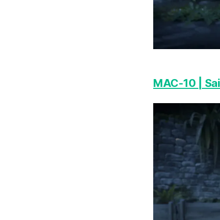
MAC-10 | Sa