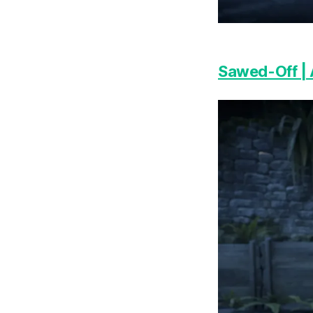
Sawed-Off |