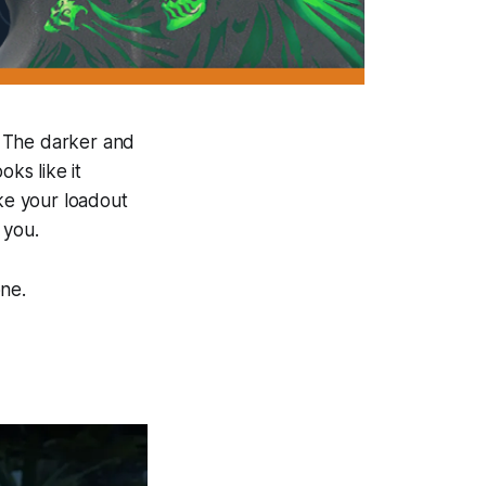
t. The darker and
oks like it
ake your loadout
 you.
one.