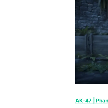
AK-47 | Phan