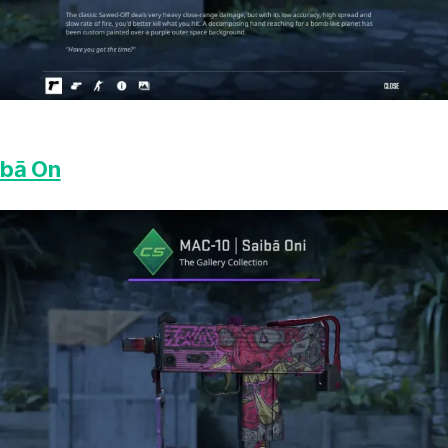
ibā On