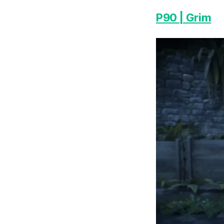
P90 | Grim