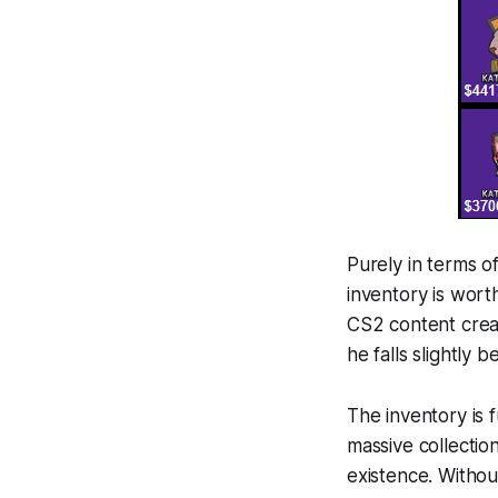
Purely in terms of
inventory is wort
CS2 content crea
he falls slightly 
The inventory is f
massive collectio
existence. Withou