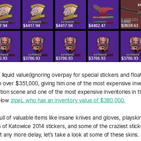
 liquid value(ignoring overpay for special stickers and floa
h over $351,000, giving him one of the most expensive inve
tion scene and one of the most expensive inventories in 
below
zipeL who has an inventory value of $380,000.
ull of valuable items like insane knives and gloves, playski
n of Katowice 2014 stickers, and some of the craziest sticke
t any more delay, let's take a look at some of these skins.