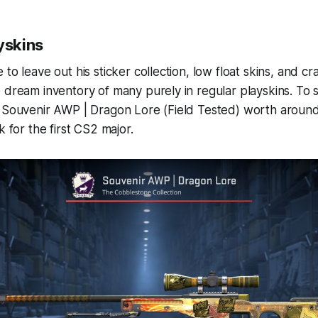
yskins
to leave out his sticker collection, low float skins, and cra
 dream inventory of many purely in regular playskins. To st
e Souvenir AWP | Dragon Lore (Field Tested) worth aroun
k for the first CS2 major.