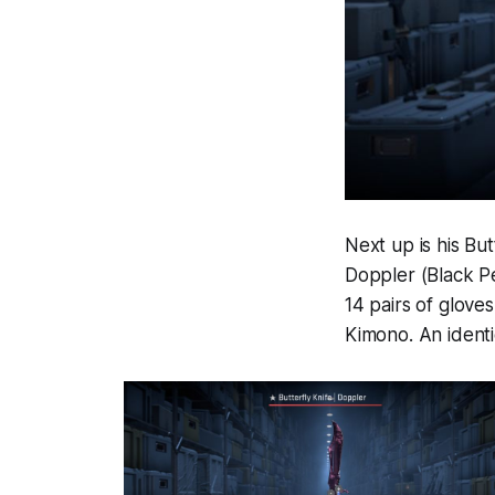
Next up is his Bu
Doppler (Black Pe
14 pairs of glove
Kimono. An identi