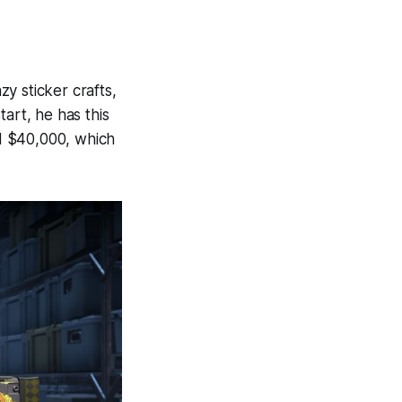
zy sticker crafts,
art, he has this
d $40,000, which