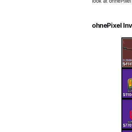
look at ohnePixel'
ohnePixel In