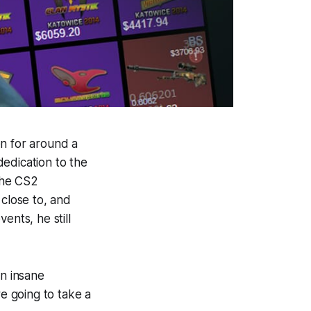
en for around a
edication to the
the CS2
close to, and
ents, he still
an insane
re going to take a