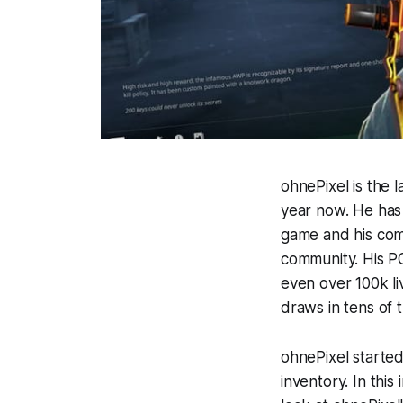
ohnePixel is the 
year now. He has 
game and his com
community. His P
even over 100k li
draws in tens of 
ohnePixel started
inventory. In this