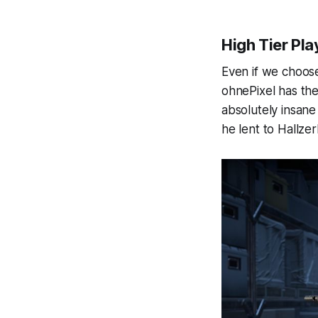
High Tier Pla
Even if we choose 
ohnePixel has the
absolutely insan
he lent to Hallzer