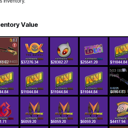
s inventory.
ventory Value