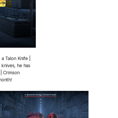
 a Talon Knife |
 knives, he has
 | Crimson
month!