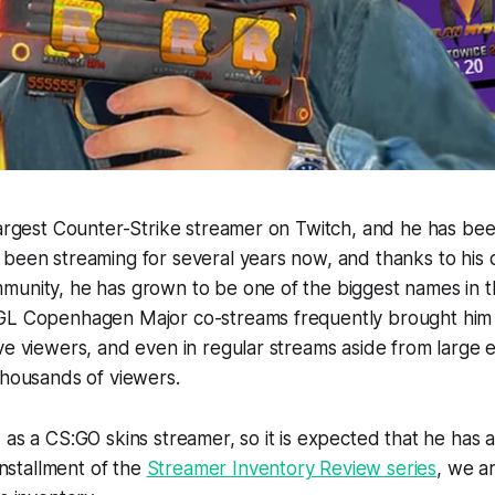
largest Counter-Strike streamer on Twitch, and he has be
been streaming for several years now, and thanks to his d
munity, he has grown to be one of the biggest names in 
GL Copenhagen Major co-streams frequently brought him 
ve viewers, and even in regular streams aside from large ev
thousands of viewers.
 as a CS:GO skins streamer, so it is expected that he has 
 installment of the
Streamer Inventory Review series
, we a