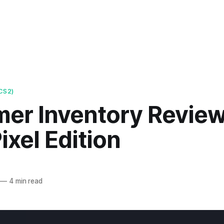
CS2)
mer Inventory Review
xel Edition
—
4 min read