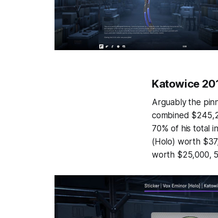
Katowice 201
Arguably the pinn
combined $245,214
70% of his total 
(Holo) worth $37
worth $25,000, 5