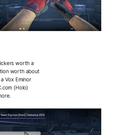
tickers worth a
ction worth about
s a Vox Eminor
C.com (Holo)
more.