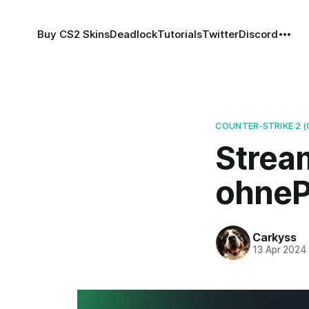
Buy CS2 Skins
Deadlock
Tutorials
Twitter
Discord
COUNTER-STRIKE 2 (
Strea
ohnePi
Carkyss
13 Apr 2024