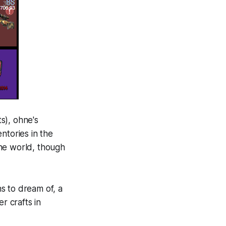
ts), ohne's
ntories in the
the world, though
ns to dream of, a
r crafts in