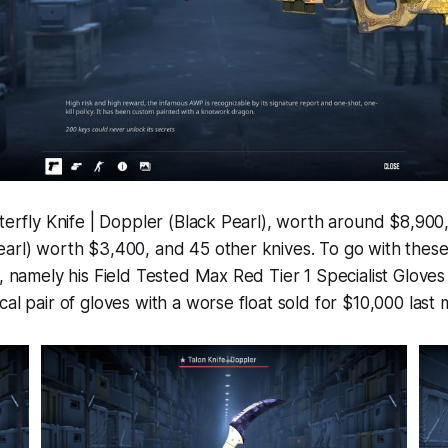
tterfly Knife | Doppler (Black Pearl), worth around $8,900,
arl) worth $3,400, and 45 other knives. To go with these
s, namely his Field Tested Max Red Tier 1 Specialist Gloves
cal pair of gloves with a worse float sold for $10,000 last 