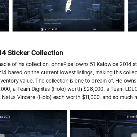
4 Sticker Collection
acle of his collection, ohnePixel owns 51 Katowice 2014 s
 based on the current lowest listings, making this colle
inventory value. The collection is one to dream of. He own
,000, a Team Dignitas (Holo) worth $28,000, a Team LDL
 Natus Vincere (Holo) each worth $11,000, and so much 