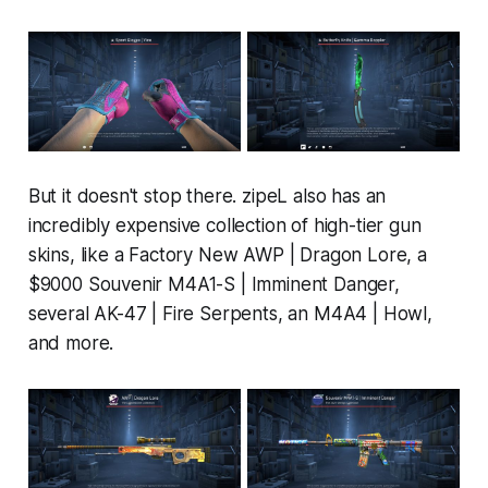
But it doesn't stop there. zipeL also has an
incredibly expensive collection of high-tier gun
skins, like a Factory New AWP | Dragon Lore, a
$9000 Souvenir M4A1-S | Imminent Danger,
several AK-47 | Fire Serpents, an M4A4 | Howl,
and more.