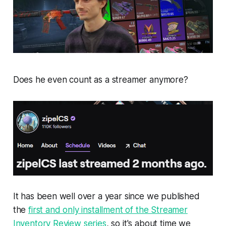
Does he even count as a streamer anymore?
It has been well over a year since we published
the
first and only installment of the Streamer
Inventory Review series
, so it's about time we