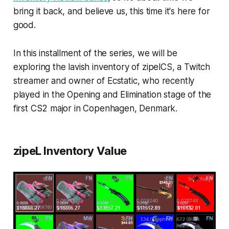
bring it back, and believe us, this time it's here for
good.
In this installment of the series, we will be
exploring the lavish inventory of zipelCS, a Twitch
streamer and owner of Ecstatic, who recently
played in the Opening and Elimination stage of the
first CS2 major in Copenhagen, Denmark.
zipeL Inventory Value