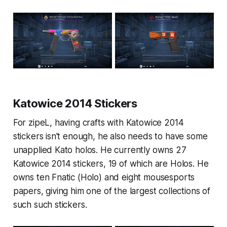
Katowice 2014 Stickers
For zipeL, having crafts with Katowice 2014
stickers isn't enough, he also needs to have some
unapplied Kato holos. He currently owns 27
Katowice 2014 stickers, 19 of which are Holos. He
owns ten Fnatic (Holo) and eight mousesports
papers, giving him one of the largest collections of
such such stickers.