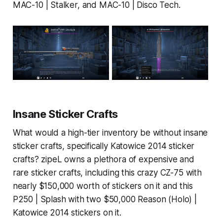
MAC-10 | Stalker, and MAC-10 | Disco Tech.
Insane Sticker Crafts
What would a high-tier inventory be without insane
sticker crafts, specifically Katowice 2014 sticker
crafts? zipeL owns a plethora of expensive and
rare sticker crafts, including this crazy CZ-75 with
nearly $150,000 worth of stickers on it and this
P250 | Splash with two $50,000 Reason (Holo) |
Katowice 2014 stickers on it.