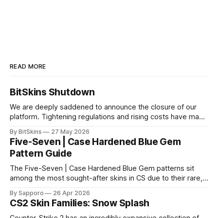
READ MORE
BitSkins Shutdown
We are deeply saddened to announce the closure of our
platform. Tightening regulations and rising costs have made
it impossible for us to continue operating.
By BitSkins
27 May 2026
Five-Seven | Case Hardened Blue Gem
Pattern Guide
The Five-Seven | Case Hardened Blue Gem patterns sit
among the most sought-after skins in CS due to their rare,
high-percentage blue finishes. They have gained popularity
By Sapporo
26 Apr 2026
especially because of their high blue percentage yet being
CS2 Skin Families: Snow Splash
highly affordable. In 2025, top-tier Blue Gems, especially in
Factory New condition, have reached around