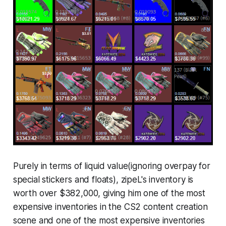
Purely in terms of liquid value(ignoring overpay for
special stickers and floats), zipeL's inventory is
worth over $382,000, giving him one of the most
expensive inventories in the CS2 content creation
scene and one of the most expensive inventories