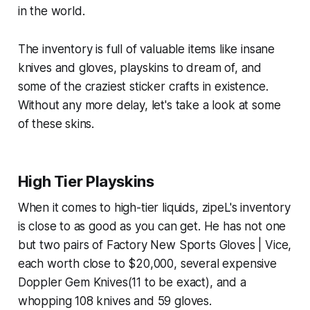
in the world.
The inventory is full of valuable items like insane
knives and gloves, playskins to dream of, and
some of the craziest sticker crafts in existence.
Without any more delay, let's take a look at some
of these skins.
High Tier Playskins
When it comes to high-tier liquids, zipeL's inventory
is close to as good as you can get. He has not one
but two pairs of Factory New Sports Gloves | Vice,
each worth close to $20,000, several expensive
Doppler Gem Knives(11 to be exact), and a
whopping 108 knives and 59 gloves.