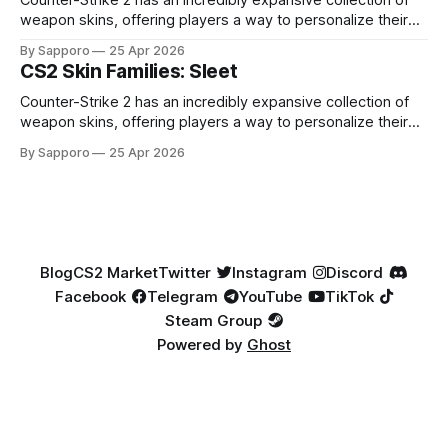
Counter-Strike 2 has an incredibly expansive collection of
weapon skins, offering players a way to personalize their
loadouts while showcasing unique designs. Among the vast
By Sapporo
25 Apr 2026
selection, certain skin families have become iconic,
CS2 Skin Families: Sleet
standing out due to their distinct aesthetics and recurring
presence across multiple weapons. From the sleek, comic-
Counter-Strike 2 has an incredibly expansive collection of
book-inspired Neo-Noir
weapon skins, offering players a way to personalize their
loadouts while showcasing unique designs. Among the vast
By Sapporo
25 Apr 2026
selection, certain skin families have become iconic,
standing out due to their distinct aesthetics and recurring
presence across multiple weapons. From the sleek, comic-
book-inspired Neo-Noir
Blog
CS2 Market
Twitter
Instagram
Discord
Facebook
Telegram
YouTube
TikTok
Steam Group
Powered by
Ghost