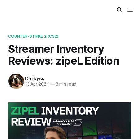
COUNTER-STRIKE 2 (CS2)
Streamer Inventory
Reviews: zipeL Edition
Carkyss
13 Apr 2024
—
3 min read