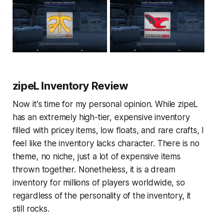
zipeL Inventory Review
Now it's time for my personal opinion. While zipeL
has an extremely high-tier, expensive inventory
filled with pricey items, low floats, and rare crafts, I
feel like the inventory lacks character. There is no
theme, no niche, just a lot of expensive items
thrown together. Nonetheless, it is a dream
inventory for millions of players worldwide, so
regardless of the personality of the inventory, it
still rocks.