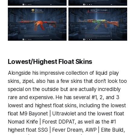
Lowest/Highest Float Skins
Alongside his impressive collection of liquid play
skins, zipeL also has a few skins that don't look too
special on the outside but are actually incredibly
rare and expensive. He has several #1, 2, and 3
lowest and highest float skins, including the lowest
float M9 Bayonet | Ultraviolet and the lowest float
Nomad Knife | Forest DDPAT, as well as the #1
highest float SSG | Fever Dream, AWP | Elite Build,