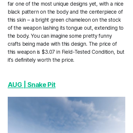
far one of the most unique designs yet, with a nice
black pattern on the body and the centerpiece of
this skin – a bright green chameleon on the stock
of the weapon lashing its tongue out, extending to
the body. You can imagine some pretty funny
crafts being made with this design. The price of
this weapon is $3.07 in Field-Tested Condition, but
it's definitely worth the price.
AUG | Snake Pit