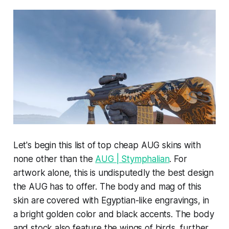
Let's begin this list of top cheap AUG skins with
none other than the
AUG | Stymphalian
. For
artwork alone, this is undisputedly the best design
the AUG has to offer. The body and mag of this
skin are covered with Egyptian-like engravings, in
a bright golden color and black accents. The body
and stock also feature the wings of birds, further