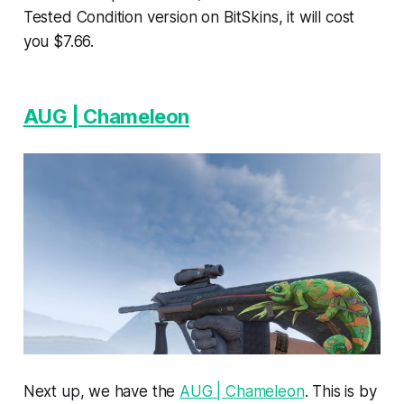
Tested Condition version on BitSkins, it will cost
you $7.66.
AUG | Chameleon
Next up, we have the
AUG | Chameleon
. This is by