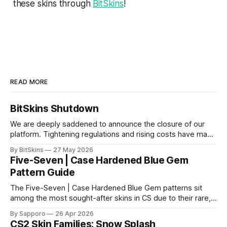
these skins through
BitSkins
!
READ MORE
BitSkins Shutdown
We are deeply saddened to announce the closure of our
platform. Tightening regulations and rising costs have made
it impossible for us to continue operating.
By BitSkins
27 May 2026
Five-Seven | Case Hardened Blue Gem
Pattern Guide
The Five-Seven | Case Hardened Blue Gem patterns sit
among the most sought-after skins in CS due to their rare,
high-percentage blue finishes. They have gained popularity
By Sapporo
26 Apr 2026
especially because of their high blue percentage yet being
CS2 Skin Families: Snow Splash