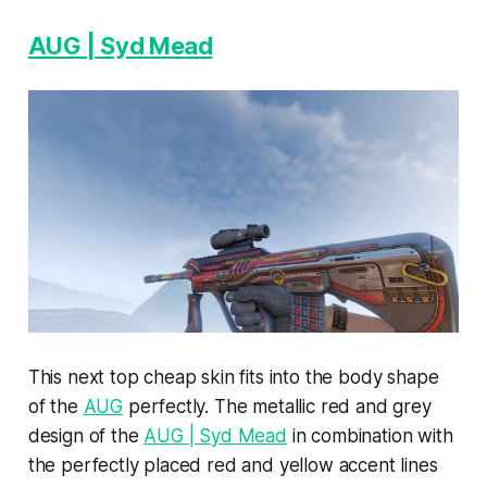
AUG | Syd Mead
This next top cheap skin fits into the body shape
of the
AUG
perfectly. The metallic red and grey
design of the
AUG | Syd Mead
in combination with
the perfectly placed red and yellow accent lines