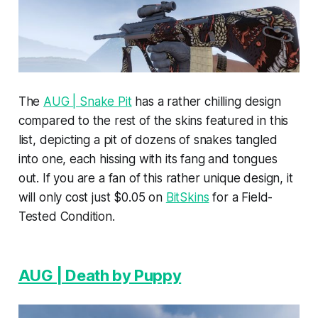
The
AUG | Snake Pit
has a rather chilling design
compared to the rest of the skins featured in this
list, depicting a pit of dozens of snakes tangled
into one, each hissing with its fang and tongues
out. If you are a fan of this rather unique design, it
will only cost just $0.05 on
BitSkins
for a Field-
Tested Condition.
AUG | Death by Puppy