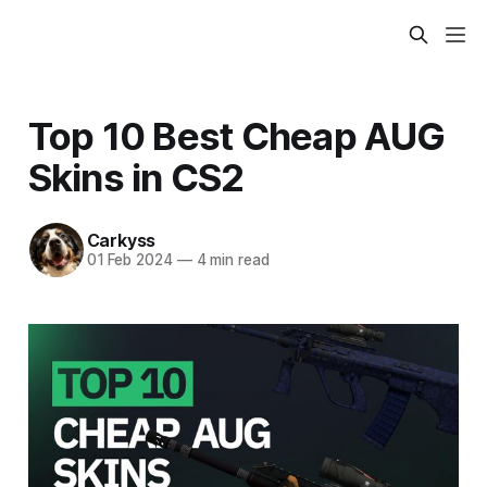
Top 10 Best Cheap AUG
Skins in CS2
Carkyss
01 Feb 2024
—
4 min read