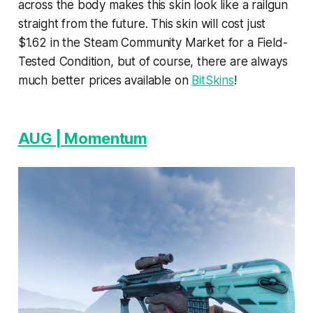
across the body makes this skin look like a railgun
straight from the future. This skin will cost just
$1.62 in the Steam Community Market for a Field-
Tested Condition, but of course, there are always
much better prices available on
BitSkins
!
AUG | Momentum