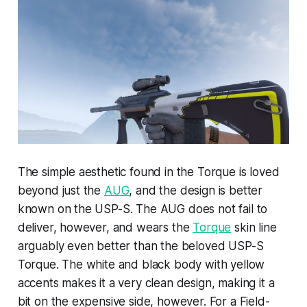
The simple aesthetic found in the Torque is loved
beyond just the
AUG
, and the design is better
known on the USP-S. The AUG does not fail to
deliver, however, and wears the
Torque
skin line
arguably even better than the beloved USP-S
Torque. The white and black body with yellow
accents makes it a very clean design, making it a
bit on the expensive side, however. For a Field-