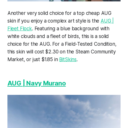
Another very solid choice for a top cheap AUG
skin if you enjoy a complex art style is the
AUG |
Fleet Flock
. Featuring a blue background with
white clouds and a fleet of birds, this is a solid
choice for the AUG. For a Field-Tested Condition,
this skin will cost $2.30 on the Steam Community
Market, or just $1.85 in
BitSkins
.
AUG | Navy Murano