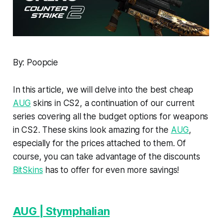
By: Poopcie
In this article, we will delve into the best cheap
AUG
skins in CS2, a continuation of our current
series covering all the budget options for weapons
in CS2. These skins look amazing for the
AUG
,
especially for the prices attached to them. Of
course, you can take advantage of the discounts
BitSkins
has to offer for even more savings!
AUG | Stymphalian