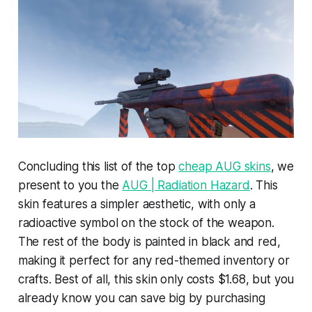
Concluding this list of the top
cheap AUG skins
, we
present to you the
AUG | Radiation Hazard
. This
skin features a simpler aesthetic, with only a
radioactive symbol on the stock of the weapon.
The rest of the body is painted in black and red,
making it perfect for any red-themed inventory or
crafts. Best of all, this skin only costs $1.68, but you
already know you can save big by purchasing