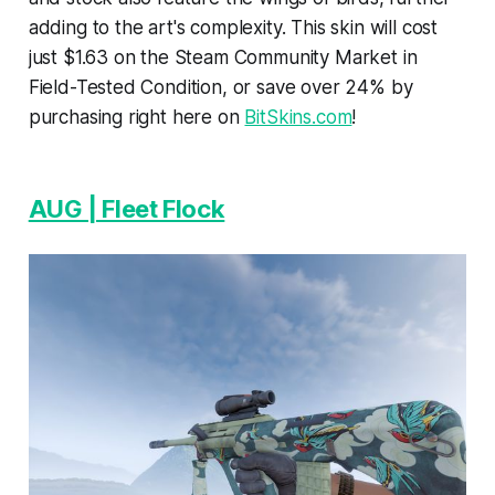
adding to the art's complexity. This skin will cost
just $1.63 on the Steam Community Market in
Field-Tested Condition, or save over 24% by
purchasing right here on
BitSkins.com
!
AUG | Fleet Flock