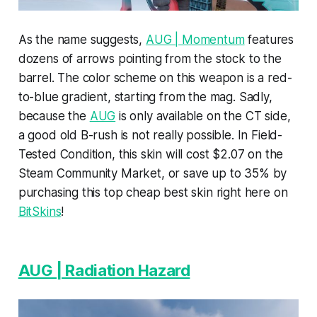
As the name suggests,
AUG | Momentum
features
dozens of arrows pointing from the stock to the
barrel. The color scheme on this weapon is a red-
to-blue gradient, starting from the mag. Sadly,
because the
AUG
is only available on the CT side,
a good old B-rush is not really possible. In Field-
Tested Condition, this skin will cost $2.07 on the
Steam Community Market, or save up to 35% by
purchasing this top cheap best skin right here on
BitSkins
!
AUG | Radiation Hazard