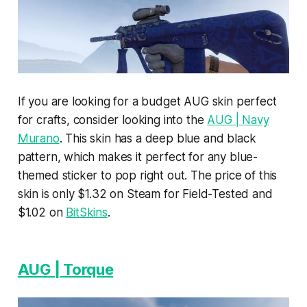
If you are looking for a budget AUG skin perfect
for crafts, consider looking into the
AUG | Navy
Murano
. This skin has a deep blue and black
pattern, which makes it perfect for any blue-
themed sticker to pop right out. The price of this
skin is only $1.32 on Steam for Field-Tested and
$1.02 on
BitSkins
.
AUG | Torque