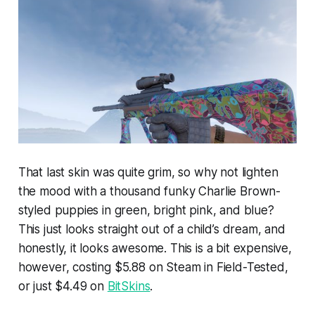
That last skin was quite grim, so why not lighten
the mood with a thousand funky Charlie Brown-
styled puppies in green, bright pink, and blue?
This just looks straight out of a child’s dream, and
honestly, it looks awesome. This is a bit expensive,
however, costing $5.88 on Steam in Field-Tested,
or just $4.49 on
BitSkins
.