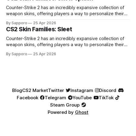
highly affordable. In 2025, top-tier Blue Gems, especially in
Factory New condition, have reached around
Counter-Strike 2 has an incredibly expansive collection of
weapon skins, offering players a way to personalize their
loadouts while showcasing unique designs. Among the vast
By Sapporo
25 Apr 2026
selection, certain skin families have become iconic,
CS2 Skin Families: Sleet
standing out due to their distinct aesthetics and recurring
presence across multiple weapons. From the sleek, comic-
Counter-Strike 2 has an incredibly expansive collection of
book-inspired Neo-Noir
weapon skins, offering players a way to personalize their
loadouts while showcasing unique designs. Among the vast
By Sapporo
25 Apr 2026
selection, certain skin families have become iconic,
standing out due to their distinct aesthetics and recurring
presence across multiple weapons. From the sleek, comic-
book-inspired Neo-Noir
Blog
CS2 Market
Twitter
Instagram
Discord
Facebook
Telegram
YouTube
TikTok
Steam Group
Powered by
Ghost