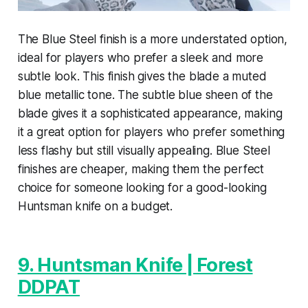
The Blue Steel finish is a more understated option,
ideal for players who prefer a sleek and more
subtle look. This finish gives the blade a muted
blue metallic tone. The subtle blue sheen of the
blade gives it a sophisticated appearance, making
it a great option for players who prefer something
less flashy but still visually appealing. Blue Steel
finishes are cheaper, making them the perfect
choice for someone looking for a good-looking
Huntsman knife on a budget.
9. Huntsman Knife | Forest
DDPAT