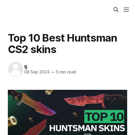
Top 10 Best Huntsman
CS2 skins
tj
08 Sep 2024
—
5 min read