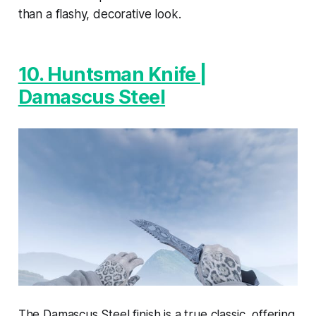
than a flashy, decorative look.
10. Huntsman Knife |
Damascus Steel
The Damascus Steel finish is a true classic, offering