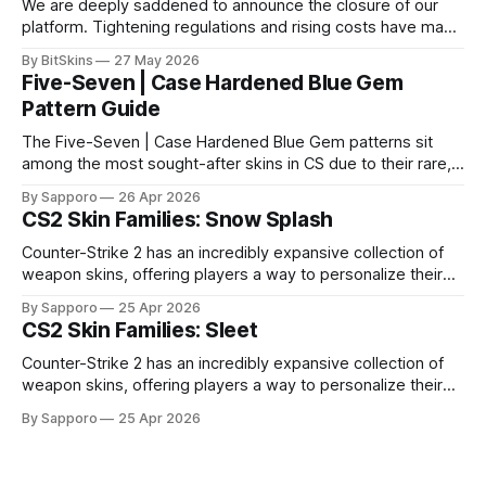
We are deeply saddened to announce the closure of our
platform. Tightening regulations and rising costs have made
it impossible for us to continue operating.
By BitSkins
27 May 2026
Five-Seven | Case Hardened Blue Gem
Pattern Guide
The Five-Seven | Case Hardened Blue Gem patterns sit
among the most sought-after skins in CS due to their rare,
high-percentage blue finishes. They have gained popularity
By Sapporo
26 Apr 2026
especially because of their high blue percentage yet being
CS2 Skin Families: Snow Splash
highly affordable. In 2025, top-tier Blue Gems, especially in
Factory New condition, have reached around
Counter-Strike 2 has an incredibly expansive collection of
weapon skins, offering players a way to personalize their
loadouts while showcasing unique designs. Among the vast
By Sapporo
25 Apr 2026
selection, certain skin families have become iconic,
CS2 Skin Families: Sleet
standing out due to their distinct aesthetics and recurring
presence across multiple weapons. From the sleek, comic-
Counter-Strike 2 has an incredibly expansive collection of
book-inspired Neo-Noir
weapon skins, offering players a way to personalize their
loadouts while showcasing unique designs. Among the vast
By Sapporo
25 Apr 2026
selection, certain skin families have become iconic,
standing out due to their distinct aesthetics and recurring
presence across multiple weapons. From the sleek, comic-