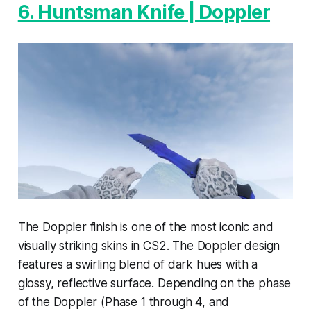
6. Huntsman Knife | Doppler
The Doppler finish is one of the most iconic and
visually striking skins in CS2. The Doppler design
features a swirling blend of dark hues with a
glossy, reflective surface. Depending on the phase
of the Doppler (Phase 1 through 4, and