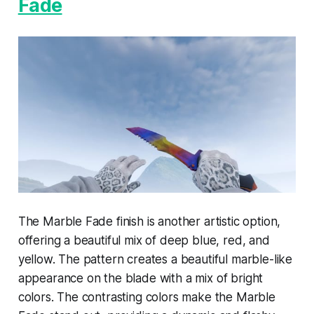
Fade
The Marble Fade finish is another artistic option,
offering a beautiful mix of deep blue, red, and
yellow. The pattern creates a beautiful marble-like
appearance on the blade with a mix of bright
colors. The contrasting colors make the Marble