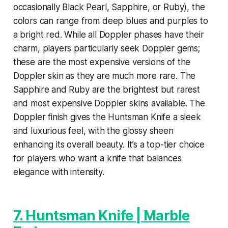
occasionally Black Pearl, Sapphire, or Ruby), the
colors can range from deep blues and purples to
a bright red. While all Doppler phases have their
charm, players particularly seek Doppler gems;
these are the most expensive versions of the
Doppler skin as they are much more rare. The
Sapphire and Ruby are the brightest but rarest
and most expensive Doppler skins available. The
Doppler finish gives the Huntsman Knife a sleek
and luxurious feel, with the glossy sheen
enhancing its overall beauty. It’s a top-tier choice
for players who want a knife that balances
elegance with intensity.
7. Huntsman Knife | Marble