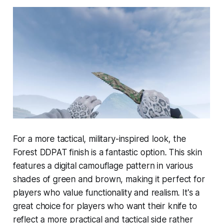
For a more tactical, military-inspired look, the
Forest DDPAT finish is a fantastic option. This skin
features a digital camouflage pattern in various
shades of green and brown, making it perfect for
players who value functionality and realism. It's a
great choice for players who want their knife to
reflect a more practical and tactical side rather