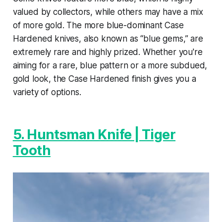
valued by collectors, while others may have a mix
of more gold. The more blue-dominant Case
Hardened knives, also known as “blue gems,” are
extremely rare and highly prized. Whether you're
aiming for a rare, blue pattern or a more subdued,
gold look, the Case Hardened finish gives you a
variety of options.
5. Huntsman Knife | Tiger
Tooth