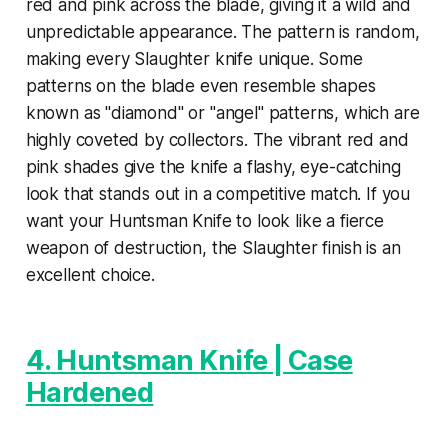
red and pink across the blade, giving it a wild and
unpredictable appearance. The pattern is random,
making every Slaughter knife unique. Some
patterns on the blade even resemble shapes
known as "diamond" or "angel" patterns, which are
highly coveted by collectors. The vibrant red and
pink shades give the knife a flashy, eye-catching
look that stands out in a competitive match. If you
want your Huntsman Knife to look like a fierce
weapon of destruction, the Slaughter finish is an
excellent choice.
4.
Huntsman Knife | Case
Hardened