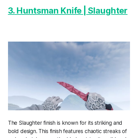
3.
Huntsman Knife | Slaughter
The Slaughter finish is known for its striking and
bold design. This finish features chaotic streaks of