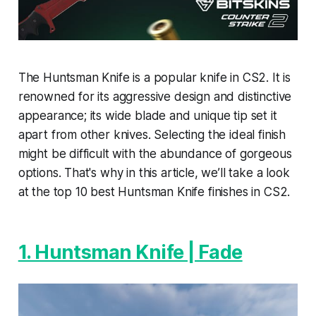
The Huntsman Knife is a popular knife in CS2. It is
renowned for its aggressive design and distinctive
appearance; its wide blade and unique tip set it
apart from other knives. Selecting the ideal finish
might be difficult with the abundance of gorgeous
options. That's why in this article, we’ll take a look
at the top 10 best Huntsman Knife finishes in CS2.
1. Huntsman Knife | Fade