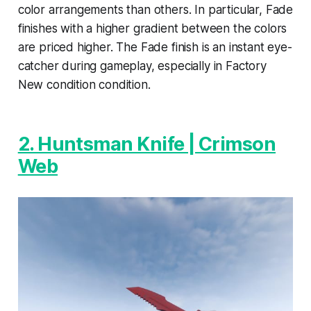
color arrangements than others. In particular, Fade
finishes with a higher gradient between the colors
are priced higher. The Fade finish is an instant eye-
catcher during gameplay, especially in Factory
New condition condition.
2. Huntsman Knife | Crimson
Web