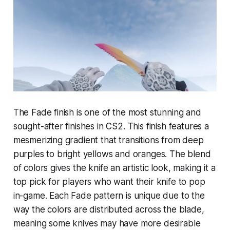
The Fade finish is one of the most stunning and
sought-after finishes in CS2. This finish features a
mesmerizing gradient that transitions from deep
purples to bright yellows and oranges. The blend
of colors gives the knife an artistic look, making it a
top pick for players who want their knife to pop
in-game. Each Fade pattern is unique due to the
way the colors are distributed across the blade,
meaning some knives may have more desirable