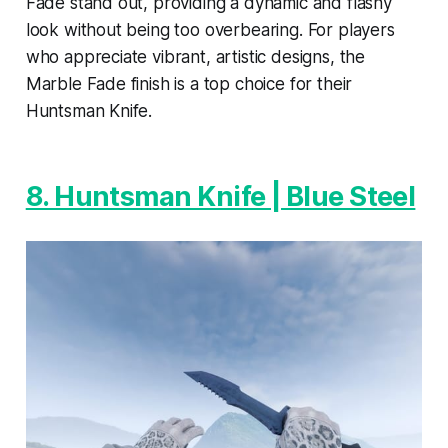
Fade stand out, providing a dynamic and flashy
look without being too overbearing. For players
who appreciate vibrant, artistic designs, the
Marble Fade finish is a top choice for their
Huntsman Knife.
8. Huntsman Knife | Blue Steel