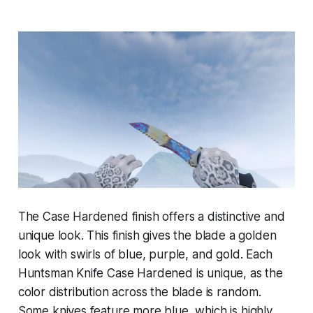
The Case Hardened finish offers a distinctive and
unique look. This finish gives the blade a golden
look with swirls of blue, purple, and gold. Each
Huntsman Knife Case Hardened is unique, as the
color distribution across the blade is random.
Some knives feature more blue, which is highly