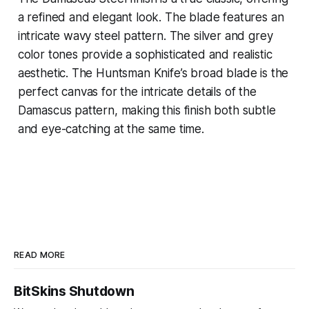
a refined and elegant look. The blade features an
intricate wavy steel pattern. The silver and grey
color tones provide a sophisticated and realistic
aesthetic. The Huntsman Knife’s broad blade is the
perfect canvas for the intricate details of the
Damascus pattern, making this finish both subtle
and eye-catching at the same time.
READ MORE
BitSkins Shutdown