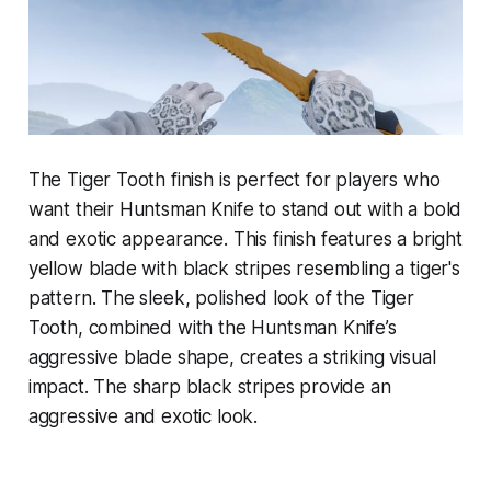
The Tiger Tooth finish is perfect for players who
want their Huntsman Knife to stand out with a bold
and exotic appearance. This finish features a bright
yellow blade with black stripes resembling a tiger's
pattern. The sleek, polished look of the Tiger
Tooth, combined with the Huntsman Knife’s
aggressive blade shape, creates a striking visual
impact. The sharp black stripes provide an
aggressive and exotic look.