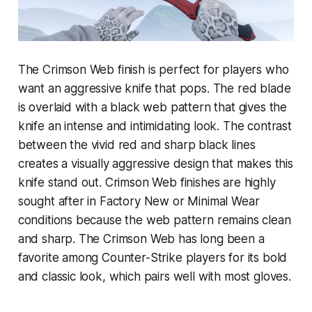
The Crimson Web finish is perfect for players who
want an aggressive knife that pops. The red blade
is overlaid with a black web pattern that gives the
knife an intense and intimidating look. The contrast
between the vivid red and sharp black lines
creates a visually aggressive design that makes this
knife stand out. Crimson Web finishes are highly
sought after in Factory New or Minimal Wear
conditions because the web pattern remains clean
and sharp. The Crimson Web has long been a
favorite among Counter-Strike players for its bold
and classic look, which pairs well with most gloves.