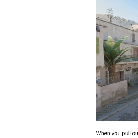
When you pull out