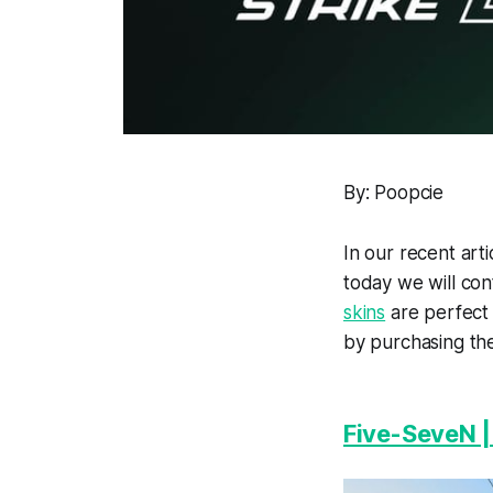
By: Poopcie
In our recent ar
today we will con
skins
are perfect 
by purchasing th
Five-SeveN 