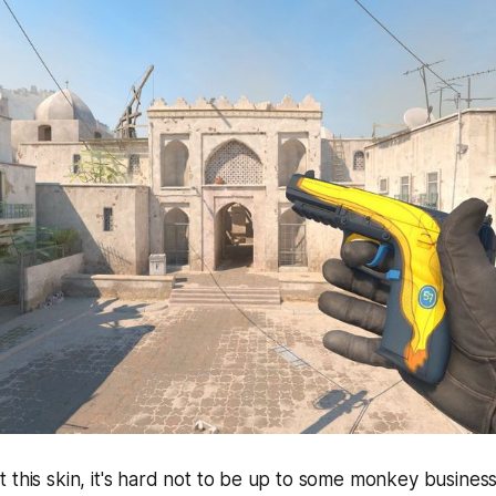
 this skin, it's hard not to be up to some monkey business