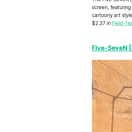
screen, featuring 
cartoony art styl
$2.37 in
Field-Te
Five-SeveN |