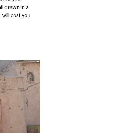
ll drawn in a
 will cost you