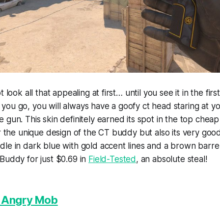
t look all that appealing at first… until you see it in the fir
ou go, you will always have a goofy ct head staring at yo
 gun. This skin definitely earned its spot in the top chea
or the unique design of the CT buddy but also its very goo
le in dark blue with gold accent lines and a brown barre
Buddy for just $0.69 in
Field-Tested
, an absolute steal!
| Angry Mob