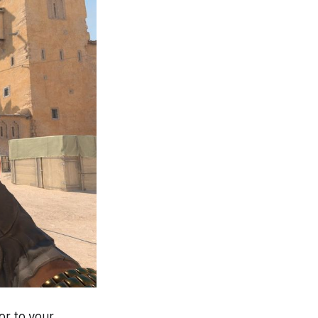
or to your