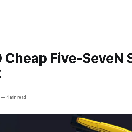
0 Cheap Five-SeveN 
2
—
4 min read