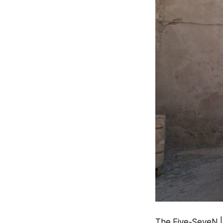
The Five-SeveN | 