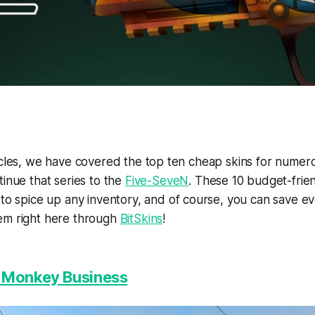
ticles, we have covered the top ten cheap skins for nume
tinue that series to the
Five-SeveN
. These 10 budget-frie
to spice up any inventory, and of course, you can save 
em right here through
BitSkins
!
| Monkey Business