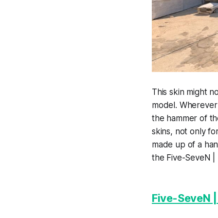
This skin might no
model. Wherever y
the hammer of the
skins, not only f
made up of a hand
the Five-SeveN | 
Five-SeveN 