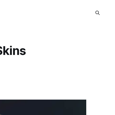
Skins