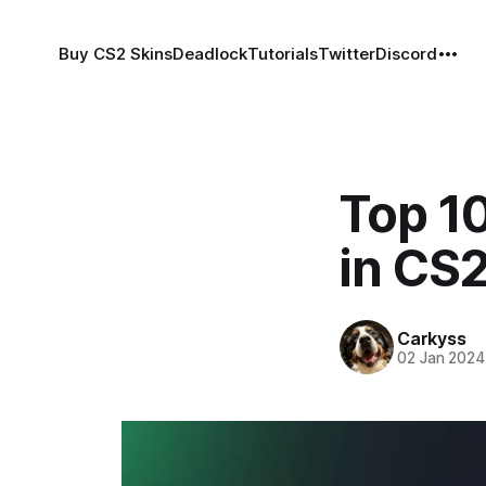
Buy CS2 Skins
Deadlock
Tutorials
Twitter
Discord
Top 1
in CS
Carkyss
02 Jan 2024