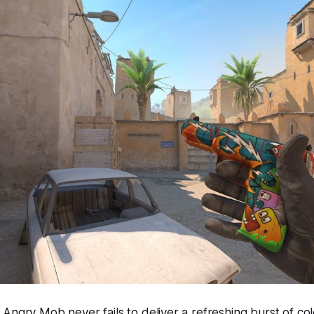
Angry Mob never fails to deliver a refreshing burst of col