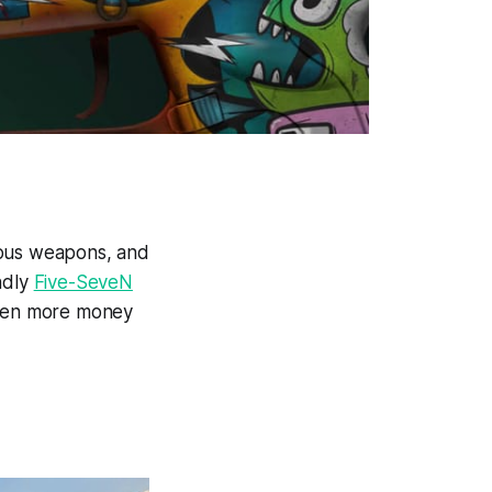
rous weapons, and
ndly
Five-SeveN
even more money