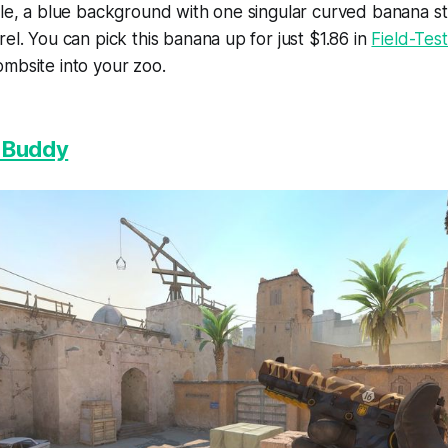
ple, a blue background with one singular curved banana s
rel. You can pick this banana up for just $1.86 in
Field-Tes
mbsite into your zoo.
| Buddy