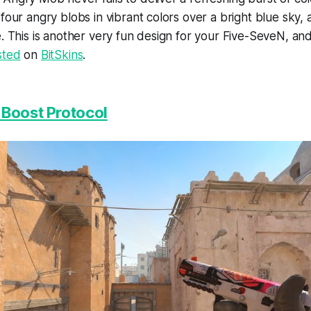
four angry blobs in vibrant colors over a bright blue sky, a
e. This is another very fun design for your Five-SeveN, and
sted
on
BitSkins
.
 Boost Protocol