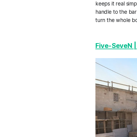
keeps it real sim
handle to the bar
turn the whole bo
Five-SeveN 