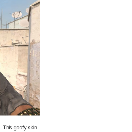
. This goofy skin