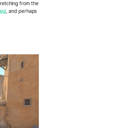
tretching from the
ted
, and perhaps