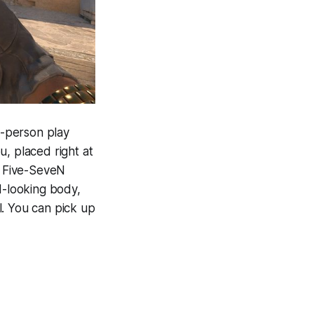
st-person play
u, placed right at
p Five-SeveN
d-looking body,
l. You can pick up