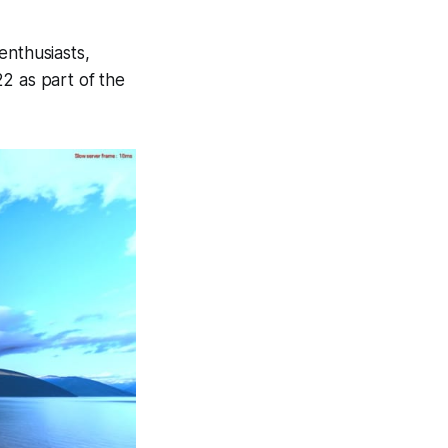
enthusiasts,
22 as part of the