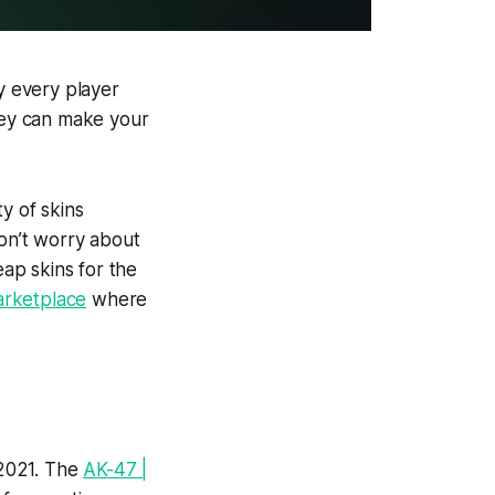
hy every player
they can make your
y of skins
Don’t worry about
eap skins for the
arketplace
where
 2021. The
AK-47 |