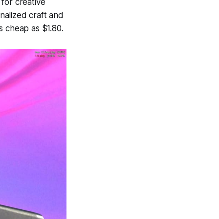
 for creative
onalized craft and
as cheap as $1.80.