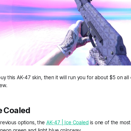
uy this AK-47 skin, then it will run you for about $5 on all
New.
e Coaled
revious options, the
AK-47 | Ice Coaled
is one of the most 
 neon green and light blue colorway.