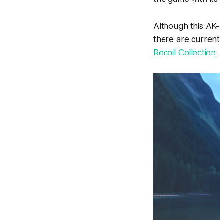
Although this AK-
there are currentl
Recoil Collection
.