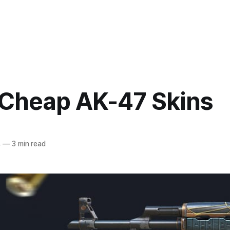
 Cheap AK-47 Skins
4
—
3 min read