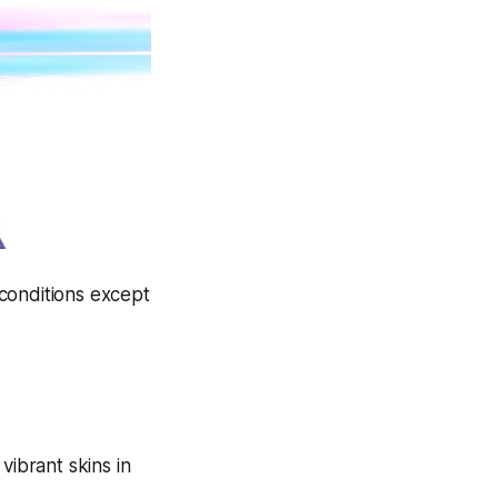
 conditions except
vibrant skins in