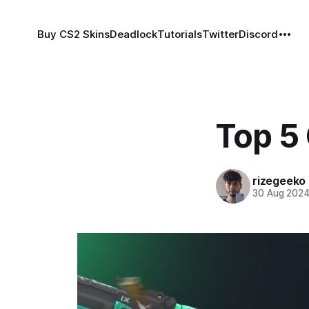
Buy CS2 Skins
Deadlock
Tutorials
Twitter
Discord
Top 5
rizegeeko
30 Aug 202