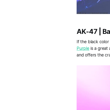
AK-47 | B
If the black color
Purple
is a great 
and offers the cr