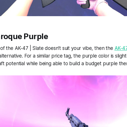
aroque Purple
 of the AK-47 | Slate doesn’t suit your vibe, then the
AK-47
alternative. For a similar price tag, the purple color is sligh
aft potential while being able to build a budget purple th