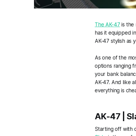
The AK-47
is the
has it equipped i
AK-47 stylish as y
As one of the mos
options ranging f
your bank balance,
AK-47. And like a
everything is che
AK-47 | Sl
Starting off with