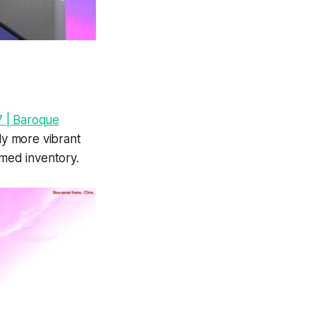
 | Baroque
tly more vibrant
emed inventory.