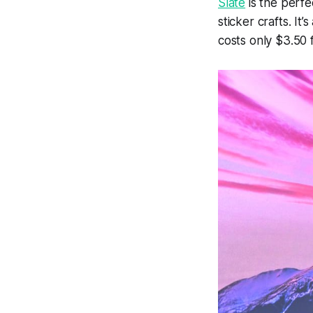
Slate
is the perfec
sticker crafts. It
costs only $3.50 