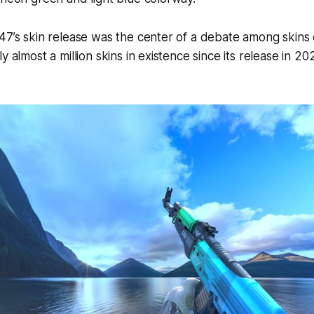
47’s skin release was the center of a debate among skins 
y almost a million skins in existence since its release in 20