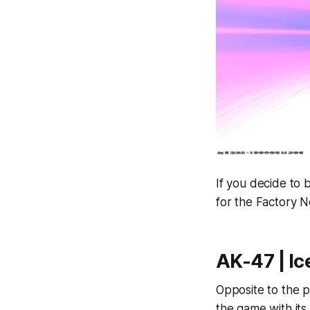
If you decide to b
for the Factory 
AK-47 | Ic
Opposite to the p
the game with its