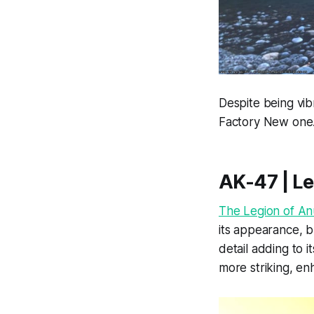
Despite being vib
Factory New one
AK-47 | Le
The Legion of An
its appearance, bu
detail adding to 
more striking, enh