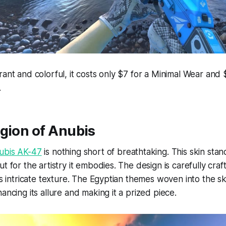
rant and colorful, it costs only $7 for a Minimal Wear and 
.
gion of Anubis
ubis AK-47
is nothing short of breathtaking. This skin stand
t for the artistry it embodies. The design is carefully craf
its intricate texture. The Egyptian themes woven into the s
ancing its allure and making it a prized piece.