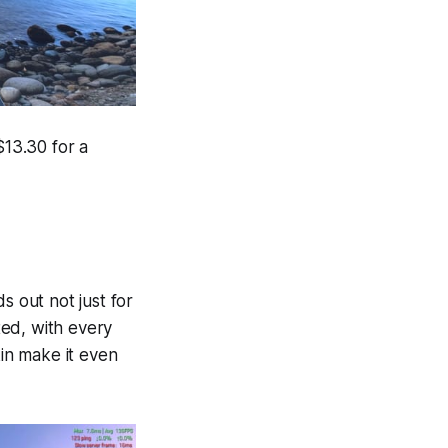
$13.30 for a
s out not just for
ted, with every
kin make it even