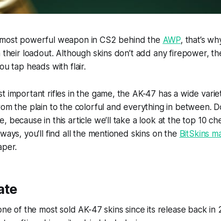
 most powerful weapon in CS2 behind the
AWP
, that’s w
n their loadout. Although skins don’t add any firepower, 
ou tap heads with flair.
t important rifles in the game, the AK-47 has a wide variet
rom the plain to the colorful and everything in between. 
 because in this article we’ll take a look at the top 10 ch
lways, you’ll find all the mentioned skins on the
BitSkins m
aper.
ate
 one of the most sold AK-47 skins since its release back in