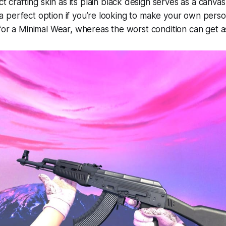
t crafting skin as its plain black design serves as a canvas
’s a perfect option if you’re looking to make your own pers
for a Minimal Wear, whereas the worst condition can get 