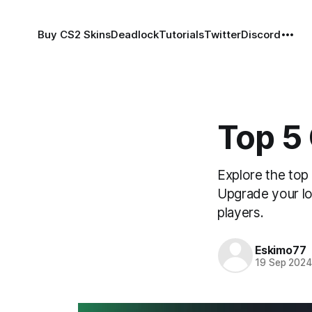
Buy CS2 Skins
Deadlock
Tutorials
Twitter
Discord
Top 5
Explore the top
Upgrade your lo
players.
Eskimo77
19 Sep 202