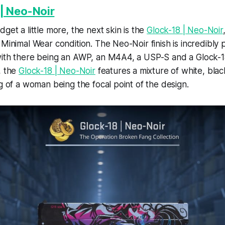
| Neo-Noir
get a little more, the next skin is the
Glock-18 | Neo-Noir
 Minimal Wear condition. The Neo-Noir finish is incredibly 
ith there being an AWP, an M4A4, a USP-S and a Glock-18 
, the
Glock-18 | Neo-Noir
features a mixture of white, blac
ng of a woman being the focal point of the design.