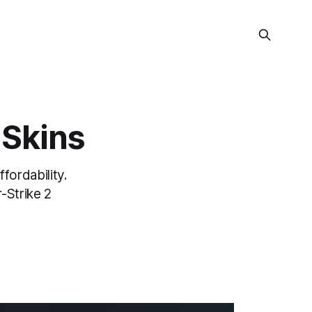
 Skins
fordability.
-Strike 2