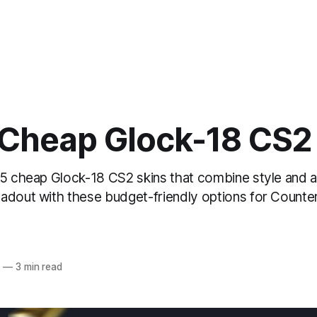
 Cheap Glock-18 CS2
 5 cheap Glock-18 CS2 skins that combine style and af
adout with these budget-friendly options for Counter
4
—
3 min read