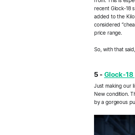
from. This is esp
recent Glock-18 s
added to the Kilow
considered “cheap
price range.
So, with that said
5 -
Glock-18 
Just making our lis
New condition. Th
by a gorgeous pur