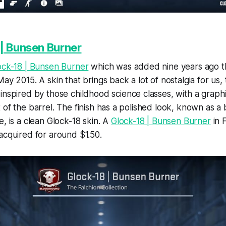
| Bunsen Burner
ock-18 | Bunsen Burner
which was added nine years ago t
May 2015. A skin that brings back a lot of nostalgia for us,
 inspired by those childhood science classes, with a graph
 of the barrel. The finish has a polished look, known as a 
e, is a clean Glock-18 skin. A
Glock-18 | Bunsen Burner
in 
acquired for around $1.50.