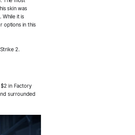
8. The most
his skin was
While it is
 options in this
Strike 2.
$2 in Factory
ound surrounded