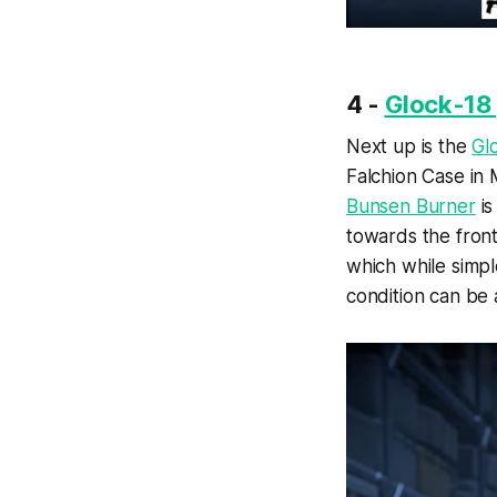
4 -
Glock-18 
Next up is the
Gl
Falchion Case in 
Bunsen Burner
is
towards the front
which while simpl
condition can be 