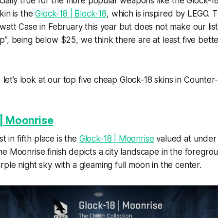
ecially true for the more popular weapons like the Glock-1
kin is the
Glock-18 | Block-18
, which is inspired by LEGO. T
att Case in February this year but does not make our list. 
”, being below $25, we think there are at least five better
, let’s look at our top five cheap Glock-18 skins in Counter-
| Moonrise
t in fifth place is the
Glock-18 | Moonrise
valued at under 
e Moonrise finish depicts a city landscape in the foregr
ple night sky with a gleaming full moon in the center.