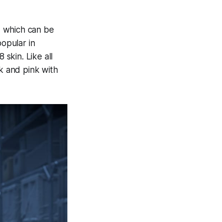
, which can be
popular in
skin. Like all
k and pink with