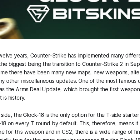
twelve years, Counter-Strike has implemented many diffe
 the biggest being the transition to Counter-Strike 2 in S
time there have been many new maps, new weapons, alter
 other miscellaneous updates. One of the most famous u
as the Arms Deal Update, which brought the first weapon 
is history.
side, the Glock-18 is the only option for the T-side starter
18 on every T round by default. This, therefore, means it 
ike for this weapon and in CS2, there is a wide range of fi