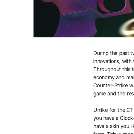
During the past 
innovations, with
Throughout this 
economy and many
Counter-Strike w
game and the rest 
Unlike for the CT 
you have a Glock-
have a skin you l