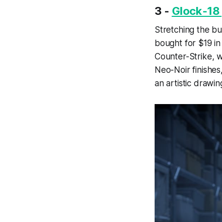
3 -
Glock-18 
Stretching the bud
bought for $19 in
Counter-Strike, w
Neo-Noir finishes
an artistic drawi