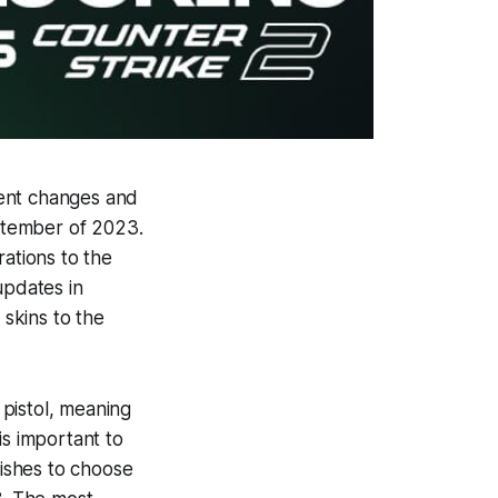
rent changes and
eptember of 2023.
ations to the
pdates in
skins to the
 pistol, meaning
is important to
nishes to choose