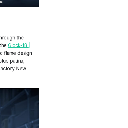
hrough the
 the
Glock-18 |
ic flame design
blue patina,
Factory New