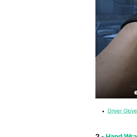
Driver Glove
2 -
Hand Wrap