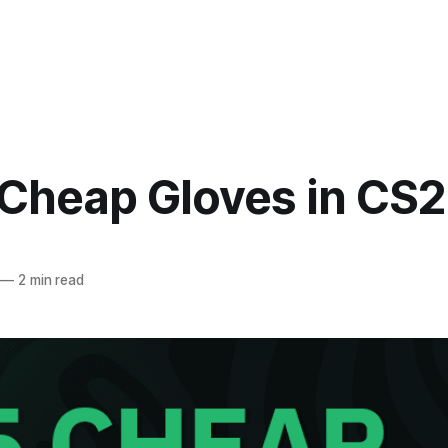
 Cheap Gloves in CS2
—
2 min read