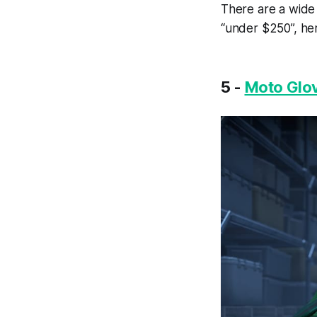
There are a wide
“under $250”, her
5 -
Moto Glov