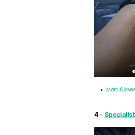
Moto Gloves 
4 -
Specialis