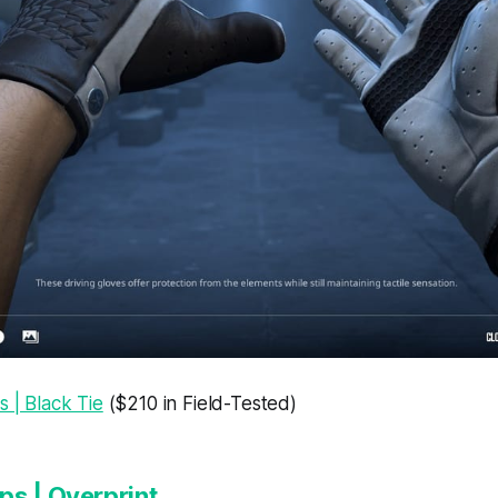
s | Black Tie
($210 in Field-Tested)
s | Overprint