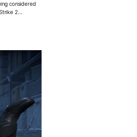
eing considered
-Strike 2…