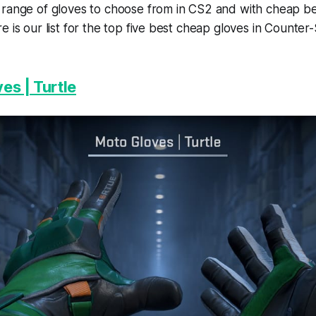
 range of gloves to choose from in CS2 and with cheap b
e is our list for the top five best cheap gloves in Counter
es | Turtle