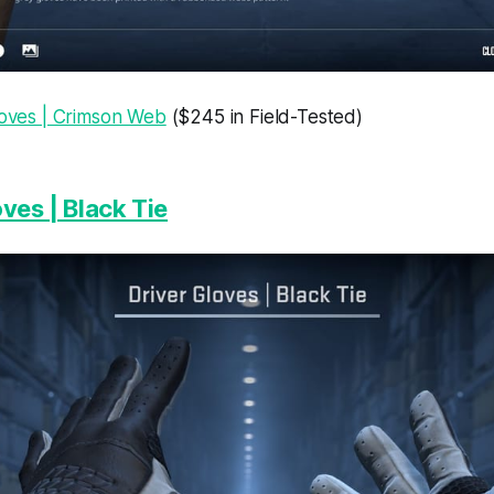
loves | Crimson Web
($245 in Field-Tested)
ves | Black Tie