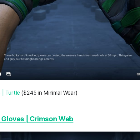
| Turtle
($245 in Minimal Wear)
t Gloves | Crimson Web