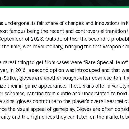
 undergone its fair share of changes and innovations in its
ost famous being the recent and controversial transition 
September of 2023. Outside of this, the second is probab
 the time, was revolutionary, bringing the first weapon sk
he rarest thing to get from cases were “Rare Special Items
ver, in 2016, a second option was introduced and that was 
r-Strike, gloves are another sought-after cosmetic item th
ize their in-game appearance. These skins offer a variety o
or schemes, ranging from subtle and understated to bold 
e skins, gloves contribute to the player's overall aesthetic
ance the visual appeal of gameplay. Gloves are often consi
 rarity and the high prices they can fetch on the marketpla