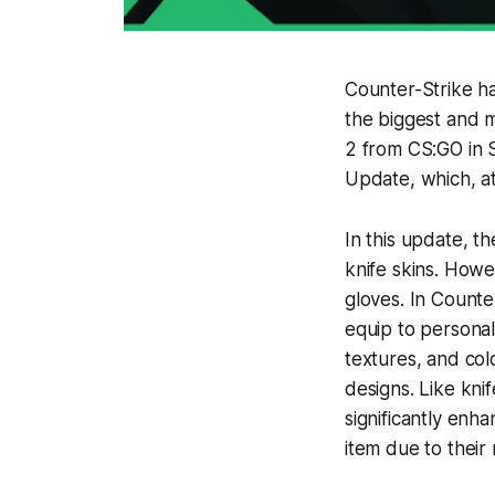
Counter-Strike has
the biggest and m
2 from CS:GO in 
Update, which, at
In this update, t
knife skins. Howe
gloves. In Counte
equip to personal
textures, and col
designs. Like knif
significantly enh
item due to their