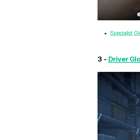
Specialist G
3 -
Driver Glo