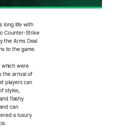
 long life with
to Counter-Strike
ly the Arms Deal
ins to the game.
”, which were
the arrival of
at players can
f styles,
and flashy
 and can
dered a luxury
ce.