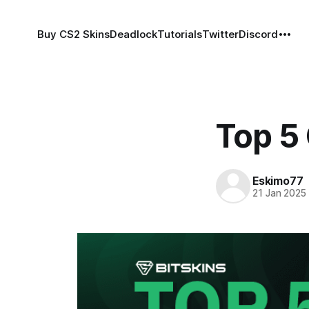
Buy CS2 Skins
Deadlock
Tutorials
Twitter
Discord
Top 5
Eskimo77
21 Jan 2025