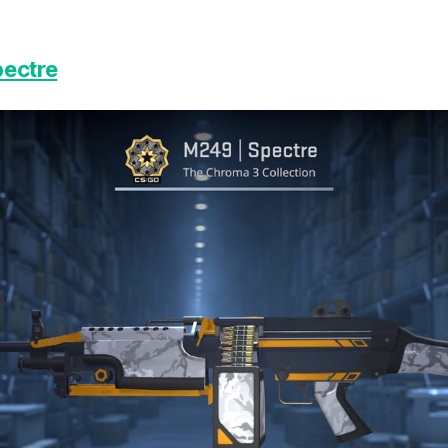
pectre