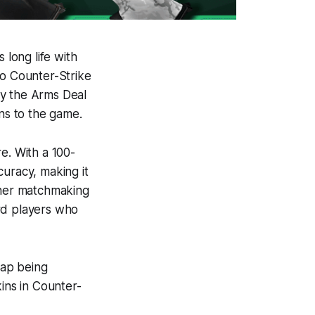
 long life with
to Counter-Strike
ly the Arms Deal
ins to the game.
e. With a 100-
curacy, making it
either matchmaking
rd players who
eap being
kins in Counter-