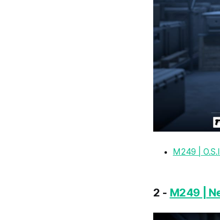
M249 | O.S.I
2 -
M249 | N