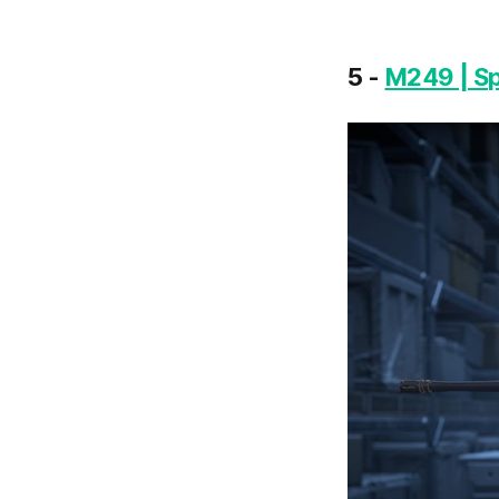
5 -
M249 | S