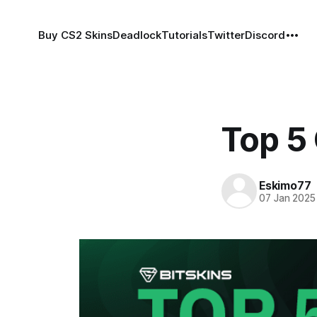
Buy CS2 Skins
Deadlock
Tutorials
Twitter
Discord
Top 5
Eskimo77
07 Jan 2025