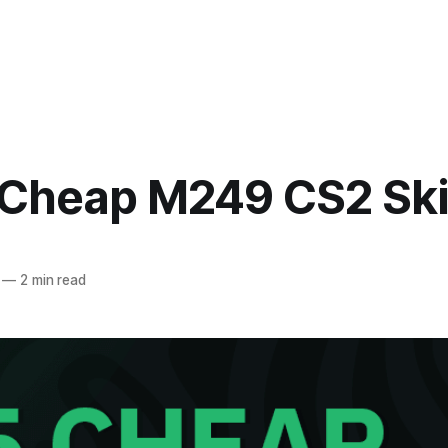
 Cheap M249 CS2 Sk
—
2 min read