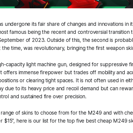
 undergone its fair share of changes and innovations in its
ost famous being the recent and controversial transition 
September of 2023. Outside of this, the second is probab
 the time, was revolutionary, bringing the first weapon sk
h-capacity light machine gun, designed for suppressive fir
t offers immense firepower but trades off mobility and ac
positions or clearing tight spaces. It is not often used in 
ay due to its heavy price and recoil demand but can rewa
ntrol and sustained fire over precision.
 range of skins to choose from for the M249 and with ch
 $15”, here is our list for the top five best cheap M249 s