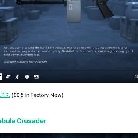
.P.R.
($0.5 in Factory New)
ebula Crusader