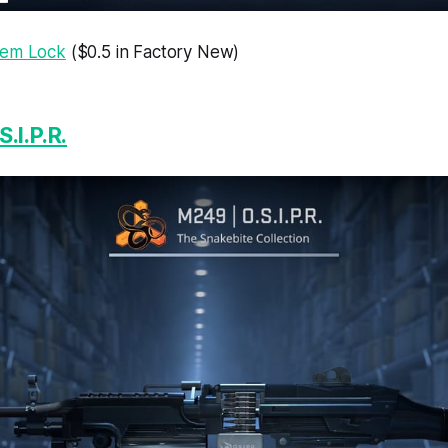
tem Lock
($0.5 in Factory New)
.I.P.R.