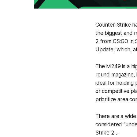
Counter-Strike has
the biggest and m
2 from CS:GO in 
Update, which, at
The M249 is a hig
round magazine, i
ideal for holding 
or competitive pl
prioritize area co
There are a wide
considered “under
Strike 2…