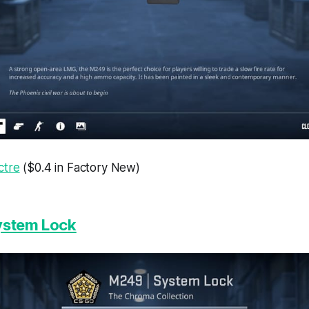
ctre
($0.4 in Factory New)
ystem Lock