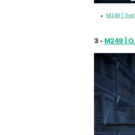
M249 | Sys
3 -
M249 | O.S