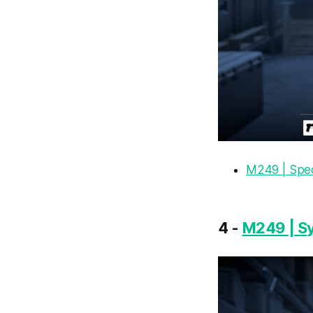
M249 | Spe
4 -
M249 | S