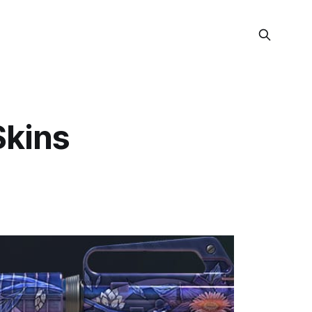
Skins