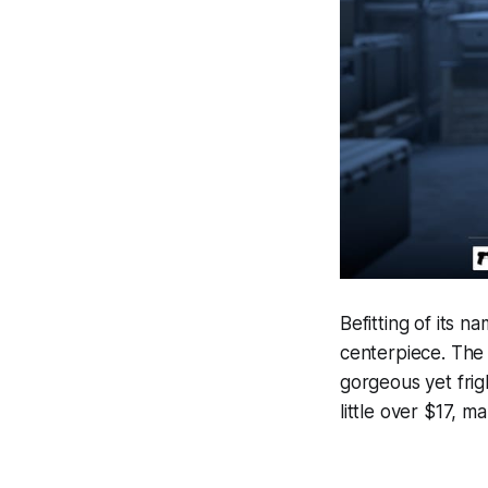
Befitting of its n
centerpiece. The 
gorgeous yet fri
little over $17, 