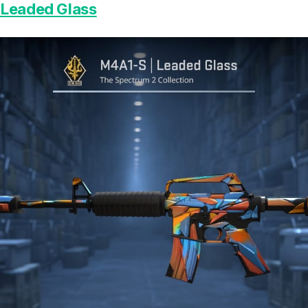
 Leaded Glass