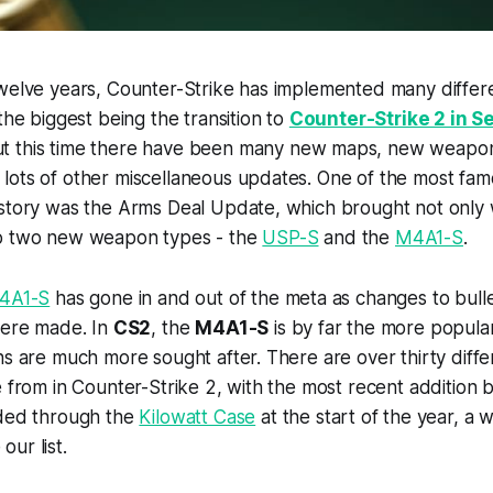
twelve years, Counter-Strike has implemented many diffe
the biggest being the transition to
Counter-Strike 2 in S
t this time there have been many new maps, new weapons
lots of other miscellaneous updates. One of the most fam
istory was the Arms Deal Update, which brought not only
so two new weapon types - the
USP-S
and the
M4A1-S
.
4A1-S
has gone in and out of the meta as changes to bulle
were made. In
CS2
, the
M4A1-S
is by far the more popular
ns are much more sought after. There are over thirty dif
e from in Counter-Strike 2, with the most recent addition 
ded through the
Kilowatt Case
at the start of the year, a 
ur list.