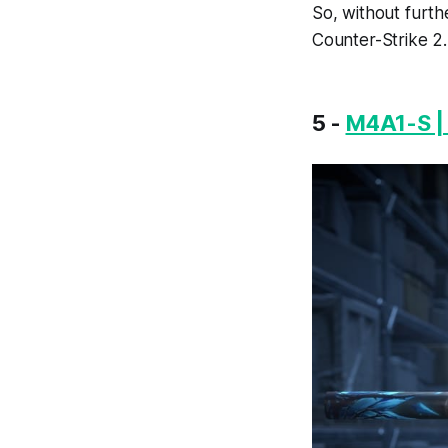
So, without furth
Counter-Strike 2.
5 -
M4A1-S |