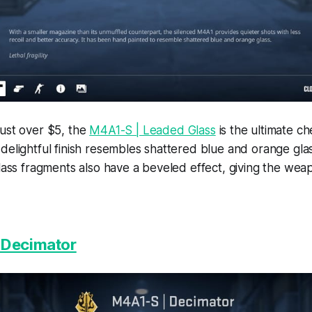
just over $5, the
M4A1-S | Leaded Glass
is the ultimate ch
delightful finish resembles shattered blue and orange gla
glass fragments also have a beveled effect, giving the wea
 Decimator