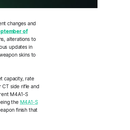
rent changes and
eptember of
, alterations to
ous updates in
 weapon skins to
t capacity, rate
 CT side rifle and
ferent M4A1-S
being the
M4A1-S
weapon finish that