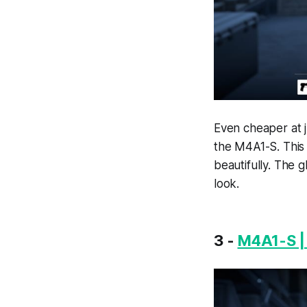
Even cheaper at 
the M4A1-S. This 
beautifully. The 
look.
3 -
M4A1-S |