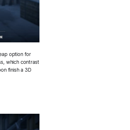
eap option for
ss, which contrast
pon finish a 3D