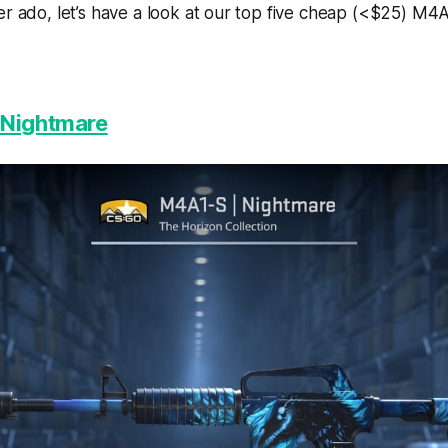
er ado, let’s have a look at our top five cheap (<$25) M4A
 Nightmare