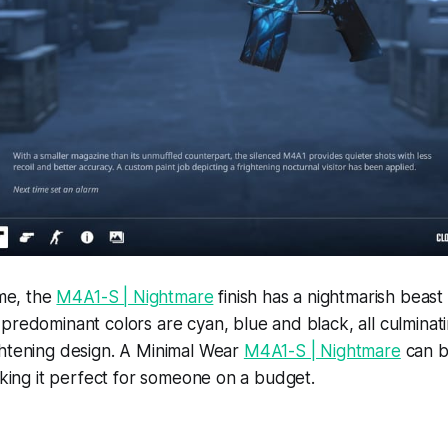
ame, the
M4A1-S | Nightmare
finish has a nightmarish beast
predominant colors are cyan, blue and black, all culminati
ghtening design. A Minimal Wear
M4A1-S | Nightmare
can b
making it perfect for someone on a budget.