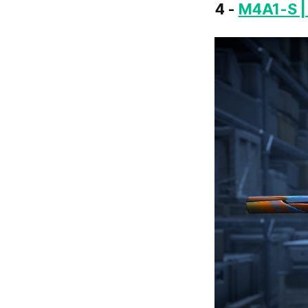
4 -
M4A1-S |