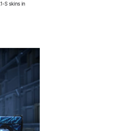
1-S skins in