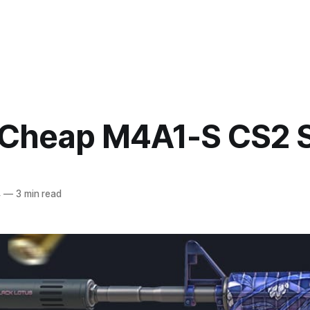
 Cheap M4A1-S CS2 
4
—
3 min read