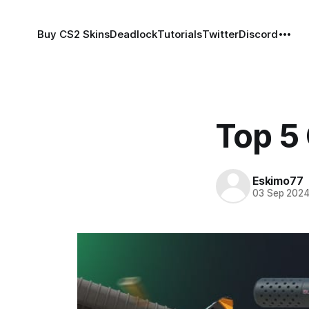
Buy CS2 Skins
Deadlock
Tutorials
Twitter
Discord
Top 5
Eskimo77
03 Sep 202