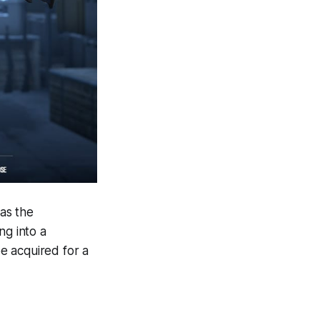
 as the
ng into a
e acquired for a