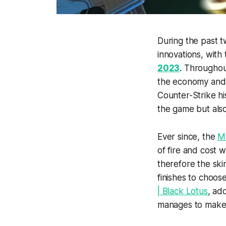
During the past 
innovations, with 
2023
. Throughou
the economy and 
Counter-Strike h
the game but al
Ever since, the
M
of fire and cost 
therefore the ski
finishes to choos
| Black Lotus
, ad
manages to make o