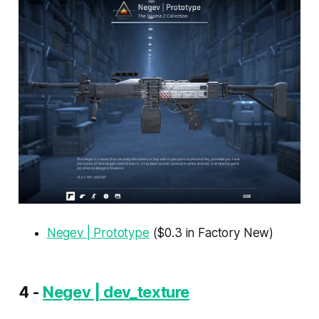
Negev | Prototype
($0.3 in Factory New)
4 -
Negev | dev_texture