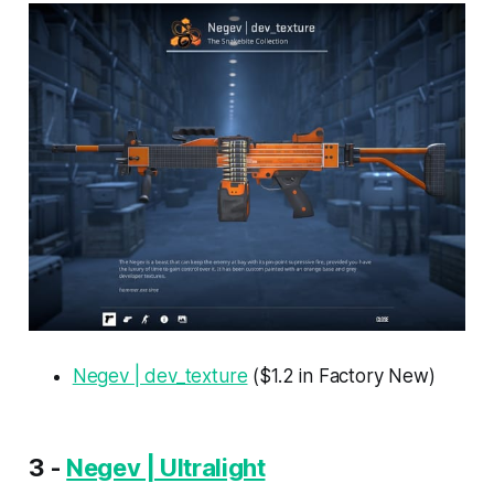
Negev | dev_texture
($1.2 in Factory New)
3 -
Negev | Ultralight