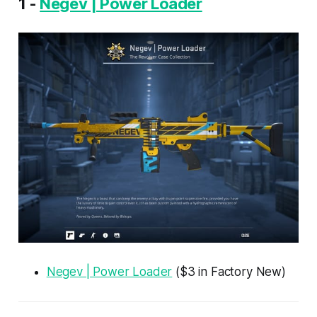
1 -
Negev | Power Loader
Negev | Power Loader
($3 in Factory New)