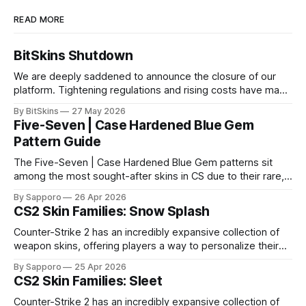
READ MORE
BitSkins Shutdown
We are deeply saddened to announce the closure of our
platform. Tightening regulations and rising costs have made
it impossible for us to continue operating.
By BitSkins
27 May 2026
Five-Seven | Case Hardened Blue Gem
Pattern Guide
The Five-Seven | Case Hardened Blue Gem patterns sit
among the most sought-after skins in CS due to their rare,
high-percentage blue finishes. They have gained popularity
By Sapporo
26 Apr 2026
especially because of their high blue percentage yet being
CS2 Skin Families: Snow Splash
highly affordable. In 2025, top-tier Blue Gems, especially in
Factory New condition, have reached around
Counter-Strike 2 has an incredibly expansive collection of
weapon skins, offering players a way to personalize their
loadouts while showcasing unique designs. Among the vast
By Sapporo
25 Apr 2026
selection, certain skin families have become iconic,
CS2 Skin Families: Sleet
standing out due to their distinct aesthetics and recurring
presence across multiple weapons. From the sleek, comic-
Counter-Strike 2 has an incredibly expansive collection of