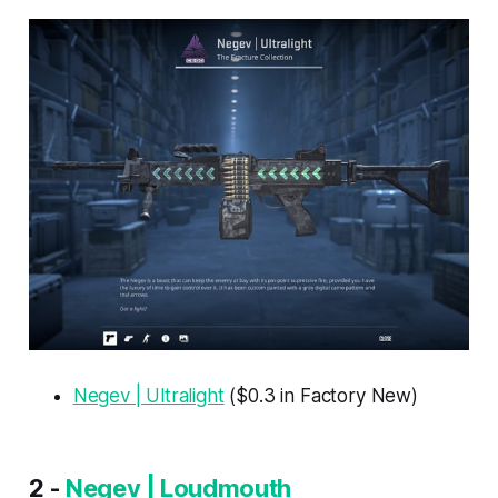
Negev | Ultralight
($0.3 in Factory New)
2 -
Negev | Loudmouth