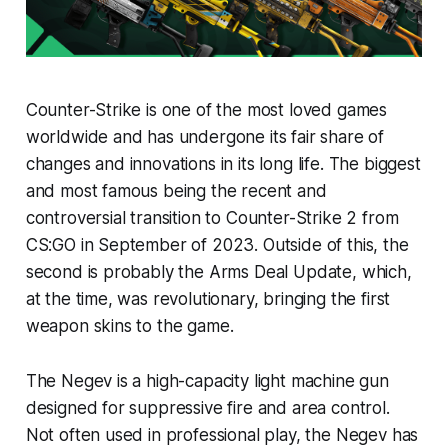
Counter-Strike is one of the most loved games
worldwide and has undergone its fair share of
changes and innovations in its long life. The biggest
and most famous being the recent and
controversial transition to Counter-Strike 2 from
CS:GO in September of 2023. Outside of this, the
second is probably the Arms Deal Update, which,
at the time, was revolutionary, bringing the first
weapon skins to the game.
The Negev is a high-capacity light machine gun
designed for suppressive fire and area control.
Not often used in professional play, the Negev has