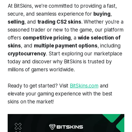
At BitSkins, we're committed to providing a fast,
secure, and seamless experience for
buying
,
selling
, and
trading CS2 skins
. Whether you're a
seasoned trader or new to the game, our platform
offers
competitive pricing
, a
wide selection of
skins
, and
multiple payment options
, including
cryptocurrency
. Start exploring our marketplace
today and discover why BitSkins is trusted by
millions of gamers worldwide.
Ready to get started? Visit
BitSkins.com
and
elevate your gaming experience with the best
skins on the market!