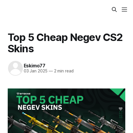
Top 5 Cheap Negev CS2
Skins
Eskimo77
03 Jan 2025
—
2 min read