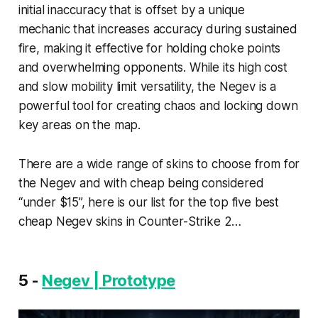
initial inaccuracy that is offset by a unique
mechanic that increases accuracy during sustained
fire, making it effective for holding choke points
and overwhelming opponents. While its high cost
and slow mobility limit versatility, the Negev is a
powerful tool for creating chaos and locking down
key areas on the map.
There are a wide range of skins to choose from for
the Negev and with cheap being considered
“under $15”, here is our list for the top five best
cheap Negev skins in Counter-Strike 2…
5 -
Negev | Prototype