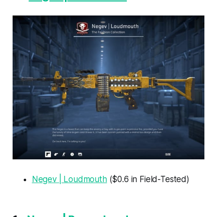
Negev | Loudmouth
($0.6 in Field-Tested)