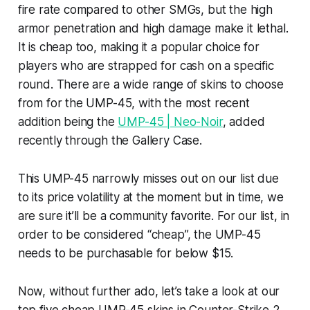
fire rate compared to other SMGs, but the high
armor penetration and high damage make it lethal.
It is cheap too, making it a popular choice for
players who are strapped for cash on a specific
round. There are a wide range of skins to choose
from for the UMP-45, with the most recent
addition being the
UMP-45 | Neo-Noir
, added
recently through the Gallery Case.
This UMP-45 narrowly misses out on our list due
to its price volatility at the moment but in time, we
are sure it’ll be a community favorite. For our list, in
order to be considered “cheap”, the UMP-45
needs to be purchasable for below $15.
Now, without further ado, let’s take a look at our