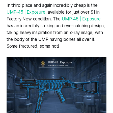
In third place and again incredibly cheap is the
UMP-45 | Exposure
, available for just over $1 in
Factory New condition. The
UMP-45 | Exposure
has an incredibly striking and eye-catching design,
taking heavy inspiration from an x-ray image, with
the body of the UMP having bones all over it.
Some fractured, some not!