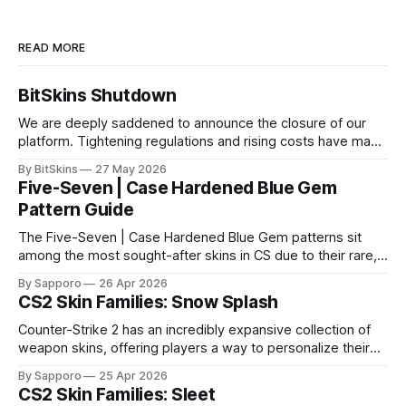
READ MORE
BitSkins Shutdown
We are deeply saddened to announce the closure of our
platform. Tightening regulations and rising costs have made
it impossible for us to continue operating.
By BitSkins
27 May 2026
Five-Seven | Case Hardened Blue Gem
Pattern Guide
The Five-Seven | Case Hardened Blue Gem patterns sit
among the most sought-after skins in CS due to their rare,
high-percentage blue finishes. They have gained popularity
By Sapporo
26 Apr 2026
especially because of their high blue percentage yet being
CS2 Skin Families: Snow Splash
highly affordable. In 2025, top-tier Blue Gems, especially in
Factory New condition, have reached around
Counter-Strike 2 has an incredibly expansive collection of
weapon skins, offering players a way to personalize their
loadouts while showcasing unique designs. Among the vast
By Sapporo
25 Apr 2026
selection, certain skin families have become iconic,
CS2 Skin Families: Sleet
standing out due to their distinct aesthetics and recurring