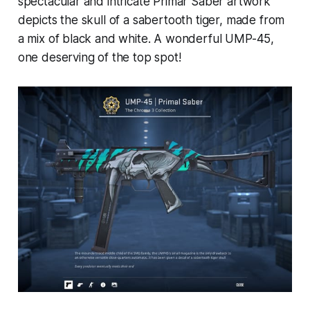
spectacular and intricate Primar Saber artwork
depicts the skull of a sabertooth tiger, made from
a mix of black and white. A wonderful UMP-45,
one deserving of the top spot!