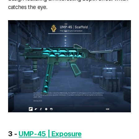
catches the eye.
3 -
UMP-45 | Exposure