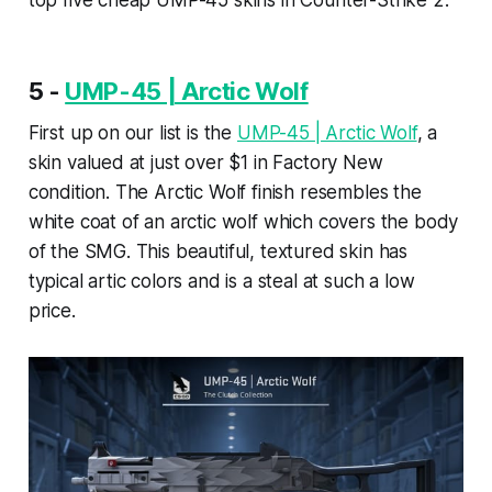
top five cheap UMP-45 skins in Counter-Strike 2.
5 -
UMP-45 | Arctic Wolf
First up on our list is the
UMP-45 | Arctic Wolf
, a
skin valued at just over $1 in Factory New
condition. The Arctic Wolf finish resembles the
white coat of an arctic wolf which covers the body
of the SMG. This beautiful, textured skin has
typical artic colors and is a steal at such a low
price.