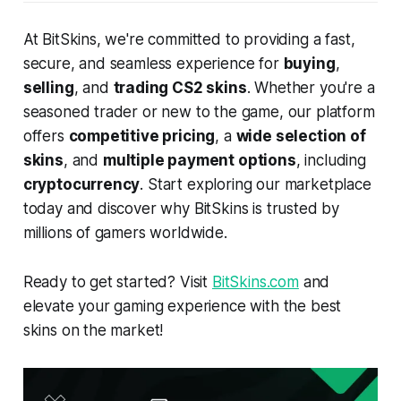
At BitSkins, we're committed to providing a fast,
secure, and seamless experience for
buying
,
selling
, and
trading CS2 skins
. Whether you're a
seasoned trader or new to the game, our platform
offers
competitive pricing
, a
wide selection of
skins
, and
multiple payment options
, including
cryptocurrency
. Start exploring our marketplace
today and discover why BitSkins is trusted by
millions of gamers worldwide.
Ready to get started? Visit
BitSkins.com
and
elevate your gaming experience with the best
skins on the market!