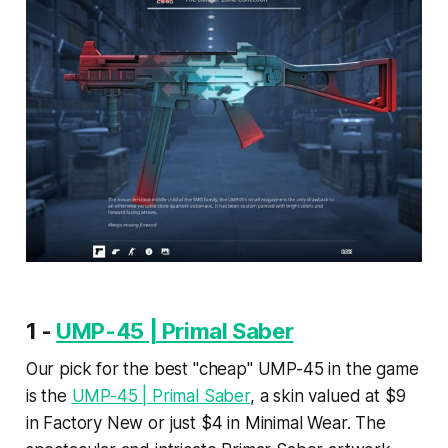
1 -
UMP-45 | Primal Saber
Our pick for the best "cheap" UMP-45 in the game
is the
UMP-45 | Primal Saber
, a skin valued at $9
in Factory New or just $4 in Minimal Wear. The