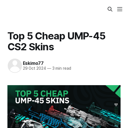
Top 5 Cheap UMP-45
CS2 Skins
Eskimo77
29 Oct 2024
—
3 min read