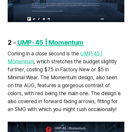
2 -
UMP-45 | Momentum
Coming in a close second is the
UMP-45 |
Momentum
, which stretches the budget slightly
further, costing $7.5 in Factory New or $5 in
Minimal Wear. The Momentum design, also seen
on the AUG, features a gorgeous contrast of
colors, with red being the main one. The design is
also covered in forward facing arrows, fitting for
an SMG with which you might rush occasionally!