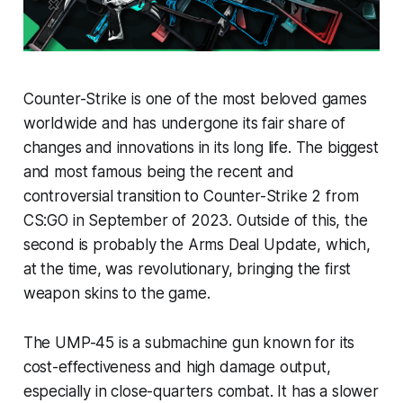
Counter-Strike is one of the most beloved games
worldwide and has undergone its fair share of
changes and innovations in its long life. The biggest
and most famous being the recent and
controversial transition to Counter-Strike 2 from
CS:GO in September of 2023. Outside of this, the
second is probably the Arms Deal Update, which,
at the time, was revolutionary, bringing the first
weapon skins to the game.
The UMP-45 is a submachine gun known for its
cost-effectiveness and high damage output,
especially in close-quarters combat. It has a slower