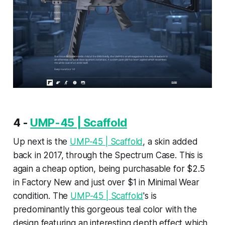
4 -
UMP-45 | Scaffold
Up next is the
UMP-45 | Scaffold
, a skin added
back in 2017, through the Spectrum Case. This is
again a cheap option, being purchasable for $2.5
in Factory New and just over $1 in Minimal Wear
condition. The
UMP-45 | Scaffold
's is
predominantly this gorgeous teal color with the
design featuring an interesting depth effect which