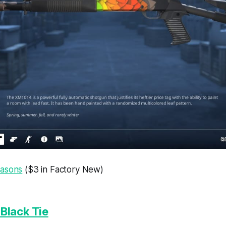
easons
($3 in Factory New)
Black Tie