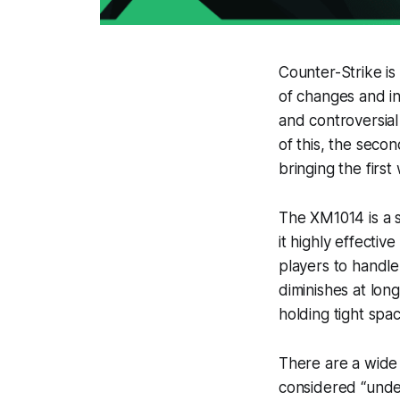
Counter-Strike i
of changes and in
and controversial
of this, the seco
bringing the firs
The XM1014 is a 
it highly effective
players to handle
diminishes at lon
holding tight spa
There are a wide
considered “under