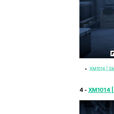
XM1014 | Sl
4 -
XM1014 