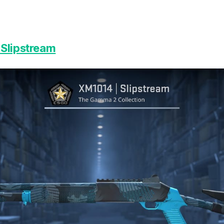
Slipstream