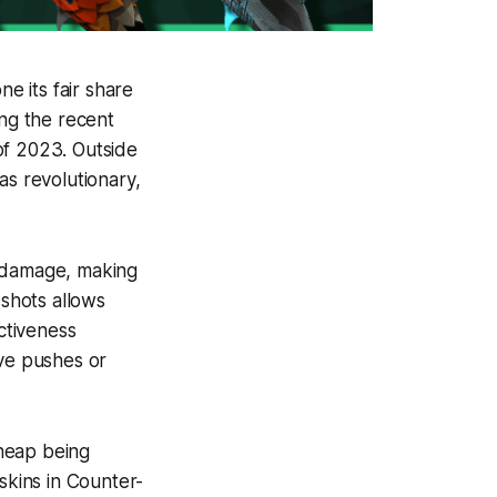
e its fair share
ing the recent
of 2023. Outside
as revolutionary,
h damage, making
e shots allows
ectiveness
ive pushes or
heap being
skins in Counter-