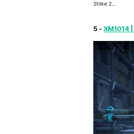
Strike 2…
5 -
XM1014 | 