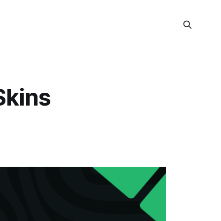
Skins