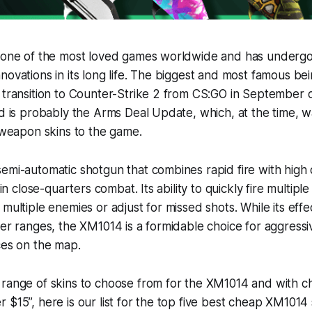
s one of the most loved games worldwide and has undergon
novations in its long life. The biggest and most famous be
 transition to Counter-Strike 2 from CS:GO in September 
nd is probably the Arms Deal Update, which, at the time, w
t weapon skins to the game.
semi-automatic shotgun that combines rapid fire with hig
 in close-quarters combat. Its ability to quickly fire multipl
 multiple enemies or adjust for missed shots. While its eff
ger ranges, the XM1014 is a formidable choice for aggress
ces on the map.
 range of skins to choose from for the XM1014 and with c
 $15”, here is our list for the top five best cheap XM1014 