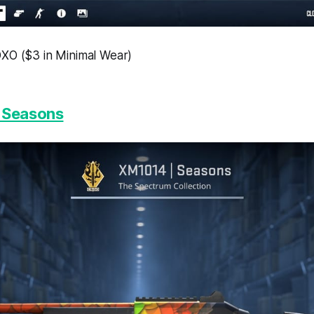
XO ($3 in Minimal Wear)
 Seasons