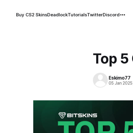
Buy CS2 Skins
Deadlock
Tutorials
Twitter
Discord
Top 5
Eskimo77
05 Jan 2025