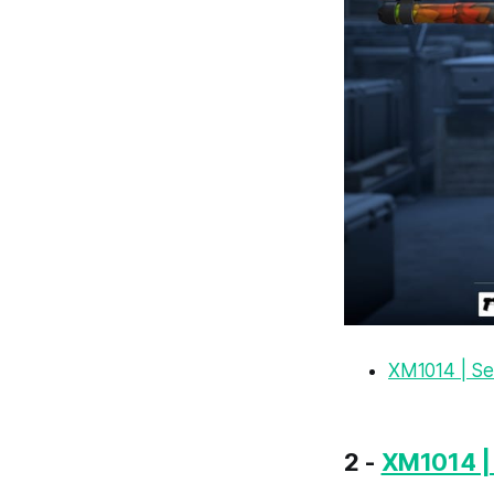
XM1014 | S
2 -
XM1014 | 