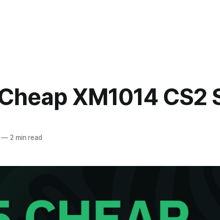
 Cheap XM1014 CS2 
—
2 min read