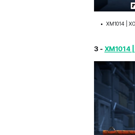
XM1014 | XO
3 -
XM1014 |