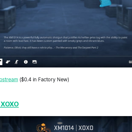
ipstream
($0.4 in Factory New)
| XOXO